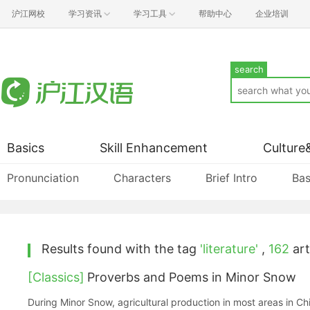
沪江网校
学习资讯
学习工具
帮助中心
企业培训
search
Basics
Skill Enhancement
Culture
Pronunciation
Characters
Brief Intro
Bas
Results found with the tag
'literature'
,
162
art
[Classics]
Proverbs and Poems in Minor Snow
During Minor Snow, agricultural production in most areas in C