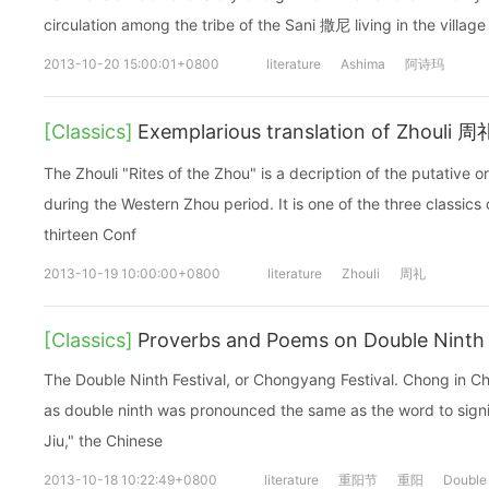
circulation among the tribe of the Sani 撒尼 living in the villa
2013-10-20 15:00:01+0800
literature
Ashima
阿诗玛
[Classics]
Exemplarious translation of Zhouli 周
The Zhouli "Rites of the Zhou" is a decription of the putative 
during the Western Zhou period. It is one of the three classics 
thirteen Conf
2013-10-19 10:00:00+0800
literature
Zhouli
周礼
[Classics]
Proverbs and Poems on Double Ninth 
The Double Ninth Festival, or Chongyang Festival. Chong in C
as double ninth was pronounced the same as the word to signif
Jiu," the Chinese
2013-10-18 10:22:49+0800
literature
重阳节
重阳
Double