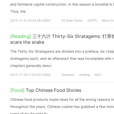
and farmland capital construction. In this season a snowfall is 
Thus, the
2013-11-21 10:43:28+0800
24 Solar Terms
24节气
Minor S
[Reading]
三十六计 Thirty-Six Stratagems: 打草惊
scare the snake
The Thirty-Six Stratagems are divided into a preface, six chap
stratagems each, and an afterword that was incomplete with mi
chapters generally descr
2013-11-06 11:00:00+0800
literature
reading
36计
[Food]
Top Chinese Food Stories
Chinese food products made news for all the wrong reasons 
throughout the years, Chinese cuisine has grabbed a few mor
some of my favorite fu