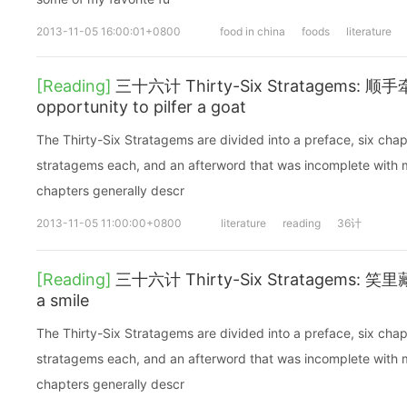
2013-11-05 16:00:01+0800
food in china
foods
literature
[Reading]
三十六计 Thirty-Six Stratagems: 顺手
opportunity to pilfer a goat
The Thirty-Six Stratagems are divided into a preface, six chap
stratagems each, and an afterword that was incomplete with mi
chapters generally descr
2013-11-05 11:00:00+0800
literature
reading
36计
[Reading]
三十六计 Thirty-Six Stratagems: 笑里藏刀
a smile
The Thirty-Six Stratagems are divided into a preface, six chap
stratagems each, and an afterword that was incomplete with mi
chapters generally descr