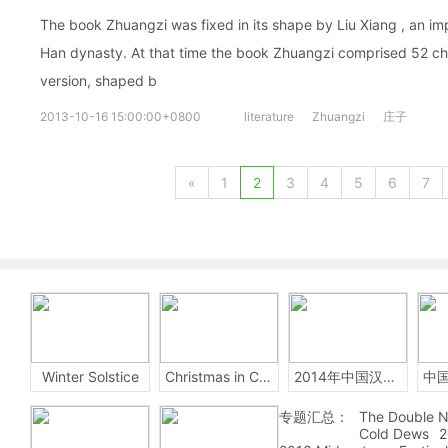
The book Zhuangzi was fixed in its shape by Liu Xiang , an impe
Han dynasty. At that time the book Zhuangzi comprised 52 cha
version, shaped b
2013-10-16 15:00:00+0800
literature
Zhuangzi
庄子
«
1
2
3
4
5
6
7
Winter Solstice
Christmas in China
2014年中国汉字听写大会
专题汇总：
The Double N
Cold Dews
2