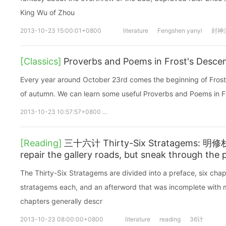
King Wu of Zhou
2013-10-23 15:00:01+0800
literature
Fengshen yanyi
封神
[Classics]
Proverbs and Poems in Frost's Desce
Every year around October 23rd comes the beginning of Frost’s
of autumn. We can learn some useful Proverbs and Poems in F
2013-10-23 10:57:57+0800
24 Solar Terms
24节气
Frosts 
[Reading]
三十六计 Thirty-Six Stratagems: 
repair the gallery roads, but sneak through th
The Thirty-Six Stratagems are divided into a preface, six chap
stratagems each, and an afterword that was incomplete with mi
chapters generally descr
2013-10-23 08:00:00+0800
literature
reading
36计