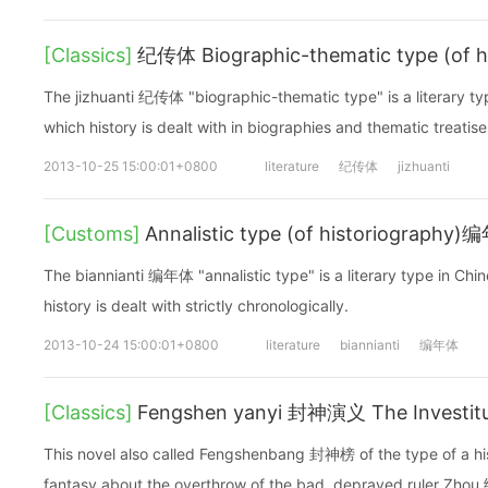
[Classics]
纪传体 Biographic-thematic type (of h
The jizhuanti 纪传体 "biographic-thematic type" is a literary typ
which history is dealt with in biographies and thematic treatise
2013-10-25 15:00:01+0800
literature
纪传体
jizhuanti
[Customs]
Annalistic type (of historiography
The biannianti 编年体 "annalistic type" is a literary type in Chi
history is dealt with strictly chronologically.
2013-10-24 15:00:01+0800
literature
biannianti
编年体
[Classics]
Fengshen yanyi 封神演义 The Investitu
This novel also called Fengshenbang 封神榜 of the type of a his
fantasy about the overthrow of the bad, depraved ruler Zho