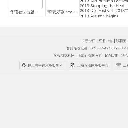
2013 Mid-autumn Festival
2013 Stopping the Heat
2013 Qixi Festival
201
华语教学出版社Sinolingua
环球汉语Encounters
2013 Autumn Begins
关于沪江
|
客服中心
|
诚聘英
客服热线电话：021-61542738 9:00~18
学金网络科技（上海）有限公司
ICP认证：沪IC
网上有害信息举报专区
上海互联网举报中心
工