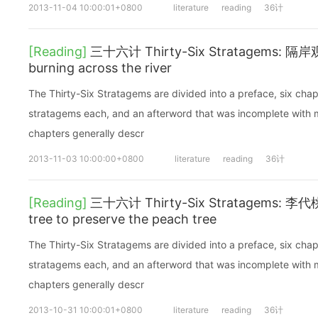
2013-11-04 10:00:01+0800
literature
reading
36计
[Reading]
三十六计 Thirty-Six Stratagems: 隔岸观火
burning across the river
The Thirty-Six Stratagems are divided into a preface, six chap
stratagems each, and an afterword that was incomplete with mi
chapters generally descr
2013-11-03 10:00:00+0800
literature
reading
36计
[Reading]
三十六计 Thirty-Six Stratagems: 李代桃僵
tree to preserve the peach tree
The Thirty-Six Stratagems are divided into a preface, six chap
stratagems each, and an afterword that was incomplete with mi
chapters generally descr
2013-10-31 10:00:01+0800
literature
reading
36计