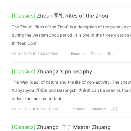
[Classics]
Zhouli 周礼 Rites of the Zhou
The Zhouli "Rites of the Zhou" is a decription of the putative 
during the Western Zhou period. It is one of the three classics 
thirteen Conf
2013-10-18 10:00:01+0800
literature
Zhouli
周礼
[Classics]
Zhuangzi's philosophy
The Way (dao) of nature and the life of non-activity. The ch
Xiaoyaoyou 逍遥游 and Dazongshi 大宗师 can be seen as the cor
reflect the most important
2013-10-17 16:00:01+0800
literature
Zhuangzi
庄子
[Classics]
Zhuangzi 庄子 Master Zhuang