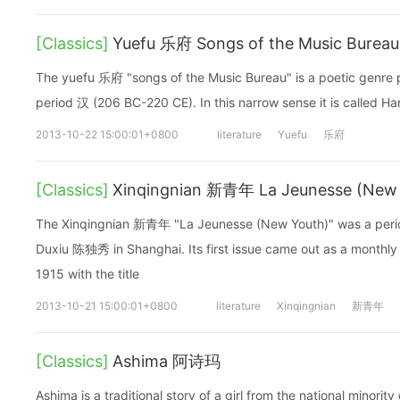
[Classics]
Yuefu 乐府 Songs of the Music Bureau
The yuefu 乐府 "songs of the Music Bureau" is a poetic genre 
period 汉 (206 BC-220 CE). In this narrow sense it is called
2013-10-22 15:00:01+0800
literature
Yuefu
乐府
[Classics]
Xinqingnian 新青年 La Jeunesse (New
The Xinqingnian 新青年 "La Jeunesse (New Youth)" was a perio
Duxiu 陈独秀 in Shanghai. Its first issue came out as a monthly
1915 with the title
2013-10-21 15:00:01+0800
literature
Xinqingnian
新青年
[Classics]
Ashima 阿诗玛
Ashima is a traditional story of a girl from the national minority