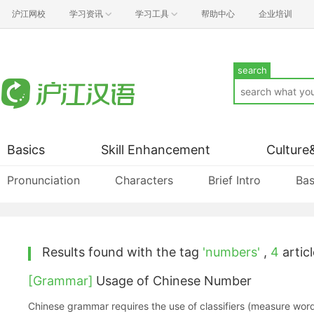
沪江网校
学习资讯
学习工具
帮助中心
企业培训
search
Basics
Skill Enhancement
Culture
Pronunciation
Characters
Brief Intro
Bas
Results found with the tag
'numbers'
,
4
articl
[Grammar]
Usage of Chinese Number
Chinese grammar requires the use of classifiers (measure wor