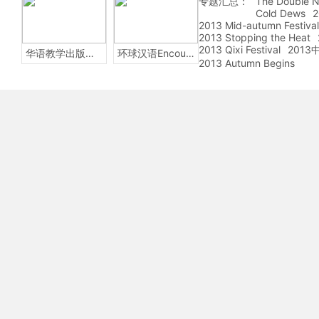
专题汇总：
The Double N
Cold Dews
2
2013 Mid-autumn Festival
2013 Stopping the Heat
2013 Qixi Festival
201
华语教学出版社Sinolingua
环球汉语Encounters
2013 Autumn Begins