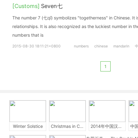
[Customs]
Seven七
The number 7 (七qī) symbolizes "togetherness" in Chinese. It i
relationships. It is also recognized as the luckiest number in th
numbers that is
2015-08-30 18:11:21+0800
numbers
chinese
mandarin
1
Winter Solstice
Christmas in China
2014年中国汉字听写大会