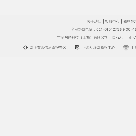
关于沪江
|
客服中心
|
诚聘英
客服热线电话：021-61542738 9:00~18
学金网络科技（上海）有限公司
ICP认证：沪IC
网上有害信息举报专区
上海互联网举报中心
工