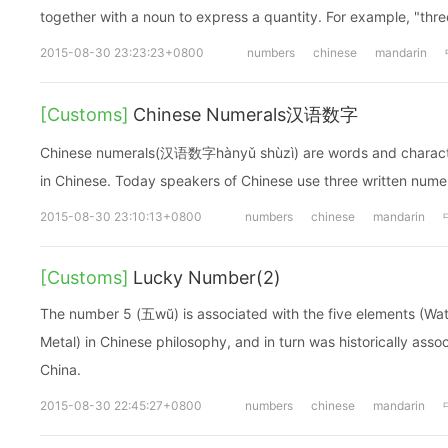
together with a noun to express a quantity. For example, "th
2015-08-30 23:23:23+0800
numbers
chinese
mandarin
[Customs]
Chinese Numerals汉语数字
Chinese numerals(汉语数字hànyǔ shùzì) are words and charact
in Chinese. Today speakers of Chinese use three written nu
2015-08-30 23:10:13+0800
numbers
chinese
mandarin
[Customs]
Lucky Number(2)
The number 5 (五wŭ) is associated with the five elements (Wate
Metal) in Chinese philosophy, and in turn was historically asso
China.
2015-08-30 22:45:27+0800
numbers
chinese
mandarin