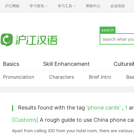
沪江网校
学习资讯
学习工具
帮助中心
企业培训
search
Basics
Skill Enhancement
Culture
Pronunciation
Characters
Brief Intro
Bas
Results found with the tag
'phone cards'
,
1
ar
[Customs]
A rough guide to use China phone ca
Apart from calling IDD from your hotel room, there are various