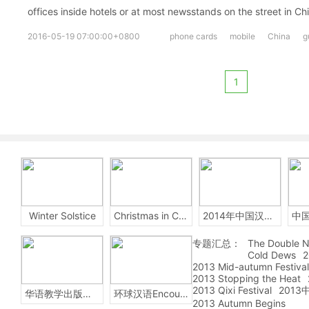
offices inside hotels or at most newsstands on the street in Ch
2016-05-19 07:00:00+0800
phone cards
mobile
China
g
1
Winter Solstice
Christmas in China
2014年中国汉字听写大会
专题汇总：
The Double N
Cold Dews
2
2013 Mid-autumn Festival
2013 Stopping the Heat
2013 Qixi Festival
201
华语教学出版社Sinolingua
环球汉语Encounters
2013 Autumn Begins