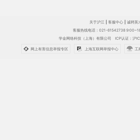
关于沪江
|
客服中心
|
诚聘英
客服热线电话：021-61542738 9:00~18
学金网络科技（上海）有限公司
ICP认证：沪IC
网上有害信息举报专区
上海互联网举报中心
工