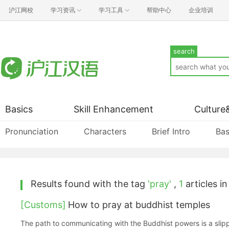
沪江网校
学习资讯
学习工具
帮助中心
企业培训
search
Basics
Skill Enhancement
Culture
Pronunciation
Characters
Brief Intro
Bas
Results found with the tag
'pray'
,
1
articles in
[Customs]
How to pray at buddhist temples
The path to communicating with the Buddhist powers is a slipp