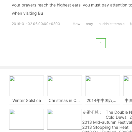
your prayers reach the highest ears, you must pay attention to
when visiting Bu
2016-01-02 06:00:00+0800
How
pray
buddhist temple
1
Winter Solstice
Christmas in China
2014年中国汉字听写大会
专题汇总：
The Double N
Cold Dews
2
2013 Mid-autumn Festival
2013 Stopping the Heat