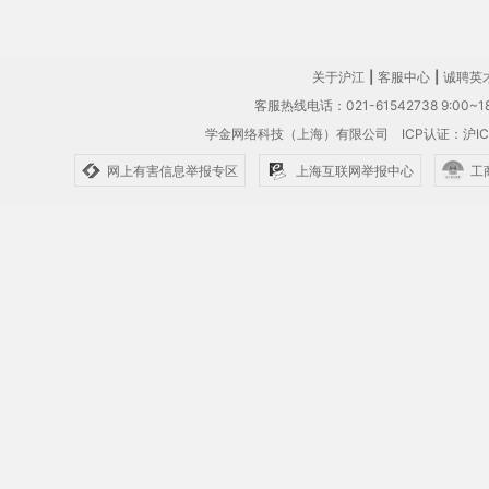
关于沪江
|
客服中心
|
诚聘英
客服热线电话：021-61542738 9:00~18
学金网络科技（上海）有限公司
ICP认证：沪IC
网上有害信息举报专区
上海互联网举报中心
工