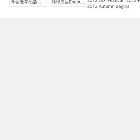
2013 Qixi Festival
201
华语教学出版社Sinolingua
环球汉语Encounters
2013 Autumn Begins