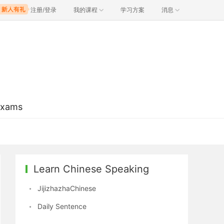
注册/登录
我的课程
学习方案
消息
Exams
Learn Chinese Speaking
JijizhazhaChinese
Daily Sentence