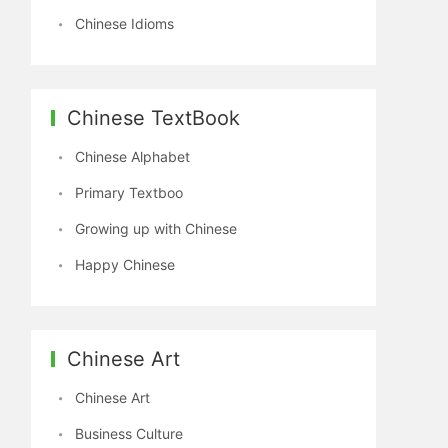
Chinese Idioms
Chinese TextBook
Chinese Alphabet
Primary Textboo
Growing up with Chinese
Happy Chinese
Chinese Art
Chinese Art
Business Culture