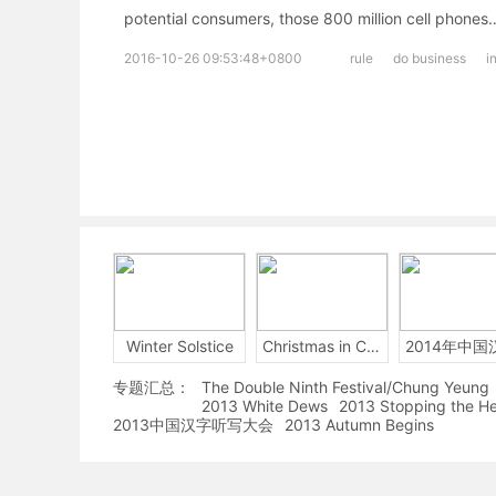
potential consumers, those 800 million cell phones
2016-10-26 09:53:48+0800
rule
do business
i
Winter Solstice
Christmas in China
专题汇总：
The Double Ninth Festival/Chung Yeung
2013 White Dews
2013 Stopping the H
2013中国汉字听写大会
2013 Autumn Begins