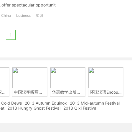
…offer spectacular opportunit
n China
business
知识
1
2014年中国汉字听写大会
中国汉字听写大赛
华语教学出版社Sinolingua
环球汉语Encounters
Cold Dews
2013 Autumn Equinox
2013 Mid-autumn Festival
eat
2013 Hungry Ghost Festival
2013 Qixi Festival