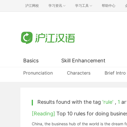
沪江网校
学习资讯
学习工具
帮助中心
Basics
Skill Enhancement
Pronunciation
Characters
Brief Intro
Results found with the tag
'rule'
,
1
art
[Reading]
Top 10 rules for doing busine
China, the business hub of the world is the dream f