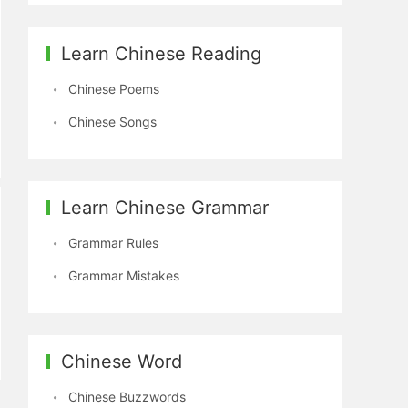
Learn Chinese Reading
Chinese Poems
Chinese Songs
Learn Chinese Grammar
Grammar Rules
Grammar Mistakes
Chinese Word
Chinese Buzzwords