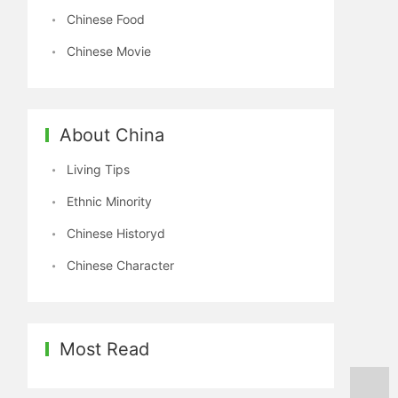
Chinese Food
Chinese Movie
About China
Living Tips
Ethnic Minority
Chinese Historyd
Chinese Character
Most Read