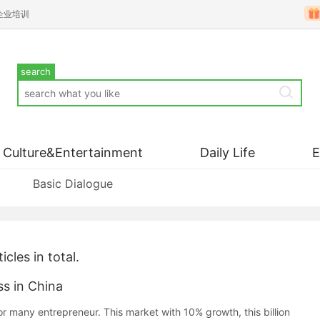
企业培训
search
Culture&Entertainment
Daily Life
Basic Dialogue
icles in total.
ss in China
or many entrepreneur. This market with 10% growth, this billion