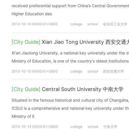
received preferential support from China’s Central Government.
Higher Education des
2013-10-16 09:00:01+0800
college
school
哈尔滨工业大学
[City Guide]
Xian Jiao Tong University 西安交
Xi'an Jiaotong University, a national key university under the di
Ministry of Education, is one of the country's oldest institutions
2013-10-15 09:00:01+0800
college
school
西安交通大学
[City Guide]
Central South University 中南大学
Situated in the famous historical and cultural city of Changsha
(CSU) is a comprehensive and national key university under the
Ministry of E
2013-10-14 09:00:01+0800
college
school
中南大学