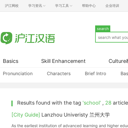
沪江网校
学习资讯
学习工具
帮助中心
企业培训
search
Basics
Skill Enhancement
Culture
Pronunciation
Characters
Brief Intro
Bas
Results found with the tag
'school'
,
28
article
[City Guide]
Lanzhou Univeristy 兰州大学
As the earliest institution of advanced learning and higher ed