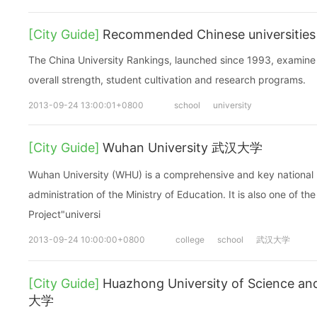
[City Guide]
Recommended Chinese universities
The China University Rankings, launched since 1993, examine 
overall strength, student cultivation and research programs.
2013-09-24 13:00:01+0800
school
university
[City Guide]
Wuhan University 武汉大学
Wuhan University (WHU) is a comprehensive and key national u
administration of the Ministry of Education. It is also one of t
Project"universi
2013-09-24 10:00:00+0800
college
school
武汉大学
[City Guide]
Huazhong University of Science
大学