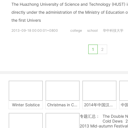
The Huazhong University of Science and Technology (HUST) is 
directly under the administration of the Ministry of Education 
the first Univers
2013-09-18 00:00:01+0800
college
school
华中科技大学
1
2
Winter Solstice
Christmas in China
2014年中国汉字听写大会
专题汇总：
The Double N
Cold Dews
2
2013 Mid-autumn Festival