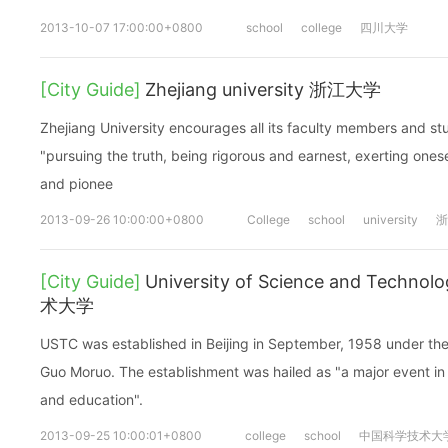
2013-10-07 17:00:00+0800
school
college
四川大学
[City Guide]
Zhejiang university 浙江大学
Zhejiang University encourages all its faculty members and stud
"pursuing the truth, being rigorous and earnest, exerting ones
and pionee
2013-09-26 10:00:00+0800
College
school
university
浙
[City Guide]
University of Science and Techn
术大学
USTC was established in Beijing in September, 1958 under the 
Guo Moruo. The establishment was hailed as "a major event in 
and education".
2013-09-25 10:00:01+0800
college
school
中国科学技术大