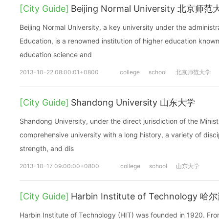
[City Guide]
Beijing Normal University 北京师
Beijing Normal University, a key university under the administra
Education, is a renowned institution of higher education known
education science and
2013-10-22 08:00:01+0800
college
school
北京师范大学
[City Guide]
Shandong University 山东大学
Shandong University, under the direct jurisdiction of the Minist
comprehensive university with a long history, a variety of disc
strength, and dis
2013-10-17 09:00:00+0800
college
school
山东大学
[City Guide]
Harbin Institute of Technolog
Harbin Institute of Technology (HIT) was founded in 1920. Fro