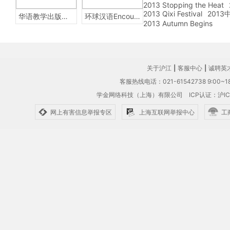
2013 Stopping the Heat
2013 Qixi Festival
201
华语教学出版社Sinolingua
环球汉语Encounters
2013 Autumn Begins
关于沪江
|
客服中心
|
诚聘英
客服热线电话：021-61542738 9:00~18
学金网络科技（上海）有限公司
ICP认证：沪IC
网上有害信息举报专区
上海互联网举报中心
工