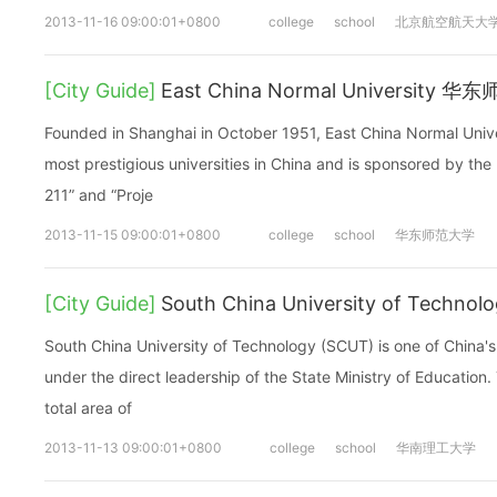
2013-11-16 09:00:01+0800
college
school
北京航空航天大
[City Guide]
East China Normal University 
Founded in Shanghai in October 1951, East China Normal Unive
most prestigious universities in China and is sponsored by the
211” and “Proje
2013-11-15 09:00:01+0800
college
school
华东师范大学
[City Guide]
South China University of Tec
South China University of Technology (SCUT) is one of China's 
under the direct leadership of the State Ministry of Education.
total area of
2013-11-13 09:00:01+0800
college
school
华南理工大学