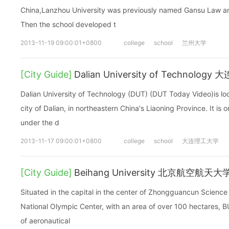
China,Lanzhou University was previously named Gansu Law and
Then the school developed t
2013-11-19 09:00:01+0800
college
school
兰州大学
[City Guide]
Dalian University of Technolog
Dalian University of Technology (DUT) (DUT Today Video)is loc
city of Dalian, in northeastern China's Liaoning Province. It is o
under the d
2013-11-17 09:00:01+0800
college
school
大连理工大学
[City Guide]
Beihang University 北京航空航天大
Situated in the capital in the center of Zhongguancun Science 
National Olympic Center, with an area of over 100 hectares, BUA
of aeronautical