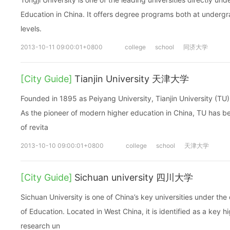
Education in China. It offers degree programs both at under
levels.
2013-10-11 09:00:01+0800
college
school
同济大学
[City Guide]
Tianjin University 天津大学
Founded in 1895 as Peiyang University, Tianjin University (TU) is
As the pioneer of modern higher education in China, TU has b
of revita
2013-10-10 09:00:01+0800
college
school
天津大学
[City Guide]
Sichuan university 四川大学
Sichuan University is one of China’s key universities under the 
of Education. Located in West China, it is identified as a key 
research un