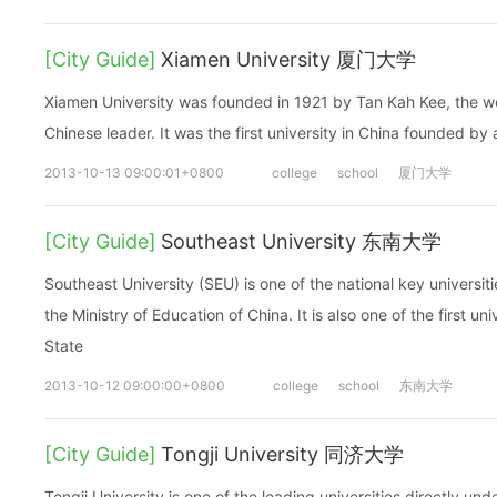
[City Guide]
Xiamen University 厦门大学
Xiamen University was founded in 1921 by Tan Kah Kee, the we
Chinese leader. It was the first university in China founded by
2013-10-13 09:00:01+0800
college
school
厦门大学
[City Guide]
Southeast University 东南大学
Southeast University (SEU) is one of the national key universit
the Ministry of Education of China. It is also one of the first un
State
2013-10-12 09:00:00+0800
college
school
东南大学
[City Guide]
Tongji University 同济大学
Tongji University is one of the leading universities directly und