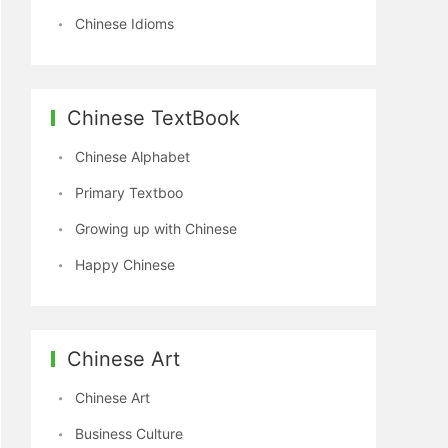
Chinese Idioms
Chinese TextBook
Chinese Alphabet
Primary Textboo
Growing up with Chinese
Happy Chinese
Chinese Art
Chinese Art
Business Culture