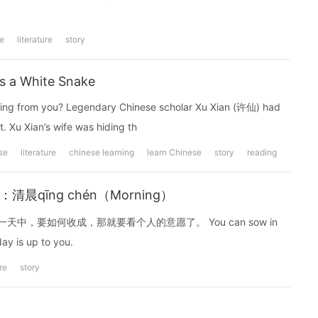
e
literature
story
s a White Snake
thing from you? Legendary Chinese scholar Xu Xian (许仙) had
t. Xu Xian’s wife was hiding th
se
literature
chinese learning
learn Chinese
story
reading
)：清晨qīng chén（Morning）
，要如何收成，那就要看个人的意愿了。 You can sow in
ay is up to you.
ure
story