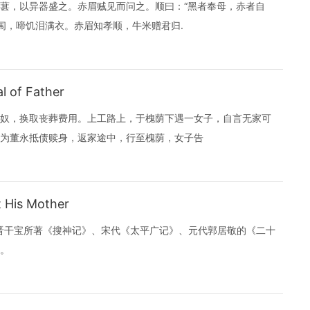
葚，以异器盛之。赤眉贼见而问之。顺曰：“黑者奉母，赤者自
闱，啼饥泪满衣。赤眉知孝顺，牛米赠君归.
l of Father
奴，换取丧葬费用。上工路上，于槐荫下遇一女子，自言无家可
为董永抵债赎身，返家途中，行至槐荫，女子告
 His Mother
东晋干宝所著《搜神记》、宋代《太平广记》、元代郭居敬的《二十
。