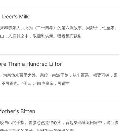
Deer's Milk
来奉养亲人。此为《二十四孝》的第六则故事。周郯子，性至孝。
山，入鹿群之中，取鹿乳供亲。猎者见而欲射
e Than a Hundred Li for
）之食，为亲负米百里之外。亲殁，南游于楚，从车百乘，积粟万钟，累
不可得也。”子曰：“由也事亲，可谓生
ther's Bitten
咬自己的手指。曾参忽然觉得心疼，背起柴迅速返回家中，跪问缘
故。母亲说：“有客人忽然到来，我咬手指让你知道。” 曾子是著名的孝子，因此对母亲传出的资