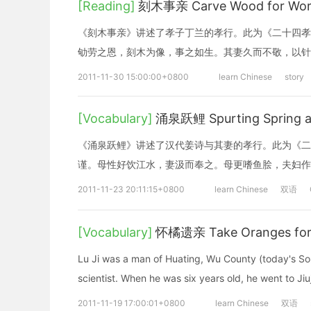
[Reading]
刻木事亲 Carve Wood for Wors
《刻木事亲》讲述了孝子丁兰的孝行。此为《二十四孝
劬劳之恩，刻木为像，事之如生。其妻久而不敬，以针
2011-11-30 15:00:00+0800
learn Chinese
story
[Vocabulary]
涌泉跃鲤 Spurting Spring a
《涌泉跃鲤》讲述了汉代姜诗与其妻的孝行。此为《二
谨。母性好饮江水，妻汲而奉之。母更嗜鱼脍，夫妇作
2011-11-23 20:11:15+0800
learn Chinese
双语
[Vocabulary]
怀橘遗亲 Take Oranges for
Lu Ji was a man of Huating, Wu County (today's So
scientist. When he was six years old, he went to Jiuj
2011-11-19 17:00:01+0800
learn Chinese
双语