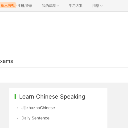
注册/登录
我的课程
学习方案
消息
Exams
Learn Chinese Speaking
JijizhazhaChinese
Daily Sentence