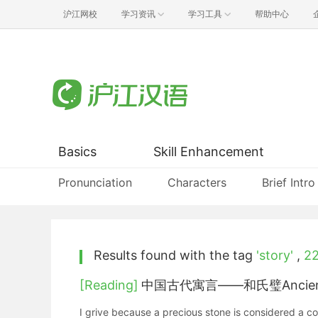
沪江网校
学习资讯
学习工具
帮助中心
Basics
Skill Enhancement
Pronunciation
Characters
Brief Intro
Results found with the tag
'story'
,
2
[Reading]
中国古代寓言——和氏璧Ancient Chi
I grive because a precious stone is considered a c