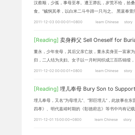
汉蔡顺，少孤，事母至孝。遭王莽乱，岁荒不给，拾桑
食。”贼悯其孝，以白米二斗牛蹄一只与之。 黑葚奉萱
2011-12-03 00:00:01+0800
learn Chinese
story
[Reading]
卖身葬父 Sell Oneself for Buria
董永，少年丧母，其后父亲亡故，董永卖身至一富家为
归，二人结为夫妇。女子以一月时间织成三百匹锦缎，
2011-12-02 00:00:01+0800
learn Chinese
story
[Reading]
埋儿奉母 Bury Son to Support
埋儿奉母，又名“为母埋儿”、“郭巨埋儿”，此故事在
四孝》、明代嘉靖时期的《彰德府志》等书中均有记载
2011-12-01 15:00:00+0800
learn Chinese
story