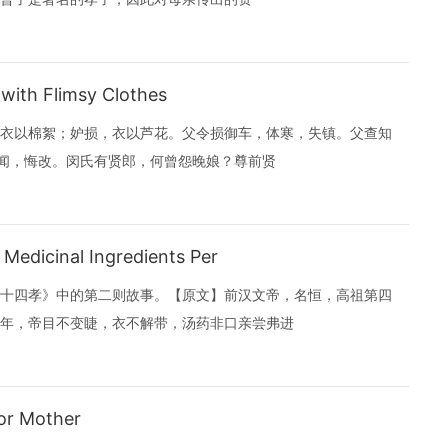
ith Flimsy Clothes
衣以棉絮；妒损，衣以芦花。父令损御车，体寒，失镇。父查知
母闻，悔改。闵氏有贤郎，何曾怨晚娘？尊前贤
edicinal Ingredients Per
十四孝》中的第二则故事。【原文】前汉文帝，名恒，高祖第四
年，帝目不变睫，衣不解带，汤药非口亲尝弗进
or Mother