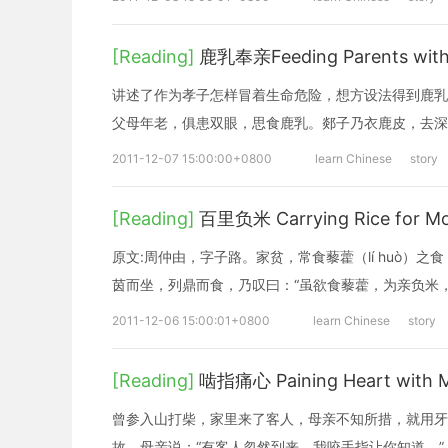
[Reading]
鹿乳奉亲Feeding Parents with 
讲述了作为孝子怎样冒着生命危险，想方设法得到鹿乳
父母年老，俱患双眼，思食鹿乳。郯子乃衣鹿皮，去深
2011-12-07 15:00:00+0800
learn Chinese
story
[Reading]
百里负米 Carrying Rice for Mor
原文:周仲由，字子路。家贫，常食藜藿（lí huò
茵而坐，列鼎而食，乃叹曰：“虽欲食藜藿，为亲负米，
2011-12-06 15:00:01+0800
learn Chinese
story
[Reading]
啮指痛心 Paining Heart with Mo
曾参入山打柴，家里来了客人，母亲不知所措，就用牙