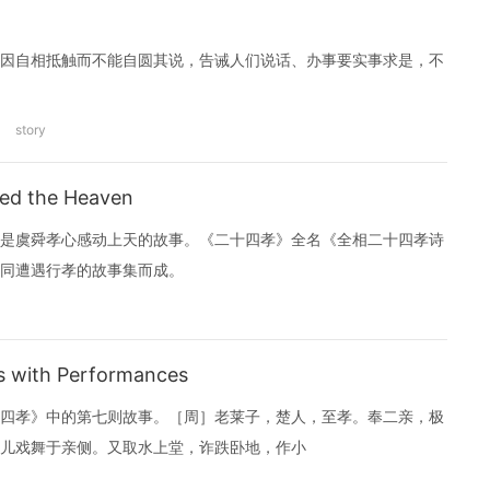
因自相抵触而不能自圆其说，告诫人们说话、办事要实事求是，不
story
ed the Heaven
是虞舜孝心感动上天的故事。《二十四孝》全名《全相二十四孝诗
同遭遇行孝的故事集而成。
 with Performances
四孝》中的第七则故事。［周］老莱子，楚人，至孝。奉二亲，极
儿戏舞于亲侧。又取水上堂，诈跌卧地，作小