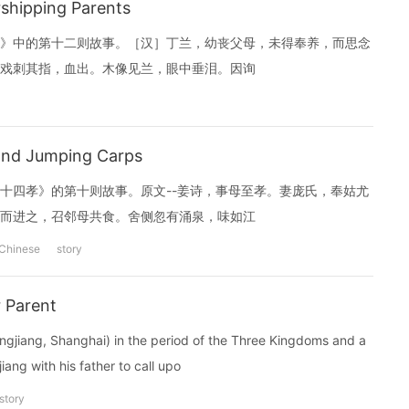
hipping Parents
》中的第十二则故事。［汉］丁兰，幼丧父母，未得奉养，而思念
戏刺其指，血出。木像见兰，眼中垂泪。因询
nd Jumping Carps
十四孝》的第十则故事。原文--姜诗，事母至孝。妻庞氏，奉姑尤
而进之，召邻母共食。舍侧忽有涌泉，味如江
Chinese
story
 Parent
ngjiang, Shanghai) in the period of the Three Kingdoms and a
iang with his father to call upo
story