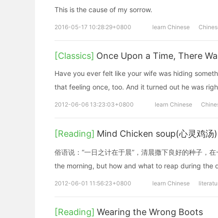
This is the cause of my sorrow.
2016-05-17 10:28:29+0800
learn Chinese
Chines
[Classics]
Once Upon a Time, There Wa
Have you ever felt like your wife was hiding some
that feeling once, too. And it turned out he was righ
2012-06-06 13:23:03+0800
learn Chinese
Chine
[Reading]
Mind Chicken soup(心灵鸡汤
俗语说：“一日之计在于晨”，清晨撒下良好的种子，在一天中
the morning, but how and what to reap during the d
2012-06-01 11:56:23+0800
learn Chinese
literat
[Reading]
Wearing the Wrong Boots