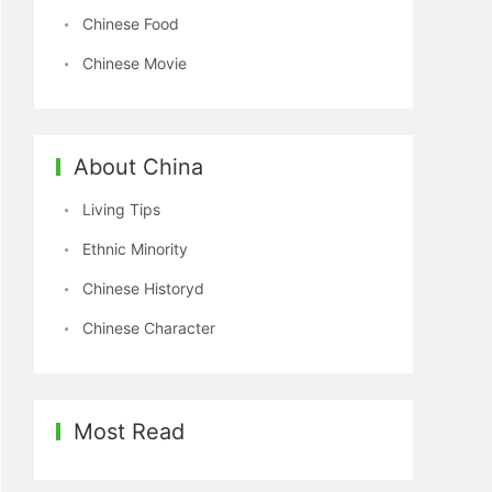
Chinese Food
Chinese Movie
About China
Living Tips
Ethnic Minority
Chinese Historyd
Chinese Character
Most Read