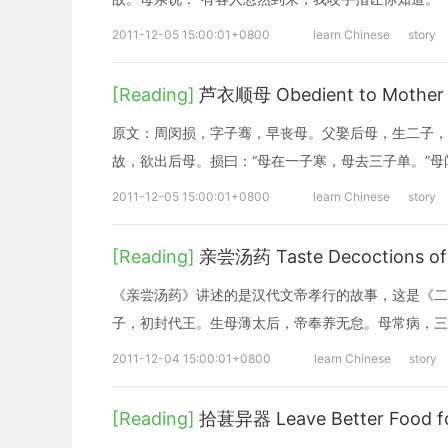
2011-12-05 15:00:01+0800
learn Chinese
story
[Reading]
芦衣顺母 Obedient to Mother w
原文：周闵损，字子骞，早丧母。父娶后母，生二子，
故，欲出后母。损曰：“母在一子寒，母去三子单。”
2011-12-05 15:00:01+0800
learn Chinese
story
[Reading]
亲尝汤药 Taste Decoctions of M
《亲尝汤药》讲述的是汉代文帝孝行的故事，这是《二
子，初封代王。生母薄太后，帝奉养无怠。母常病，三
2011-12-04 15:00:01+0800
learn Chinese
story
[Reading]
拾葚异器 Leave Better Food f