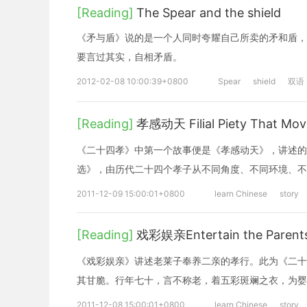
[Reading]
The Spear and the shield
《矛与盾》说的是一个人同时夸耀自己所卖的矛和盾，
要言过其实，自相矛盾。
2012-02-08 10:00:39+0800
Spear
shield
双语
[Reading]
孝感动天 Filial Piety That Mov
《二十四孝》中第一个故事便是《孝感动天》，讲述的
选》，由历代二十四个孝子从不同角度、不同环境、不
2011-12-09 15:00:01+0800
learn Chinese
story
[Reading]
戏彩娱亲Entertain the Parents
《戏彩娱亲》讲述老莱子奉养二亲的孝行。此为《二十
其甘脆。行年七十，言不称老，着五彩斑斓之衣，为婴
2011-12-08 15:00:01+0800
learn Chinese
story