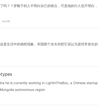
了吗？？穿靴子的人不明白自己的错点，可是他的仆人也不明白，
words
这是生活中的偶然现象。宋国那个农夫却把它误认为是经常发生的
otypes
ina he is currently working in LightInTheBox, a Chinese startup
er Mongolia autonomous region