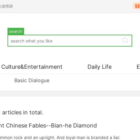
企业培训
search
Culture&Entertainment
Daily Life
Basic Dialogue
2
articles in total.
nese Fables--Bian-he Diamond
ommon rock and an upright. And loyal man is branded a liar.