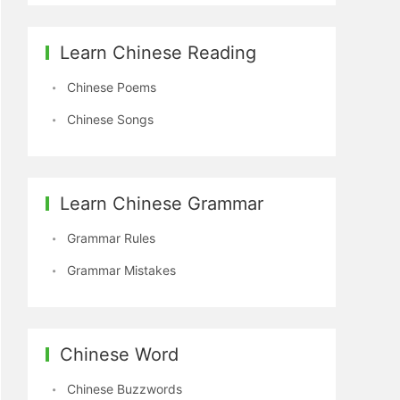
Learn Chinese Reading
Chinese Poems
Chinese Songs
Learn Chinese Grammar
Grammar Rules
Grammar Mistakes
Chinese Word
Chinese Buzzwords