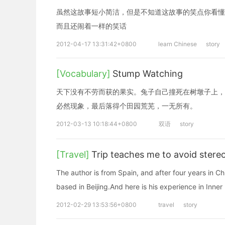
虽然这故事短小简洁，但是不知道这故事的笑点你看懂
而且还闹着一样的笑话
2012-04-17 13:31:42+0800
learn Chinese
story
[Vocabulary]
Stump Watching
天下没有不劳而获的果实。兔子自己撞死在树墩子上，
必然现象，最后落得个田园荒芜，一无所有。
2012-03-13 10:18:44+0800
双语
story
[Travel]
Trip teaches me to avoid stere
The author is from Spain, and after four years in Ch
based in Beijing.And here is his experience in Inn
2012-02-29 13:53:56+0800
travel
story