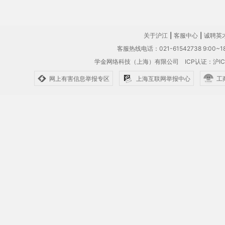
关于沪江
|
客服中心
|
诚聘英
客服热线电话：021-61542738 9:00~18
学金网络科技（上海）有限公司
ICP认证：沪IC
网上有害信息举报专区
上海互联网举报中心
工