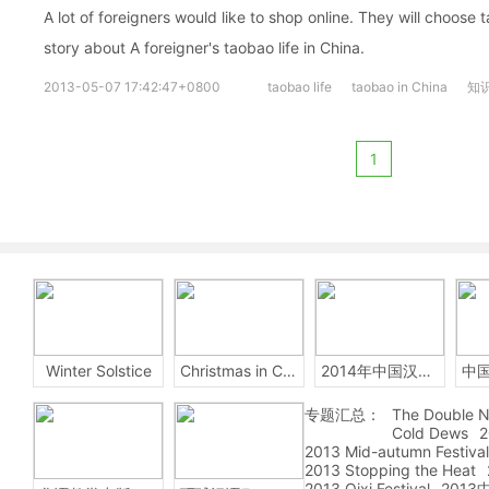
A lot of foreigners would like to shop online. They will choose 
story about A foreigner's taobao life in China.
2013-05-07 17:42:47+0800
taobao life
taobao in China
知
1
Winter Solstice
Christmas in China
2014年中国汉字听写大会
专题汇总：
The Double N
Cold Dews
2
2013 Mid-autumn Festival
2013 Stopping the Heat
2013 Qixi Festival
201