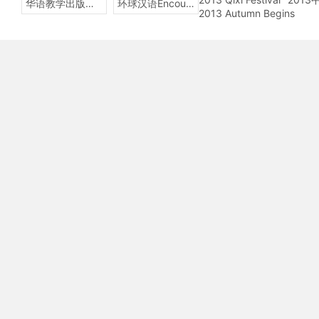
华语教学出版社Sinolingua
环球汉语Encounters
2013 Autumn Begins