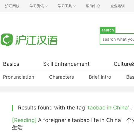
沪江网校
学习资讯
学习工具
帮助中心
企业培训
search
Basics
Skill Enhancement
Culture
Pronunciation
Characters
Brief Intro
Bas
Results found with the tag
'taobao in China'
,
[Reading]
A foreigner's taobao life in Ch
生活