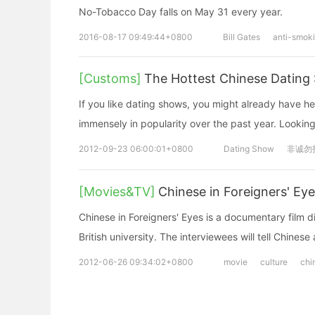
No-Tobacco Day falls on May 31 every year.
2016-08-17 09:49:44+0800
Bill Gates
anti-smok
[Customs]
The Hottest Chinese Dating
If you like dating shows, you might already have
immensely in popularity over the past year. Looking
2012-09-23 06:00:01+0800
Dating Show
非诚勿
[Movies&TV]
Chinese in Foreigners' Ey
Chinese in Foreigners' Eyes is a documentary film d
British university. The interviewees will tell Chinese 
2012-06-26 09:34:02+0800
movie
culture
chi