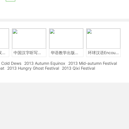
2014年中国汉字听写大会
中国汉字听写大赛
华语教学出版社Sinolingua
环球汉语Encounters
Cold Dews
2013 Autumn Equinox
2013 Mid-autumn Festival
eat
2013 Hungry Ghost Festival
2013 Qixi Festival