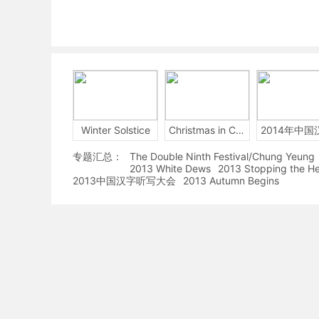
Winter Solstice
Christmas in China
专题汇总：
The Double Ninth Festival/Chung Yeung
2013 White Dews
2013 Stopping the H
2013中国汉字听写大会
2013 Autumn Begins