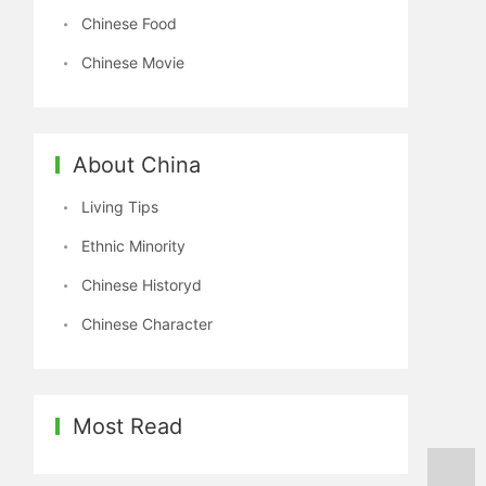
Chinese Food
Chinese Movie
About China
Living Tips
Ethnic Minority
Chinese Historyd
Chinese Character
Most Read