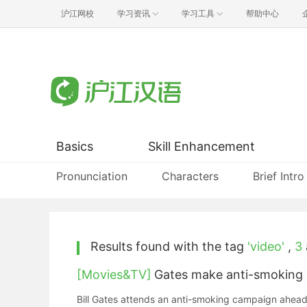
沪江网校
学习资讯
学习工具
帮助中心
Basics
Skill Enhancement
Pronunciation
Characters
Brief Intro
Results found with the tag
'video'
,
3
[Movies&TV]
Gates make anti-smoking c
Bill Gates attends an anti-smoking campaign ahead