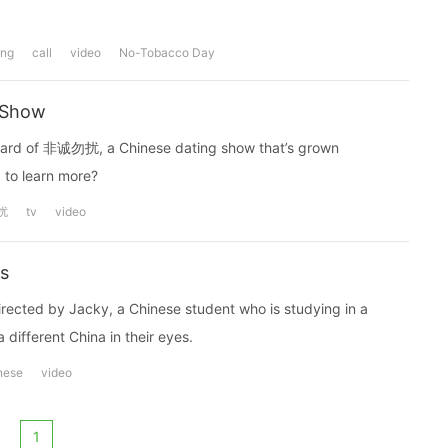
ing
call
video
No-Tobacco Day
 Show
 heard of 非诚勿扰, a Chinese dating show that’s grown
 to learn more?
扰
tv
video
es
irected by Jacky, a Chinese student who is studying in a
a different China in their eyes.
nese
video
1