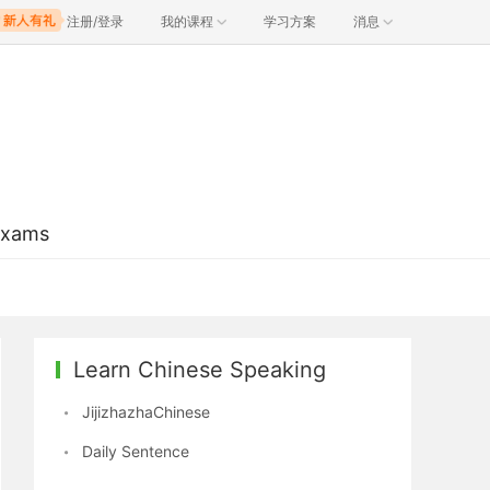
注册/登录
我的课程
学习方案
消息
Exams
Learn Chinese Speaking
JijizhazhaChinese
Daily Sentence