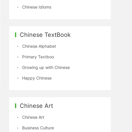
Chinese Idioms
Chinese TextBook
Chinese Alphabet
Primary Textboo
Growing up with Chinese
Happy Chinese
Chinese Art
Chinese Art
Business Culture