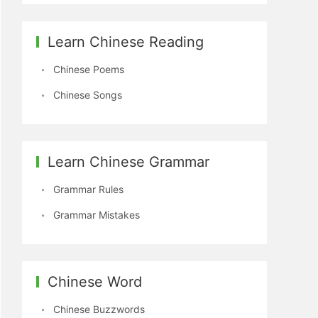
Learn Chinese Reading
Chinese Poems
Chinese Songs
Learn Chinese Grammar
Grammar Rules
Grammar Mistakes
Chinese Word
Chinese Buzzwords