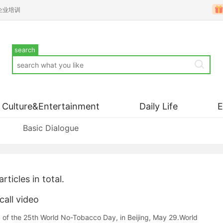
企业培训
search
Culture&Entertainment
Daily Life
Basic Dialogue
articles in total.
all video
 of the 25th World No-Tobacco Day, in Beijing, May 29.World