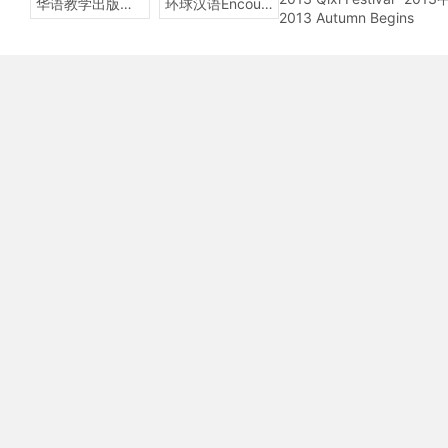
华语教学出版社Sinolingua
环球汉语Encounters
2013 Autumn Begins