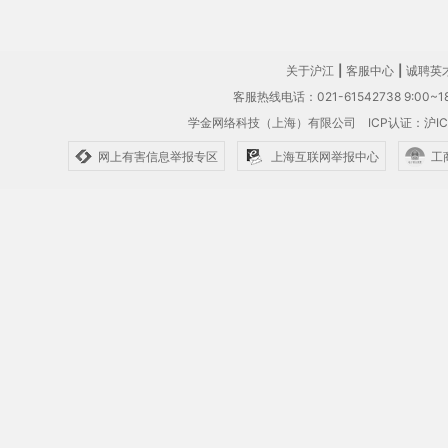
关于沪江
|
客服中心
|
诚聘英
客服热线电话：021-61542738 9:00~18
学金网络科技（上海）有限公司
ICP认证：沪IC
网上有害信息举报专区
上海互联网举报中心
工