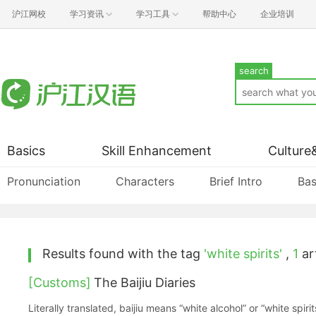
沪江网校
学习资讯
学习工具
帮助中心
企业培训
search
Basics
Skill Enhancement
Culture
Pronunciation
Characters
Brief Intro
Bas
Results found with the tag
'white spirits'
,
1
art
[Customs]
The Baijiu Diaries
Literally translated, baijiu means “white alcohol” or “white spirit