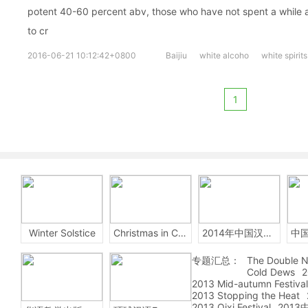
potent 40-60 percent abv, those who have not spent a while ac
to cr
2016-06-21 10:12:42+0800
Baijiu
white alcoho
white spirits
1
Winter Solstice
Christmas in China
2014年中国汉字听写大会
专题汇总：
The Double N
Cold Dews
2
2013 Mid-autumn Festival
2013 Stopping the Heat
2013 Qixi Festival
201