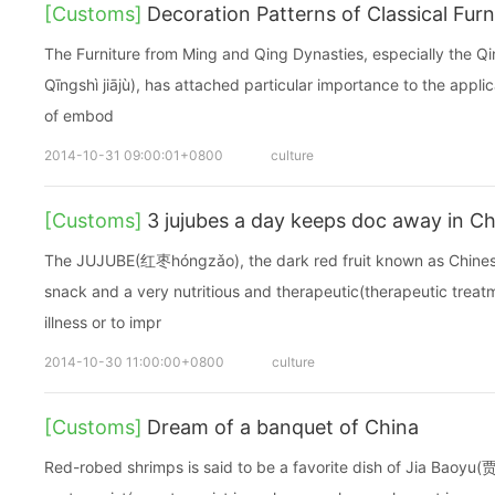
[Customs]
Decoration Patterns of Classical Furn
The Furniture from Ming and Qing Dynasties, especially the 
Qīngshì jiājù), has attached particular importance to the appli
of embod
2014-10-31 09:00:01+0800
culture
[Customs]
3 jujubes a day keeps doc away in Ch
The JUJUBE(红枣hóngzǎo), the dark red fruit known as Chinese
snack and a very nutritious and therapeutic(therapeutic treatm
illness or to impr
2014-10-30 11:00:00+0800
culture
[Customs]
Dream of a banquet of China
Red-robed shrimps is said to be a favorite dish of Jia Baoy