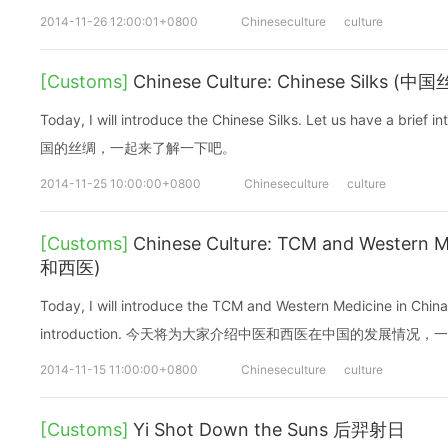
2014-11-26 12:00:01+0800
Chineseculture
culture
[Customs]
Chinese Culture: Chinese Silks (中
Today, I will introduce the Chinese Silks. Let us have a b
国的丝绸，一起来了解一下吧。
2014-11-25 10:00:00+0800
Chineseculture
culture
[Customs]
Chinese Culture: TCM and Western M
和西医)
Today, I will introduce the TCM and Western Medicine in China.
introduction. 今天将为大家介绍中医和西医在中国的发展情况
2014-11-15 11:00:00+0800
Chineseculture
culture
[Customs]
Yi Shot Down the Suns 后羿射日