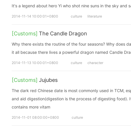
It's a legend about hero Yi who shot nine suns in the sky and sa
2014-11-14 10:00:01+0800
culture
literature
[Customs]
The Candle Dragon
Why there exists the routine of the four seasons? Why does da
it all because there lives a powerful dragon named Candle Dr
2014-11-13 10:00:01+0800
culture
character
[Customs]
Jujubes
The dark red Chinese date is most commonly used in TCM, espe
and aid digestion(digestion is the process of digesting food). I
contains more vitam
2014-11-01 08:00:00+0800
culture