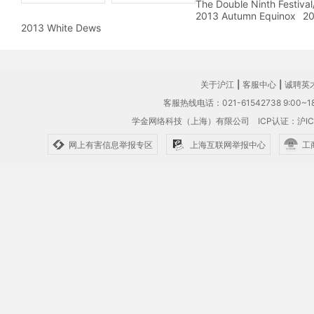
The Double Ninth Festiva
2013 Autumn Equinox
20
2013 White Dews
关于沪江
|
客服中心
|
诚聘英
客服热线电话：021-61542738 9:00~18
学金网络科技（上海）有限公司
ICP认证：沪IC
网上有害信息举报专区
上海互联网举报中心
工