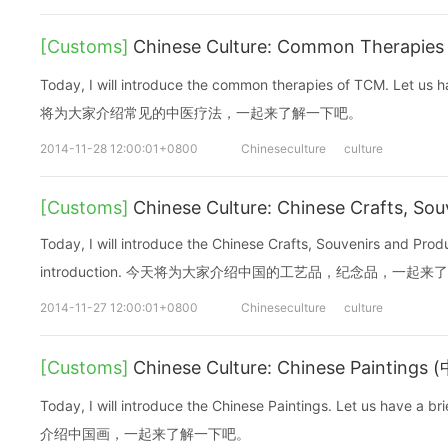
[Customs]
Chinese Culture: Common Therapi
Today, I will introduce the common therapies of TCM. Let us h
将为大家介绍常见的中医疗法，一起来了解一下吧。
2014-11-28 12:00:01+0800
Chineseculture
culture
[Customs]
Chinese Culture: Chinese Crafts, Sou
Today, I will introduce the Chinese Crafts, Souvenirs and Produ
introduction. 今天将为大家介绍中国的工艺品，纪念品，一起
2014-11-27 12:00:01+0800
Chineseculture
culture
[Customs]
Chinese Culture: Chinese Paintings
Today, I will introduce the Chinese Paintings. Let us have 
介绍中国画，一起来了解一下吧。