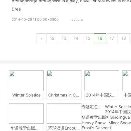
protagonist(a protagonist in a play, novel, or real event is one 
Drea
2014-10-29 11:00:00+0800
culture
«
12
13
14
15
16
17
18
Winter Solstice
Christmas in China
2014年中国汉字听写大会
专题汇总：
Winter Solsti
2014年中国
华语教学出版社Sinolingua
Heavy Snow
Minor Snow
Frost's Descent
华语教学出版社Sinolingua
环球汉语Encounters