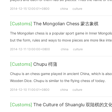
2014-12-15 12:00:01+0800
china
culture
[Customs]
The Mongolian Chess 蒙古象棋
The Mongolian chess is a popular sport game in Inner Mongolia.
but the form, rules and ways to move pieces are more like inte
2014-12-11 13:00:00+0800
china
culture
[Customs]
Chupu 樗蒲
Chupu is an chess game played in ancient China, which is also 
Wooden Dice. Chupu is similar to the flying chess of today.
2014-12-10 11:00:01+0800
china
culture
[Customs]
The Culture of Shuanglu 双陆棋的文