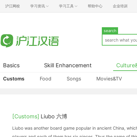
沪江网校
学习资讯
学习工具
帮助中心
企业培训
search
Basics
Skill Enhancement
Culture
Customs
Food
Songs
Movies&TV
[Customs]
Liubo 六博
Liubo was another board game popular in ancient China, wh
players and each of them has six pieces. Thus the name of this 