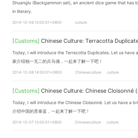
Shuanglu (Backgammon set), an ancient dice game that has be
in literary.
2014-12-09 12:00:01+0800
culture
[Customs]
Chinese Culture: Terracotta Duplic
Today, I will introduce the Terracotta Duplicates. Let us ha
家介绍独一无二的兵马俑，一起来了解一下吧！
2014-12-08 14:00:01+0800
Chineseculture
culture
[Customs]
Chinese Culture: Chinese Cloisonn
Today, I will introduce the Chinese Cloisonné. Let us have 
介绍中国的景泰蓝，一起来了解一下吧！
2014-12-07 12:00:01+0800
Chineseculture
culture