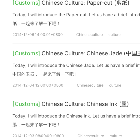
[Customs]
Chinese Culture: Paper-cut (剪纸)
Today, I will introduce the Paper-cut. Let us have a brie
纸，一起来了解一下吧！
2014-12-06 14:00:01+0800
Chineseculture
culture
[Customs]
Chinese Culture: Chinese Jade (中
Today, I will introduce the Chinese Jade. Let us have a b
中国的玉器，一起来了解一下吧！
2014-12-04 12:00:00+0800
Chineseculture
culture
[Customs]
Chinese Culture: Chinese Ink (墨)
Today, I will introduce the Chinese Ink. Let us have a bri
墨，一起来了解一下吧！
2014-12-03 08:00:00+0800
Chineseculture
culture