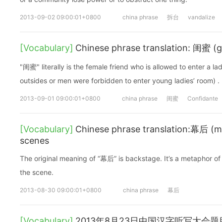
2013-09-02 09:00:01+0800
china phrase
拆台
vandalize
[Vocabulary]
Chinese phrase translation: 闺蜜 (g
"闺蜜" literally is the female friend who is allowed to enter a la
outsides or men were forbidden to enter young ladies’ room) .
2013-09-01 09:00:01+0800
china phrase
闺蜜
Confidante
[Vocabulary]
Chinese phrase translation:幕后 (m
scenes
The original meaning of “幕后” is backstage. It’s a metaphor of
the scene.
2013-08-30 09:00:01+0800
china phrase
幕后
[Vocabulary]
2013年8月23日中国汉字听写大会题