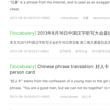
“坑爹” is a phrase from the internet, and is used as an exagge
cheat.
2013-08-20 09:00:01+0800
china phrase
坑爹
deceiving m
[Vocabulary]
2013年8月16日中国汉字听写大会题
本文为2013中国汉字听写大会8月16日周五晚 第三期大赛题目
2013-08-19 16:05:27+0800
汉字听写
听写大会
2013听写大
[Vocabulary]
Chinese phrase translation: 好人卡
person card
“好人卡” stems from the confession of a young man to the girl 
phrase, “You are a good man, but we can not be together” to r
2013-08-19 09:00:01+0800
china phrase
好人卡