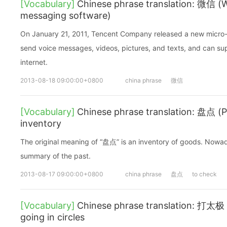
[Vocabulary]
Chinese phrase translation: 微信 (W
messaging software)
On January 21, 2011, Tencent Company released a new micro-
send voice messages, videos, pictures, and texts, and can su
internet.
2013-08-18 09:00:00+0800
china phrase
微信
[Vocabulary]
Chinese phrase translation: 盘点 (
inventory
The original meaning of “盘点” is an inventory of goods. Nowad
summary of the past.
2013-08-17 09:00:00+0800
china phrase
盘点
to check
[Vocabulary]
Chinese phrase translation: 打太极 (d
going in circles