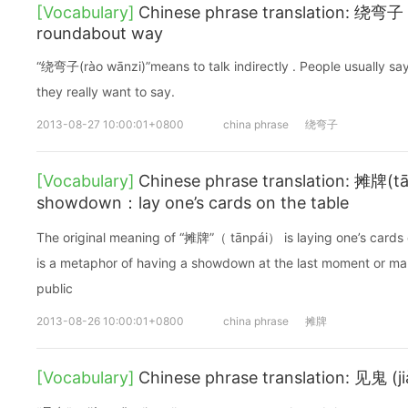
[Vocabulary]
Chinese phrase translation: 绕弯子 (r
roundabout way
“绕弯子(rào wānzi)”means to talk indirectly . People usually sa
they really want to say.
2013-08-27 10:00:01+0800
china phrase
绕弯子
[Vocabulary]
Chinese phrase translation: 摊牌(tā
showdown：lay one’s cards on the table
The original meaning of “摊牌”（ tānpái） is laying one’s cards o
is a metaphor of having a showdown at the last moment or maki
public
2013-08-26 10:00:01+0800
china phrase
摊牌
[Vocabulary]
Chinese phrase translation: 见鬼 (ji