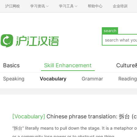
沪江网校
学习资讯
学习工具
帮助中心
企业培训
search
Basics
Skill Enhancement
Culture
Speaking
Vocabulary
Grammar
Reading
[Vocabulary]
Chinese phrase translation: 拆台 (c
“拆台” literally means to pull down the stage. It is a metaphor
or a community lose power or to obstruct one thing.