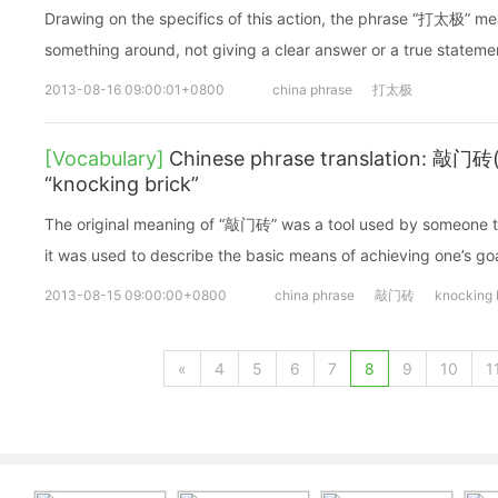
Drawing on the specifics of this action, the phrase “打太极” 
something around, not giving a clear answer or a true stateme
2013-08-16 09:00:01+0800
china phrase
打太极
[Vocabulary]
Chinese phrase translation: 敲门砖
“knocking brick”
The original meaning of “敲门砖” was a tool used by someone t
it was used to describe the basic means of achieving one’s goa
2013-08-15 09:00:00+0800
china phrase
敲门砖
knocking 
«
4
5
6
7
8
9
10
1