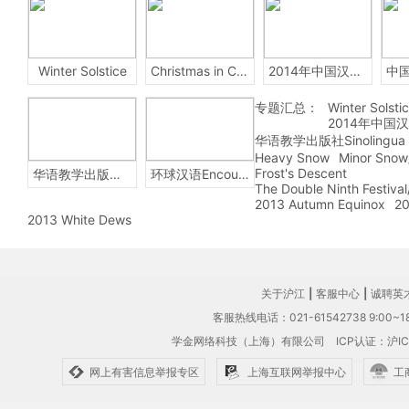
Winter Solstice
Christmas in China
2014年中国汉字听写大会
专题汇总：
Winter Solsti
2014年中国
华语教学出版社Sinolingua
Heavy Snow
Minor Snow
Frost's Descent
华语教学出版社Sinolingua
环球汉语Encounters
The Double Ninth Festiva
2013 Autumn Equinox
20
2013 White Dews
关于沪江
|
客服中心
|
诚聘英
客服热线电话：021-61542738 9:00~18
学金网络科技（上海）有限公司
ICP认证：沪IC
网上有害信息举报专区
上海互联网举报中心
工