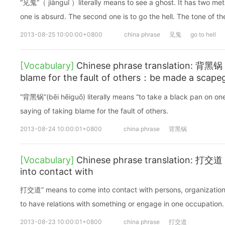
“见鬼”（ jiànguǐ ）literally means to see a ghost. It has two met
one is absurd. The second one is to go the hell. The tone of th
2013-08-25 10:00:00+0800
china phrase
见鬼
go to hell
[Vocabulary]
Chinese phrase translation: 背黑锅 (
blame for the fault of others：be made a scape
“背黑锅”(bēi hēiguō) literally means “to take a black pan on one’
saying of taking blame for the fault of others.
2013-08-24 10:00:01+0800
china phrase
背黑锅
[Vocabulary]
Chinese phrase translation: 打交道 
into contact with
打交道” means to come into contact with persons, organizations 
to have relations with something or engage in one occupation.
2013-08-23 10:00:01+0800
china phrase
打交道