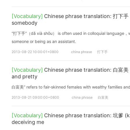
[Vocabulary]
Chinese phrase translation: 打下手 (
somebody
“打下手”（dǎ xià shǒu） is often used in colloquial language，wh
someone or being as an assistant.
2013-08-22 10:00:01+0800
china phrase
打下手
[Vocabulary]
Chinese phrase translation: 白富美 (
and pretty
白富美” refers to fair-skinned females with wealthy families an
2013-08-21 09:00:00+0800
china phrase
白富美
[Vocabulary]
Chinese phrase translation: 坑爹 (k
deceiving me