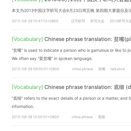
本文为2013中国汉字听写大会8月23日周五晚 第四期大赛题目
2013-08-29 10:47:12+0800
汉字听写
听写大会
2013听写大
[Vocabulary]
Chinese phrase translation: 贫嘴(pí
“贫嘴” is used to indicate a person who is garrulous or like to jo
We often say “耍贫嘴” in spoken language.
2013-08-29 09:00:01+0800
china phrase
贫嘴
talkative
[Vocabulary]
Chinese phrase translation: 底细 (dǐ
“底细” refers to the exact details of a person or a matter, and i
information.
2013-08-28 10:00:01+0800
china phrase
底细