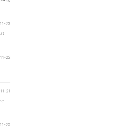
11-23
at
11-22
11-21
ne
11-20