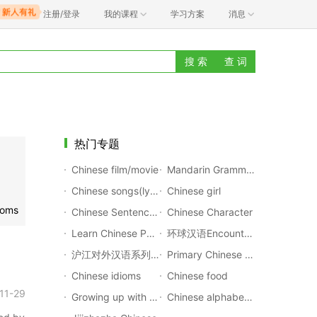
注册/登录
我的课程
学习方案
消息
搜 索
查 词
热门专题
Chinese film/movie
Mandarin Grammar Rules
Chinese songs(lyrics with pinyin)
Chinese girl
ioms
Chinese Sentences Translation
Chinese Character
Learn Chinese Poems
环球汉语Encounters
沪江对外汉语系列公开课
Primary Chinese Textbook
Chinese idioms
Chinese food
11-29
Growing up with Chinese
Chinese alphabet(Pinyin)