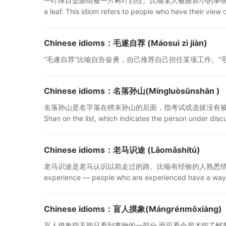
一叶障目是眼睛被一片树叶挡住。比喻某人被眼前小的事物蒙蔽，看不到事物的
a leaf. This idiom refers to people who have their view 
Chinese idioms：毛遂自荐 (Máosuì zì jiàn)
“毛遂自荐”比喻自告奋勇，自己推荐自己担任某项工作。“毛遂自荐” means on
Chinese idioms：名落孙山(Míngluòsūnshān )
名落孙山是名字落在榜末孙山的后面，指考试或选拔没有被录取。名落孙山 means
Shan on the list, which indicates the person under discu
Chinese idioms：老马识途 (Lǎomǎshítú)
老马识途是老马认识以前走过的路。比喻有经验的人熟悉情况，能起到一定的
experience — people who are experienced have a way 
Chinese idioms：盲人摸象(Mángrénmōxiàng)
盲人摸象指不能只看到事物的一部分,而应看全局才能了解事物的全面和真实情况。I