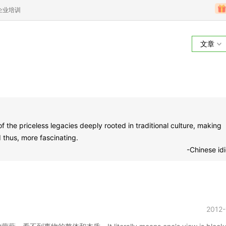
企业培训
文章
he priceless legacies deeply rooted in traditional culture, making
thus, more fascinating.
-Chinese id
2012-