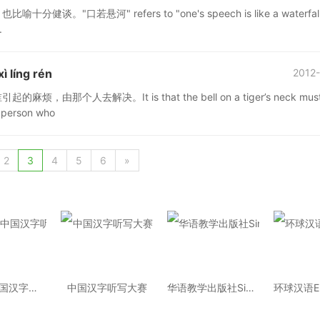
河" refers to "one's speech is like a waterfall."
.
 líng rén
2012-
去解决。It is that the bell on a tiger’s neck must
e person who
2
3
4
5
6
»
2014年中国汉字听写大会
中国汉字听写大赛
华语教学出版社Sinolingua