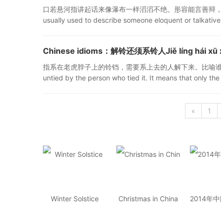
口若悬河指讲起话来像瀑布一样滔滔不绝。形容能言善辩，也比喻十分健谈。"口若悬
usually used to describe someone eloquent or talkative
Chinese idioms：解铃还须系铃人Jiě líng hái xū xì
指系在老虎脖子上的铃铛，需要系上去的人解下来。比喻谁引起的麻烦，由那个人
untied by the person who tied it. It means that only th
«
1
Winter Solstice
Christmas in China