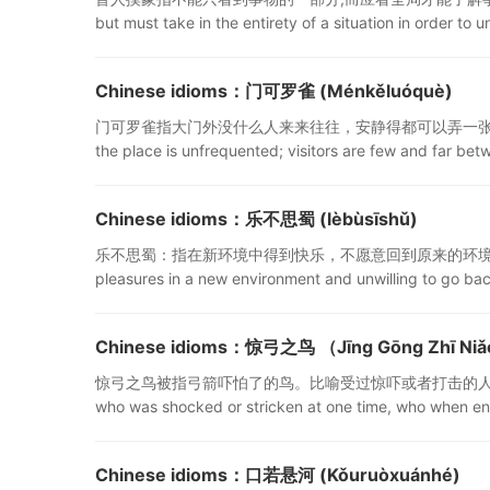
but must take in the entirety of a situation in order to 
Chinese idioms：门可罗雀 (Ménkěluóquè)
门可罗雀指大门外没什么人来来往往，安静得都可以弄一张网捕雀了。形容
the place is unfrequented; visitors are few and far bet
Chinese idioms：乐不思蜀 (lèbùsīshǔ)
乐不思蜀：指在新环境中得到快乐，不愿意回到原来的环境中去。“乐不思蜀(lèb
pleasures in a new environment and unwilling to go ba
Chinese idioms：惊弓之鸟 （Jīng Gōng Zhī Ni
惊弓之鸟被指弓箭吓怕了的鸟。比喻受过惊吓或者打击的人，遇到类似
who was shocked or stricken at one time, who when enco
Chinese idioms：口若悬河 (Kǒuruòxuánhé)