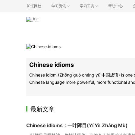
沪江网校
学习资讯
学习工具
帮助中心
Chinese idioms
Chinese idiom (Zhōng guó chéng yǔ 中国成语) is one of t
Chinese language more powerful, more functional and 
最新文章
Chinese idioms：一叶障目(Yí Yè Zhàng Mù)