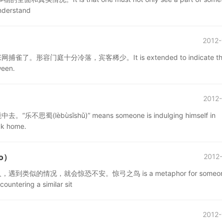
understand
2012-
门庭十分冷落，宾客稀少。It is extended to indicate th
ween.
2012-
ùsīshǔ)” means someone is indulging himself in
ck home.
ǎo）
2012-
的情况，就会惊恐不安。惊弓之鸟 is a metaphor for someo
untering a similar sit
2012-