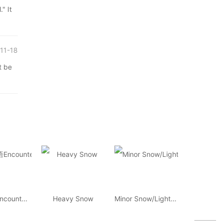
 It
11-18
 be
环球汉语Encounters
Heavy Snow
Minor Snow/Light Snow