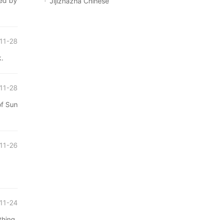
d by
Jijizhazha Chinese
11-28
.
11-28
 Sun
11-26
11-24
ing,