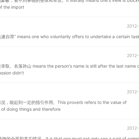
整体和本质。It literally means one's view is blocke
of the import
2012-
e who voluntarily offers to undertake a certain task
2012-
 the person's name is still after the last name of
ssion didn't
2012-
指引作用。This proverb refers to the value of
of doing things and therefore
2012-
t is that one must not only see a part of someth