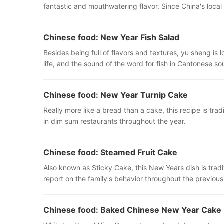
fantastic and mouthwatering flavor. Since China's local
Chinese food: New Year Fish Salad
Besides being full of flavors and textures, yu sheng is
life, and the sound of the word for fish in Cantonese so
Chinese food: New Year Turnip Cake
Really more like a bread than a cake, this recipe is tr
in dim sum restaurants throughout the year.
Chinese food: Steamed Fruit Cake
Also known as Sticky Cake, this New Years dish is tradit
report on the family's behavior throughout the previou
Chinese food: Baked Chinese New Year Cake