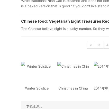
While traditional Nian Gao is steamed and does not cont
is a baked version that is good "if you don’t like standi
Chinese food: Vegetarian Eight Treasures Re
The Chinese believe eight is a lucky number. So they wi
«
3
4
Winter Solstice
Christmas in China
专题汇总：