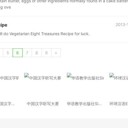
ain butter, eggs or other ingredients normally found in a cake batter,
ng ove
cipe
2013-
ll do Vegetarian Eight Treasures Recipe for luck.
5
6
7
8
9
»
2014年中国汉字听写大会
中国汉字听写大赛
华语教学出版社Sinolingua