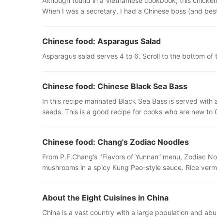
Although found in a Vietnamese cookbook, this chicken 
When I was a secretary, I had a Chinese boss (and best
Chinese food: Asparagus Salad
Asparagus salad serves 4 to 6. Scroll to the bottom of t
Chinese food: Chinese Black Sea Bass
In this recipe marinated Black Sea Bass is served with 
seeds. This is a good recipe for cooks who are new to
Chinese food: Chang's Zodiac Noodles
From P.F.Chang’s "Flavors of Yunnan” menu, Zodiac Noo
mushrooms in a spicy Kung Pao-style sauce. Rice vermi
About the Eight Cuisines in China
China is a vast country with a large population and abu