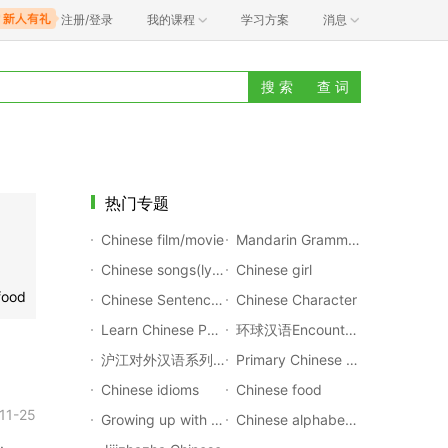
注册/登录
我的课程
学习方案
消息
搜 索
查 词
热门专题
Chinese film/movie
Mandarin Grammar Rules
Chinese songs(lyrics with pinyin)
Chinese girl
food
Chinese Sentences Translation
Chinese Character
Learn Chinese Poems
环球汉语Encounters
沪江对外汉语系列公开课
Primary Chinese Textbook
Chinese idioms
Chinese food
11-25
Growing up with Chinese
Chinese alphabet(Pinyin)