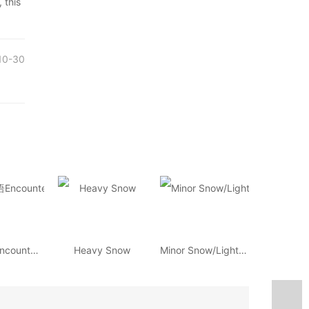
 this
10-30
环球汉语Encounters
Heavy Snow
Minor Snow/Light Snow