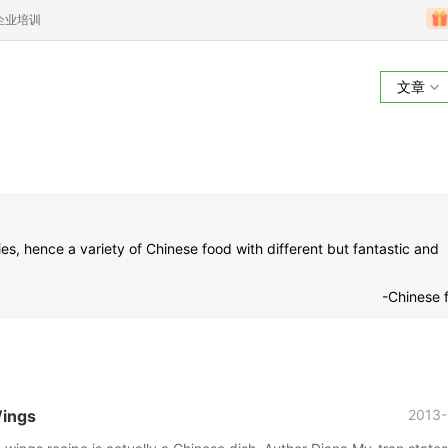
企业培训
文章
ies, hence a variety of Chinese food with different but fantastic and
-Chinese 
Wings
2013-