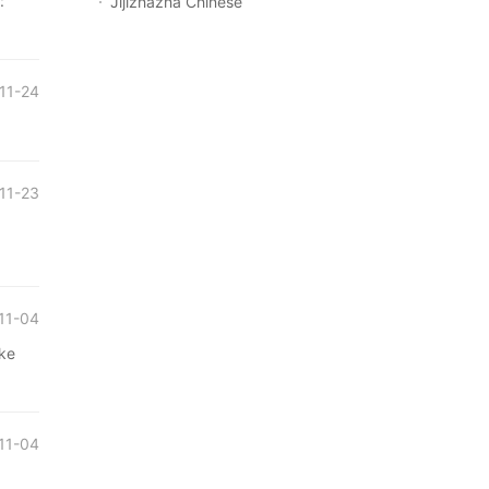
:
Jijizhazha Chinese
11-24
11-23
11-04
ake
11-04