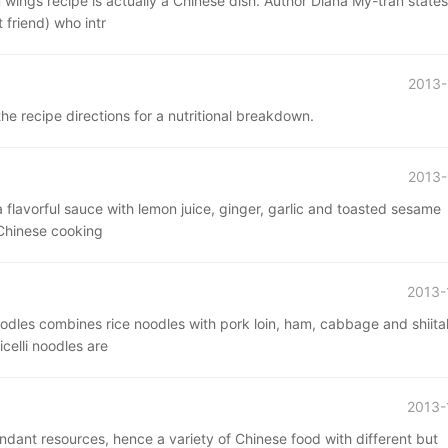
wings recipe is actually a Chinese dish. Author Diana My-tran states
 friend) who intr
2013-
he recipe directions for a nutritional breakdown.
2013-
a flavorful sauce with lemon juice, ginger, garlic and toasted sesame
 Chinese cooking
2013-
dles combines rice noodles with pork loin, ham, cabbage and shiit
celli noodles are
2013-
ndant resources, hence a variety of Chinese food with different but