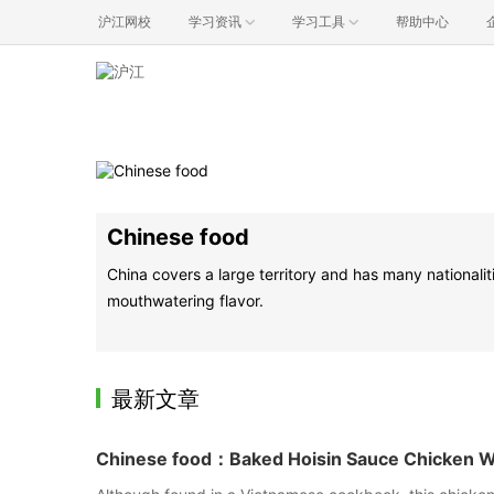
沪江网校
学习资讯
学习工具
帮助中心
Chinese food
China covers a large territory and has many nationalit
mouthwatering flavor.
最新文章
Chinese food：Baked Hoisin Sauce Chicken 