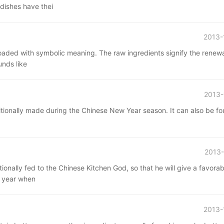
 dishes have thei
2013-
 loaded with symbolic meaning. The raw ingredients signify the renewa
unds like
2013-
aditionally made during the Chinese New Year season. It can also be f
2013-
ionally fed to the Chinese Kitchen God, so that he will give a favorab
s year when
2013-