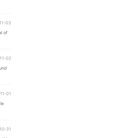
11-03
l of
11-02
ound
11-01
le
10-31