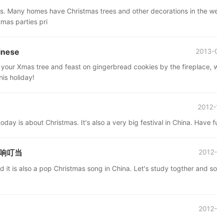
ries. Many homes have Christmas trees and other decorations in the w
mas parties pri
inese
2013-
 your Xmas tree and feast on gingerbread cookies by the fireplace, 
is holiday!
2012-
oday is about Christmas. It's also a very big festival in China. Have f
 铃儿响叮当
2012-
 it is also a pop Christmas song in China. Let's study togther and s
2012-