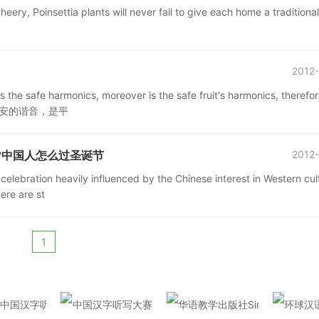
eery, Poinsettia plants will never fail to give each home a traditional
2012-
s the safe harmonics, moreover is the safe fruit's harmonics, therefo
平平安安的谐音，是平
stmas?中国人怎么过圣诞节
2012-
celebration heavily influenced by the Chinese interest in Western cul
ere are st
1