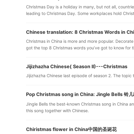
Christmas Day is a holiday in many, but not all, count
leading to Christmas Day. Some workplaces hold Christ
Chinese translation: 8 Christmas Words in Ch
Christmas in China is more and more popular. Decorate
got the top 8 Christmas words you’ve got to know for th
Jijizhazha Chinese( Season II)---Christmas
Jijizhazha Chinese last episode of season 2. The topic t
Pop Christmas song in China: Jingle Bells
Jingle Bells the best-known Christmas song in China and
this song together with Chinese.
Chiristmas flower in China中国的圣诞花