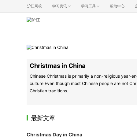
沪江网校
学习资讯
学习工具
帮助中心
Christmas in China
Chinese Christmas is primarily a non-religious year-en
culture.Even though most Chinese people are not Christ
Christian traditions.
最新文章
Christmas Day in China