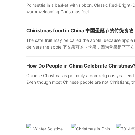
Poinsettia in a basket with ribbon. Classic Red-Bright-Ch
warm welcoming Christmas feel.
Chiristmas food in China 中国圣诞节的传统食物
The safe fruit may be called the apple, because apple i
delivers the apple.平安果可以叫苹果，因为苹果是
How Do People in China Celebrate Chri
Chinese Christmas is primarily a non-religious year-end 
Even though most Chinese people are not Christians, th