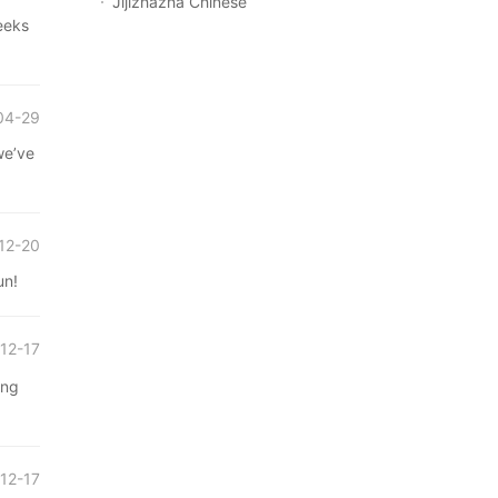
Jijizhazha Chinese
eeks
04-29
we’ve
12-20
un!
12-17
ong
12-17