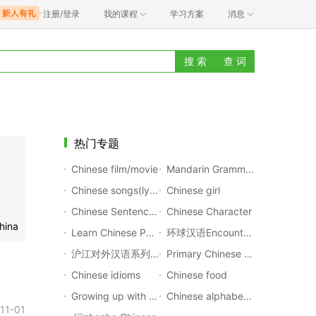
注册/登录
我的课程
学习方案
消息
搜 索
查 词
热门专题
Chinese film/movie
Mandarin Grammar Rules
Chinese songs(lyrics with pinyin)
Chinese girl
Chinese Sentences Translation
Chinese Character
hina
Learn Chinese Poems
环球汉语Encounters
沪江对外汉语系列公开课
Primary Chinese Textbook
Chinese idioms
Chinese food
Growing up with Chinese
Chinese alphabet(Pinyin)
11-01