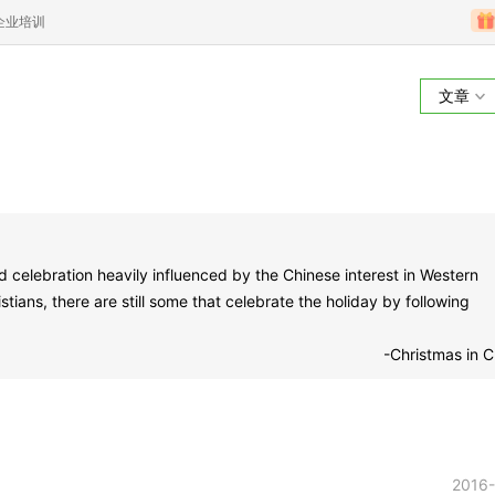
企业培训
文章
d celebration heavily influenced by the Chinese interest in Western
ians, there are still some that celebrate the holiday by following
-Christmas in C
2016-