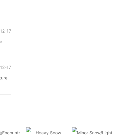
12-17
re
12-17
ture.