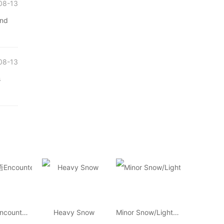
08-13
and
08-13
s
环球汉语Encounters
Heavy Snow
Minor Snow/Light Snow