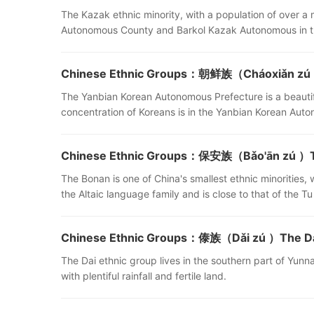
The Kazak ethnic minority, with a population of over a m
Autonomous County and Barkol Kazak Autonomous in t
Chinese Ethnic Groups：朝鲜族（Cháoxiǎn zú ）
The Yanbian Korean Autonomous Prefecture is a beautifu
concentration of Koreans is in the Yanbian Korean Auto
Chinese Ethnic Groups：保安族（Bǎo'ān zú ）Th
The Bonan is one of China's smallest ethnic minorities,
the Altaic language family and is close to that of the 
Chinese Ethnic Groups：傣族（Dǎi zú ）The Dai
The Dai ethnic group lives in the southern part of Yunn
with plentiful rainfall and fertile land.