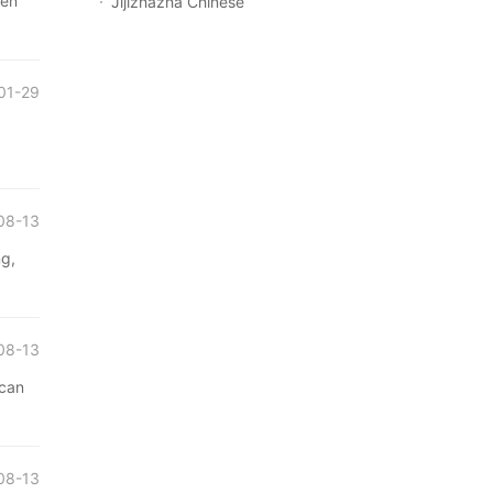
zen
Jijizhazha Chinese
01-29
08-13
ng,
08-13
 can
08-13