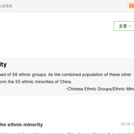
企业培训
文章
ity
osed of 56 ethnic groups. As the combined population of these other
orm the 55 ethnic minorities of China.
-Chinese Ethnic Groups/Ethnic Mino
 ethnic minority
2016-