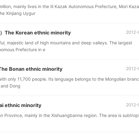
illion, mainly lives in the Ili Kazak Autonomous Prefecture, Mori Kaz
he Xinjiang Uygur
The Korean ethnic minority
2012-
l, majestic land of high mountains and deep valleys. The largest
nomous Prefecture in e
e Bonan ethnic minority
2012-
 with only 11,700 people. Its language belongs to the Mongolian branc
Tu and Dong
 ethnic minority
2012-
an Province, mainly in the Xishuangbanna region. The area is subtropi