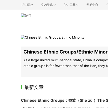
沪江网校
学习资讯
学习工具
帮助中心
Chinese Ethnic Groups/Ethnic Minor
As a large united multi-national state, China is comp
ethnic groups is far fewer than that of the Han, they f
最新文章
Chinese Ethnic Groups：畲族（Shē zú ）The She