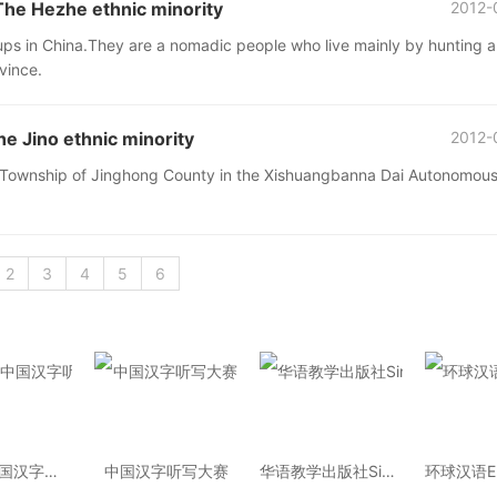
 Hezhe ethnic minority
2012-
oups in China.They are a nomadic people who live mainly by hunting 
ovince.
Jino ethnic minority
2012-
oke Township of Jinghong County in the Xishuangbanna Dai Autonomou
2
3
4
5
6
2014年中国汉字听写大会
中国汉字听写大赛
华语教学出版社Sinolingua