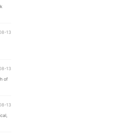
ak
08-13
08-13
h of
08-13
cal,