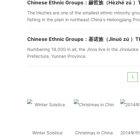
Chinese Ethnic Groups：赫哲族（Hèzhé zú ）The
The Hezhes are one of the smallest ethnic minority gr
fishing in the plain in northeast China's Heilongjiang Pr
Chinese Ethnic Groups：基诺族（Jīnuò zú ）The 
Numbering 18,000 in all, the Jinos live in the Jinolu
Prefecture, Yunnan Province.
1
Winter Solstice
Christmas in China