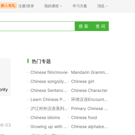
注册/登录
我的课程
学习方案
消息
搜 索
查 词
热门专题
Chinese film/movie
Mandarin Grammar Rules
Chinese songs(lyrics with pinyin)
Chinese girl
rity
Chinese Sentences Translation
Chinese Character
Learn Chinese Poems
环球汉语Encounters
沪江对外汉语系列公开课
Primary Chinese Textbook
Chinese idioms
Chinese food
06-03
Growing up with Chinese
Chinese alphabet(Pinyin)