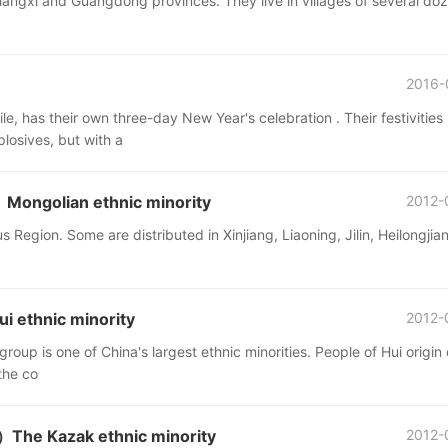
iangxi and Guangdong provinces. They live in villages of several do
2016-
, has their own three-day New Year's celebration . Their festivities
losives, but with a
ngolian ethnic minority
2012-
Region. Some are distributed in Xinjiang, Liaoning, Jilin, Heilongjia
 ethnic minority
2012-
 group is one of China's largest ethnic minorities. People of Hui origin
the co
he Kazak ethnic minority
2012-