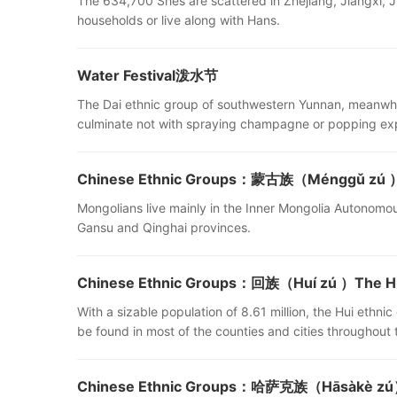
The 634,700 Shes are scattered in Zhejiang, Jiangxi, J
households or live along with Hans.
Water Festival泼水节
The Dai ethnic group of southwestern Yunnan, meanwhile
culminate not with spraying champagne or popping exp
Chinese Ethnic Groups：蒙古族（Ménggǔ zú ）Mo
Mongolians live mainly in the Inner Mongolia Autonomous 
Gansu and Qinghai provinces.
Chinese Ethnic Groups：回族（Huí zú ）The Hui
With a sizable population of 8.61 million, the Hui ethnic
be found in most of the counties and cities throughout 
Chinese Ethnic Groups：哈萨克族（Hāsàkè zú）T