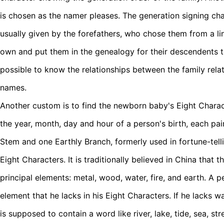
is chosen as the namer pleases. The generation signing cha
usually given by the forefathers, who chose them from a li
own and put them in the genealogy for their descendents to 
possible to know the relationships between the family relati
names.
Another custom is to find the newborn baby's Eight Characte
the year, month, day and hour of a person's birth, each pa
Stem and one Earthly Branch, formerly used in fortune-tell
Eight Characters. It is traditionally believed in China that 
principal elements: metal, wood, water, fire, and earth. A p
element that he lacks in his Eight Characters. If he lacks w
is supposed to contain a word like river, lake, tide, sea, st