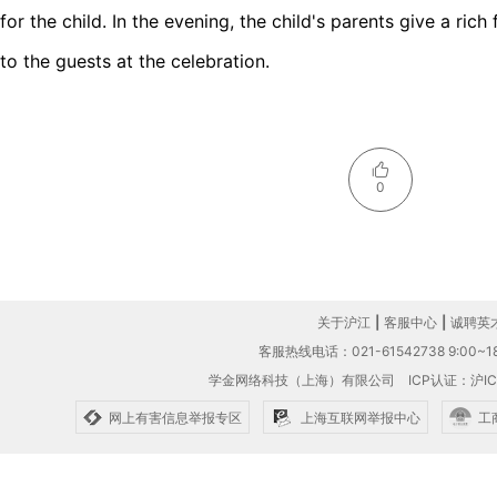
for the child. In the evening, the child's parents give a ric
to the guests at the celebration.
0
关于沪江
|
客服中心
|
诚聘英
客服热线电话：021-61542738 9:00~18
学金网络科技（上海）有限公司
ICP认证：沪IC
网上有害信息举报专区
上海互联网举报中心
工