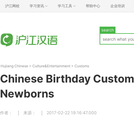
沪江网校
学习资讯
学习工具
帮助中心
企业培训
search
Hujiang Chinese
>
Culture&Entertainment
>
Customs
Chinese Birthday Custom
Newborns
作者：
来源：
2017-02-22 19:16:47.000