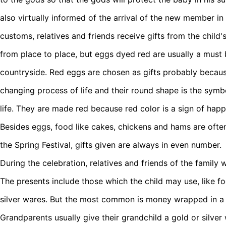
also virtually informed of the arrival of the new member in
customs, relatives and friends receive gifts from the child'
from place to place, but eggs dyed red are usually a must
countryside. Red eggs are chosen as gifts probably becaus
changing process of life and their round shape is the sym
life. They are made red because red color is a sign of happ
Besides eggs, food like cakes, chickens and hams are often
the Spring Festival, gifts given are always in even number.
During the celebration, relatives and friends of the family 
The presents include those which the child may use, like fo
silver wares. But the most common is money wrapped in a 
Grandparents usually give their grandchild a gold or silver