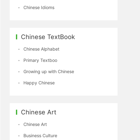
Chinese Idioms
Chinese TextBook
Chinese Alphabet
Primary Textboo
Growing up with Chinese
Happy Chinese
Chinese Art
Chinese Art
Business Culture