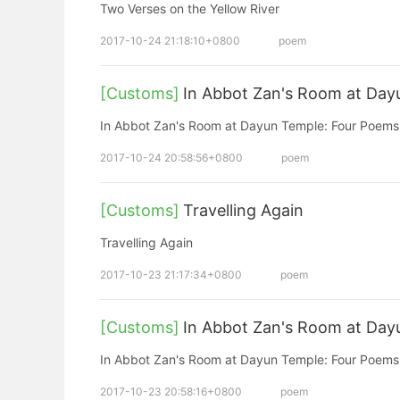
Two Verses on the Yellow River
2017-10-24 21:18:10+0800
poem
[Customs]
In Abbot Zan's Room at Day
In Abbot Zan's Room at Dayun Temple: Four Poems 
2017-10-24 20:58:56+0800
poem
[Customs]
Travelling Again
Travelling Again
2017-10-23 21:17:34+0800
poem
[Customs]
In Abbot Zan's Room at Day
In Abbot Zan's Room at Dayun Temple: Four Poems 
2017-10-23 20:58:16+0800
poem