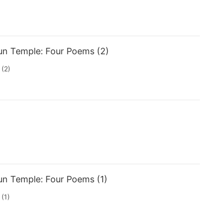
un Temple: Four Poems (2)
(2)
un Temple: Four Poems (1)
(1)