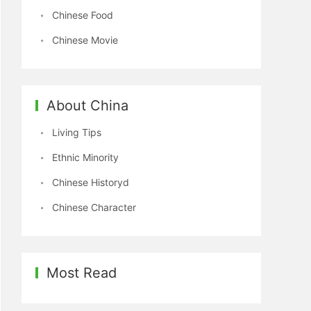
Chinese Food
Chinese Movie
About China
Living Tips
Ethnic Minority
Chinese Historyd
Chinese Character
Most Read