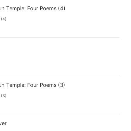
un Temple: Four Poems (4)
 (4)
un Temple: Four Poems (3)
 (3)
ver