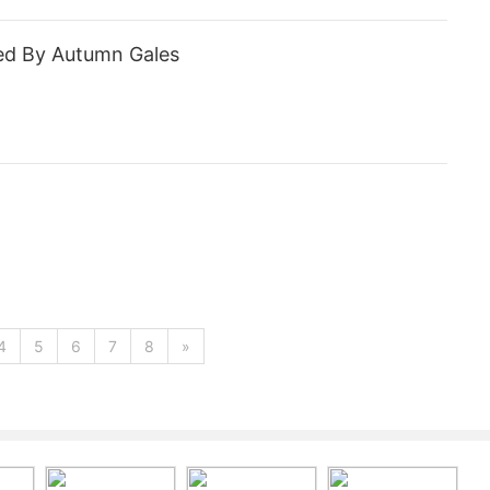
ed By Autumn Gales
4
5
6
7
8
»