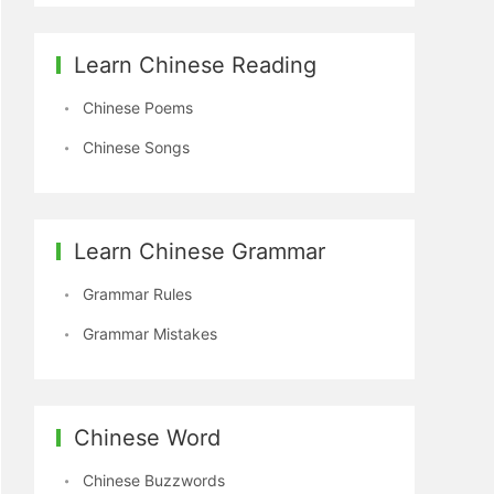
Learn Chinese Reading
Chinese Poems
Chinese Songs
Learn Chinese Grammar
Grammar Rules
Grammar Mistakes
Chinese Word
Chinese Buzzwords