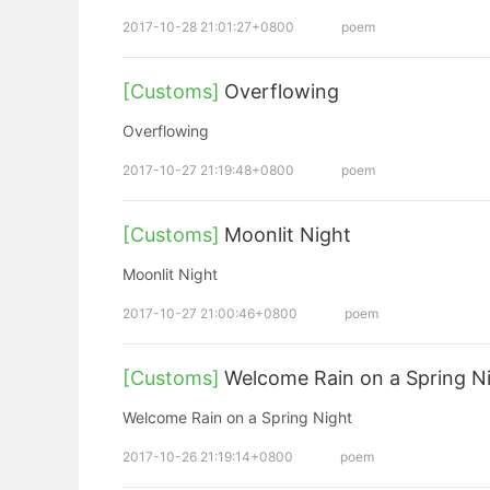
2017-10-28 21:01:27+0800
poem
[Customs]
Overflowing
Overflowing
2017-10-27 21:19:48+0800
poem
[Customs]
Moonlit Night
Moonlit Night
2017-10-27 21:00:46+0800
poem
[Customs]
Welcome Rain on a Spring N
Welcome Rain on a Spring Night
2017-10-26 21:19:14+0800
poem