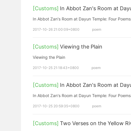
[Customs]
In Abbot Zan's Room at Day
In Abbot Zan's Room at Dayun Temple: Four Poems
2017-10-26 21:00:09+0800
poem
[Customs]
Viewing the Plain
Viewing the Plain
2017-10-25 21:18:43+0800
poem
[Customs]
In Abbot Zan's Room at Day
In Abbot Zan's Room at Dayun Temple: Four Poems
2017-10-25 20:59:35+0800
poem
[Customs]
Two Verses on the Yellow Ri