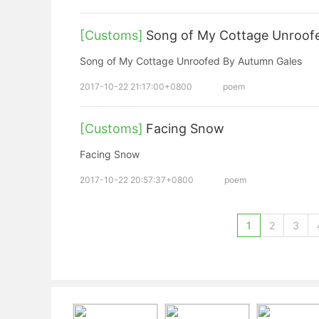
[Customs]
Song of My Cottage Unroof
Song of My Cottage Unroofed By Autumn Gales
2017-10-22 21:17:00+0800
poem
[Customs]
Facing Snow
Facing Snow
2017-10-22 20:57:37+0800
poem
1
2
3