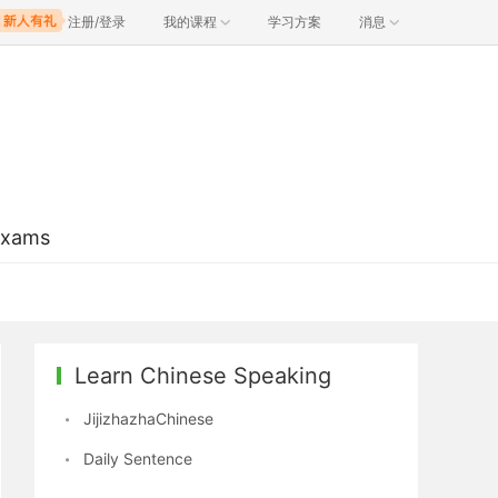
注册/登录
我的课程
学习方案
消息
Exams
Learn Chinese Speaking
JijizhazhaChinese
Daily Sentence