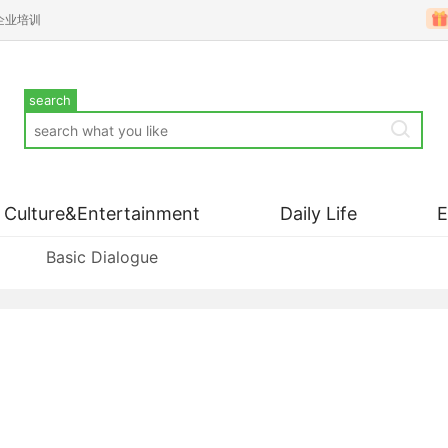
企业培训
search
Culture&Entertainment
Daily Life
Basic Dialogue