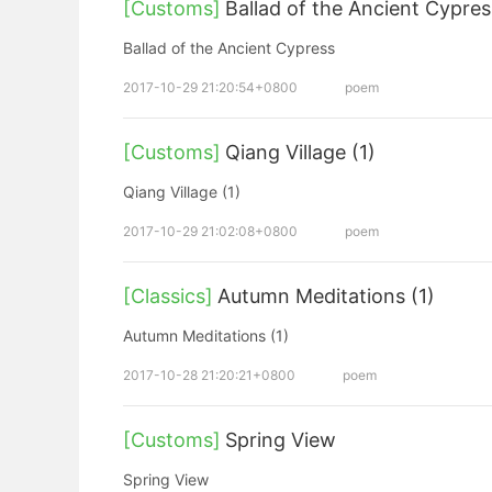
[Customs]
Ballad of the Ancient Cypres
Ballad of the Ancient Cypress
2017-10-29 21:20:54+0800
poem
[Customs]
Qiang Village (1)
Qiang Village (1)
2017-10-29 21:02:08+0800
poem
[Classics]
Autumn Meditations (1)
Autumn Meditations (1)
2017-10-28 21:20:21+0800
poem
[Customs]
Spring View
Spring View