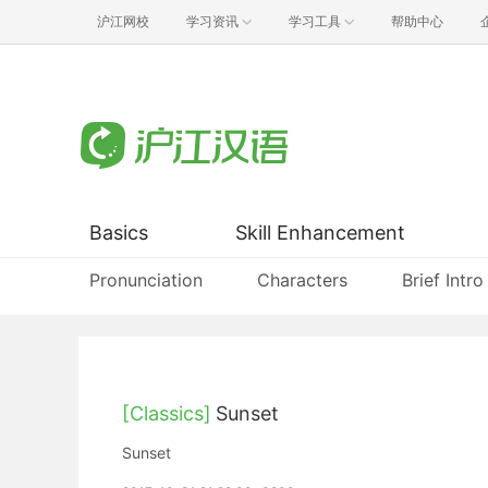
沪江网校
学习资讯
学习工具
帮助中心
Basics
Skill Enhancement
Pronunciation
Characters
Brief Intro
[Classics]
Sunset
Sunset