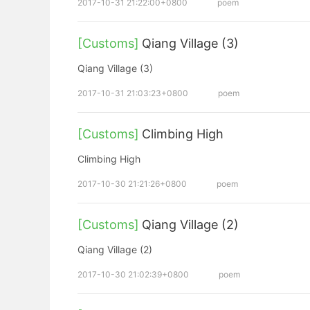
2017-10-31 21:22:00+0800
poem
[Customs]
Qiang Village (3)
Qiang Village (3)
2017-10-31 21:03:23+0800
poem
[Customs]
Climbing High
Climbing High
2017-10-30 21:21:26+0800
poem
[Customs]
Qiang Village (2)
Qiang Village (2)
2017-10-30 21:02:39+0800
poem