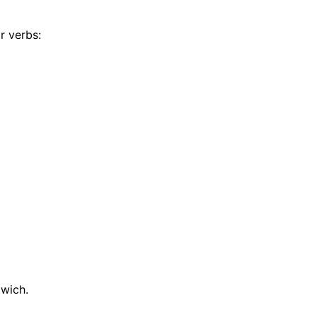
r verbs:
dwich.