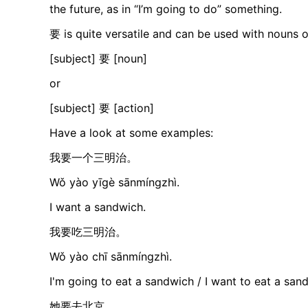
the future, as in “I’m going to do” something.
要 is quite versatile and can be used with nouns o
[subject] 要 [noun]
or
[subject] 要 [action]
Have a look at some examples:
我要一个三明治。
Wǒ yào yīgè sānmíngzhì.
I want a sandwich.
我要吃三明治。
Wǒ yào chī sānmíngzhì.
I'm going to eat a sandwich / I want to eat a san
她要去北京。