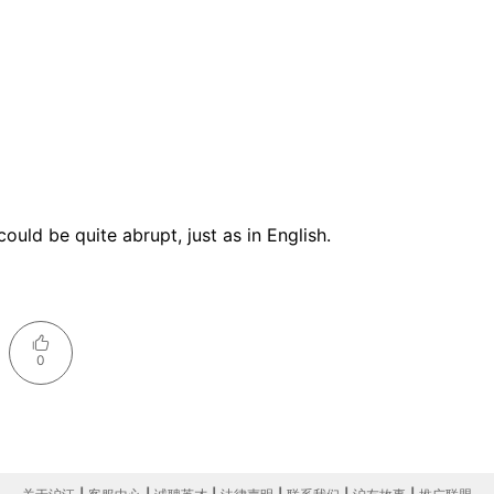
ould be quite abrupt, just as in English.
0