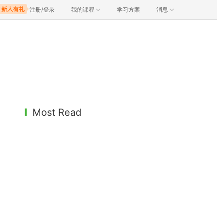
注册/登录
我的课程
学习方案
消息
Most Read