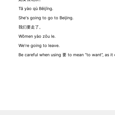
Tā yào qù Běijīng.
She's going to go to Beijing.
我们要走了。
Wǒmen yào zǒu le.
We're going to leave.
Be careful when using 要 to mean “to want”, as it c