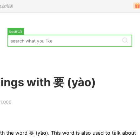
企业培训
search
hings with 要 (yào)
31.000
th the word 要 (yào). This word is also used to talk about