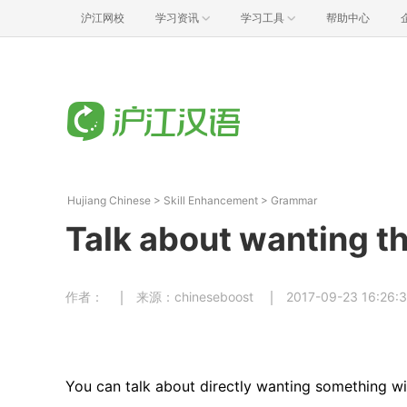
沪江网校
学习资讯
学习工具
帮助中心
Hujiang Chinese
>
Skill Enhancement
>
Grammar
Talk about wanting t
作者：
来源：chineseboost
2017-09-23 16:26:
You can talk about directly wanting something wi