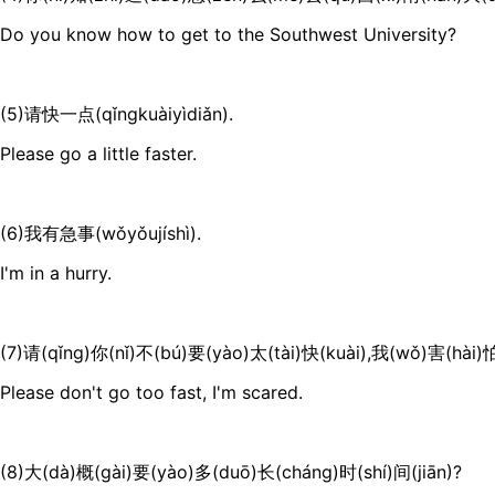
Do you know how to get to the Southwest University?
(5)请快一点(qǐngkuàiyìdiǎn).
Please go a little faster.
(6)我有急事(wǒyǒujíshì).
I'm in a hurry.
(7)请(qǐng)你(nǐ)不(bú)要(yào)太(tài)快(kuài),我(wǒ)害(hài)怕
Please don't go too fast, I'm scared.
(8)大(dà)概(gài)要(yào)多(duō)长(cháng)时(shí)间(jiān)?