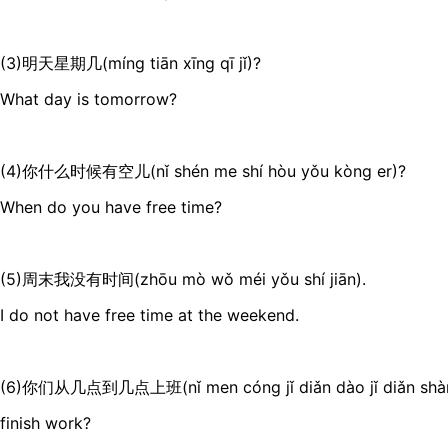
(3)明天星期几(míng tiān xīng qī jǐ)?
What day is tomorrow?
(4)你什么时候有空儿(nǐ shén me shí hòu yǒu kòng er)?
When do you have free time?
(5)周末我没有时间(zhōu mò wǒ méi yǒu shí jiān).
I do not have free time at the weekend.
(6)你们从几点到几点上班(nǐ men cóng jǐ diǎn dào jǐ diǎn shàng
finish work?