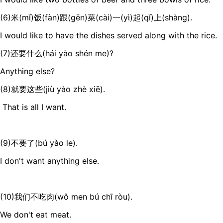
(6)米(mǐ)饭(fàn)跟(gēn)菜(cài)一(yì)起(qǐ)上(shàng).
I would like to have the dishes served along with the rice.
(7)还要什么(hái yào shén me)?
Anything else?
(8)就要这些(jiù yào zhè xiē).
That is all I want.
(9)不要了(bú yào le).
I don't want anything else.
(10)我们不吃肉(wǒ men bú chī ròu).
We don't eat meat.