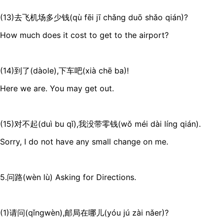
(13)去飞机场多少钱(qù fēi jī chǎng duō shǎo qián)?
How much does it cost to get to the airport?
(14)到了(dàole),下车吧(xià chē ba)!
Here we are. You may get out.
(15)对不起(duì bu qǐ),我没带零钱(wǒ méi dài líng qián).
Sorry, I do not have any small change on me.
5.问路(wèn lù) Asking for Directions.
(1)请问(qǐngwèn),邮局在哪儿(yóu jú zài nǎer)?