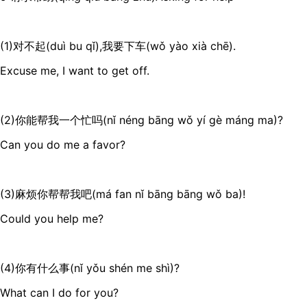
(1)对不起(duì bu qǐ),我要下车(wǒ yào xià chē).
Excuse me, I want to get off.
(2)你能帮我一个忙吗(nǐ néng bāng wǒ yí gè máng ma)?
Can you do me a favor?
(3)麻烦你帮帮我吧(má fan nǐ bāng bāng wǒ ba)!
Could you help me?
(4)你有什么事(nǐ yǒu shén me shì)?
What can I do for you?