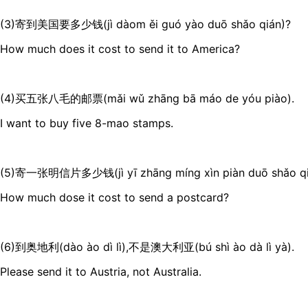
(3)寄到美国要多少钱(jì dàom ěi guó yào duō shǎo qián)?
How much does it cost to send it to America?
(4)买五张八毛的邮票(mǎi wǔ zhāng bā máo de yóu piào).
I want to buy five 8-mao stamps.
(5)寄一张明信片多少钱(jì yī zhāng míng xìn piàn duō shǎo qi
How much dose it cost to send a postcard?
(6)到奥地利(dào ào dì lì),不是澳大利亚(bú shì ào dà lì yà).
Please send it to Austria, not Australia.