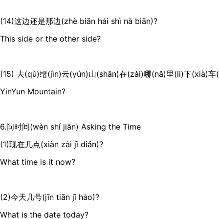
(14)这边还是那边(zhè biān hái shì nà biān)?
This side or the other side?
(15) 去(qù)缙(jìn)云(yún)山(shān)在(zài)哪(nǎ)里(li)下(xià)车(c
YinYun Mountain?
6.问时间(wèn shí jiān) Asking the Time
(1)现在几点(xiàn zài jǐ diǎn)?
What time is it now?
(2)今天几号(jīn tiān jǐ hào)?
What is the date today?