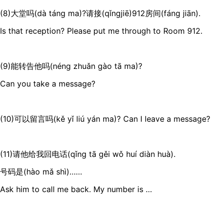
(8)大堂吗(dà táng ma)?请接(qǐngjiē)912房间(fáng jiān).
Is that reception? Please put me through to Room 912.
(9)能转告他吗(néng zhuǎn gào tā ma)?
Can you take a message?
(10)可以留言吗(kě yǐ liú yán ma)? Can I leave a message?
(11)请他给我回电话(qǐng tā gěi wǒ huí diàn huà).
号码是(hào mǎ shì)……
Ask him to call me back. My number is …