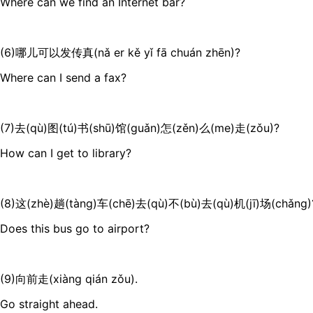
Where can we find an Internet bar?
(6)哪儿可以发传真(nǎ er kě yǐ fā chuán zhēn)?
Where can I send a fax?
(7)去(qù)图(tú)书(shū)馆(guǎn)怎(zěn)么(me)走(zǒu)?
How can I get to library?
(8)这(zhè)趟(tàng)车(chē)去(qù)不(bù)去(qù)机(jī)场(chǎng)
Does this bus go to airport?
(9)向前走(xiàng qián zǒu).
Go straight ahead.