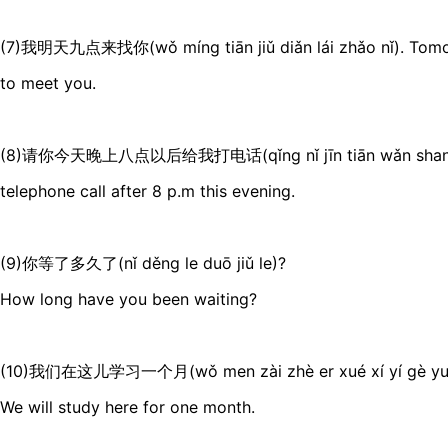
(7)我明天九点来找你(wǒ míng tiān jiǔ diǎn lái zhǎo nǐ). Tomorr
to meet you.
(8)请你今天晚上八点以后给我打电话(qǐng nǐ jīn tiān wǎn shang bā 
telephone call after 8 p.m this evening.
(9)你等了多久了(nǐ děng le duō jiǔ le)?
How long have you been waiting?
(10)我们在这儿学习一个月(wǒ men zài zhè er xué xí yí gè yu
We will study here for one month.