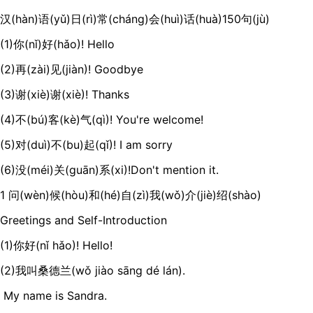
汉(hàn)语(yǔ)日(rì)常(cháng)会(huì)话(huà)150句(jù)
(1)你(nǐ)好(hǎo)! Hello
(2)再(zài)见(jiàn)! Goodbye
(3)谢(xiè)谢(xiè)! Thanks
(4)不(bú)客(kè)气(qì)! You're welcome!
(5)对(duì)不(bu)起(qǐ)! I am sorry
(6)没(méi)关(guān)系(xi)!Don't mention it.
1 问(wèn)候(hòu)和(hé)自(zì)我(wǒ)介(jiè)绍(shào)
Greetings and Self-Introduction
(1)你好(nǐ hǎo)! Hello!
(2)我叫桑德兰(wǒ jiào sāng dé lán).
My name is Sandra.