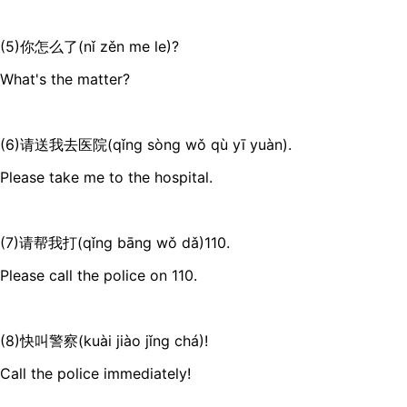
(5)你怎么了(nǐ zěn me le)?
What's the matter?
(6)请送我去医院(qǐng sòng wǒ qù yī yuàn).
Please take me to the hospital.
(7)请帮我打(qǐng bāng wǒ dǎ)110.
Please call the police on 110.
(8)快叫警察(kuài jiào jǐng chá)!
Call the police immediately!