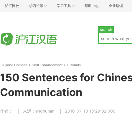
沪江网校
学习资讯
学习工具
帮助中心
企业培训
search
Hujiang Chinese
>
Skill Enhancement
>
Tutorials
150 Sentences for Chines
Communication
作者：
来源：enghunan
2016-07-10 15:29:02.000