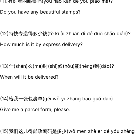
(11)有好看的邮票吗(yǒu hǎo kàn de yóu piào ma)?
Do you have any beautiful stamps?
(12)特快专递得多少钱(tè kuài zhuān dì dé duō shǎo qián)?
How much is it by express delivery?
(13)什(shén)么(me)时(shí)候(hòu)能(néng)到(dào)?
When will it be delivered?
(14)给我一张包裹单(gěi wǒ yī zhāng bāo guǒ dān).
Give me a parcel form, please.
(15)我们这儿得邮政编码是多少(wǒ men zhè er dé yóu zhèng bi