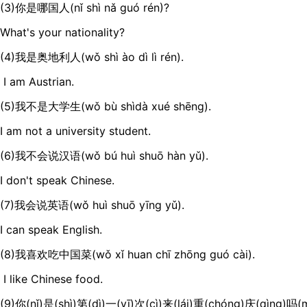
(3)你是哪国人(nǐ shì nǎ guó rén)?
What's your nationality?
(4)我是奥地利人(wǒ shì ào dì lì rén).
I am Austrian.
(5)我不是大学生(wǒ bù shìdà xué shēng).
I am not a university student.
(6)我不会说汉语(wǒ bú huì shuō hàn yǔ).
I don't speak Chinese.
(7)我会说英语(wǒ huì shuō yīng yǔ).
I can speak English.
(8)我喜欢吃中国菜(wǒ xǐ huan chī zhōng guó cài).
I like Chinese food.
(9)你(nǐ)是(shì)第(dì)一(yī)次(cì)来(lái)重(chóng)庆(qìng)吗(