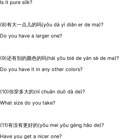
Is it pure silk?
(8)有大一点儿的吗(yǒu dà yì diǎn er de ma)?
Do you have a larger one?
(9)还有别的颜色的吗(hái yǒu bié de yán sè de ma)?
Do you have it in any other colors?
(10)你穿多大的(nǐ chuān duō dà de)?
What size do you take?
(11)有没有更好的(yǒu mei yǒu gèng hǎo de)?
Have you get a nicer one?