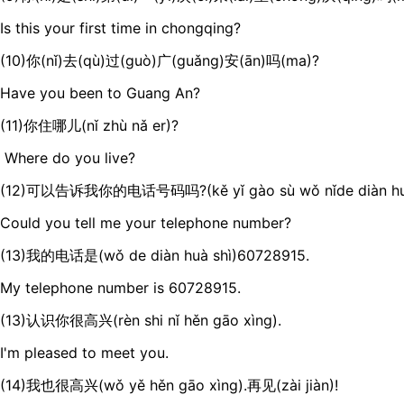
Is this your first time in chongqing?
(10)你(nǐ)去(qù)过(guò)广(guǎng)安(ān)吗(ma)?
Have you been to Guang An?
(11)你住哪儿(nǐ zhù nǎ er)?
Where do you live?
(12)可以告诉我你的电话号码吗?(kě yǐ gào sù wǒ nǐde diàn hu
Could you tell me your telephone number?
(13)我的电话是(wǒ de diàn huà shì)60728915.
My telephone number is 60728915.
(13)认识你很高兴(rèn shi nǐ hěn gāo xìng).
I'm pleased to meet you.
(14)我也很高兴(wǒ yě hěn gāo xìng).再见(zài jiàn)!