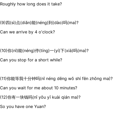
Roughly how long does it take?
(9)四(sì)点(diǎn)能(néng)到(dào)吗(ma)?
Can we arrive by 4 o'clock?
(10)你(nǐ)能(néng)停(tíng)一(yí)下(xià)吗(ma)?
Can you stop for a short while?
(11)你能等我十分钟吗(nǐ néng děng wǒ shí fēn zhōng ma)?
Can you wait for me about 10 minutes?
(12)你有一块钱吗(nǐ yǒu yī kuài qián ma)?
So you have one Yuan?