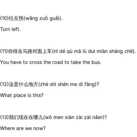
(10)往左拐(wǎng zuǒ guǎi).
Turn left.
(11)你得去马路对面上车(nǐ dé qù mǎ lù duì miàn shàng chē).
You have to cross the road to take the bus.
(12)这是什么地方(zhè shì shén me dì fāng)?
What place is this?
(13)我们现在在哪儿(wǒ men xiàn zài zài nǎer)?
Where are we now?