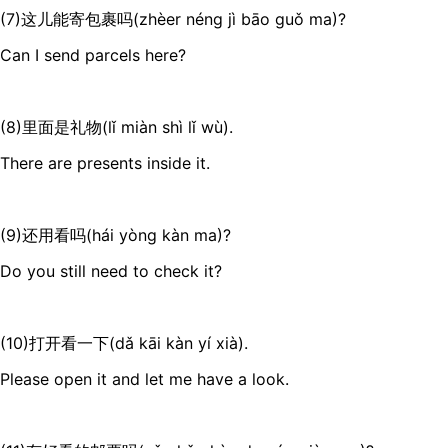
(7)这儿能寄包裹吗(zhèer néng jì bāo guǒ ma)?
Can I send parcels here?
(8)里面是礼物(lǐ miàn shì lǐ wù).
There are presents inside it.
(9)还用看吗(hái yòng kàn ma)?
Do you still need to check it?
(10)打开看一下(dǎ kāi kàn yí xià).
Please open it and let me have a look.