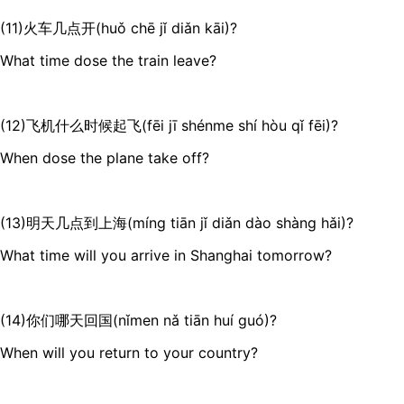
(11)火车几点开(huǒ chē jǐ diǎn kāi)?
What time dose the train leave?
(12)飞机什么时候起飞(fēi jī shénme shí hòu qǐ fēi)?
When dose the plane take off?
(13)明天几点到上海(míng tiān jǐ diǎn dào shàng hǎi)?
What time will you arrive in Shanghai tomorrow?
(14)你们哪天回国(nǐmen nǎ tiān huí guó)?
When will you return to your country?