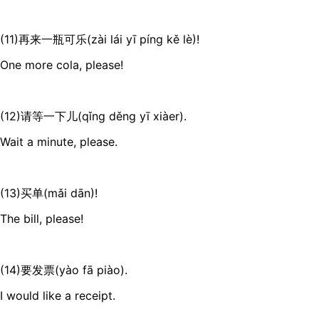
(11)再来一瓶可乐(zài lái yī píng kě lè)!
One more cola, please!
(12)请等一下儿(qǐng děng yī xiàer).
Wait a minute, please.
(13)买单(mǎi dān)!
The bill, please!
(14)要发票(yào fā piào).
I would like a receipt.