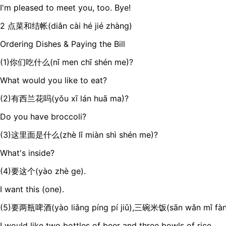
I'm pleased to meet you, too. Bye!
2 点菜和结帐(diǎn cài hé jié zhàng)
Ordering Dishes & Paying the Bill
(1)你们吃什么(nǐ men chī shén me)?
What would you like to eat?
(2)有西兰花吗(yǒu xī lán huā ma)?
Do you have broccoli?
(3)这里面是什么(zhè lǐ miàn shì shén me)?
What's inside?
(4)要这个(yào zhè ge).
I want this (one).
(5)要两瓶啤酒(yào liǎng píng pí jiǔ),三碗米饭(sān wǎn mǐ fàn
I would like two bottles of beer and three bowls of rice.