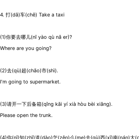
4. 打(dǎ)车(chē) Take a taxi
(1)你要去哪儿(nǐ yào qù nǎ er)?
Where are you going?
(2)去(qù)超(chāo)市(shì).
I'm going to supermarket.
(3)请开一下后备箱(qǐng kāi yí xià hòu bèi xiāng).
Please open the trunk.
(4)你(nǐ)知(zhī)道(dào)怎(zěn)么(me)去(qù)西(xī)南(nán)大(