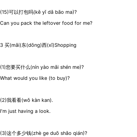
(15)可以打包吗(kě yǐ dǎ bāo ma)?
Can you pack the leftover food for me?
3 买(mǎi)东(dōng)西(xī)Shopping
(1)您要买什么(nín yào mǎi shén me)?
What would you like (to buy)?
(2)我看看(wǒ kàn kan).
I'm just having a look.
(3)这个多少钱(zhè ge duō shǎo qián)?