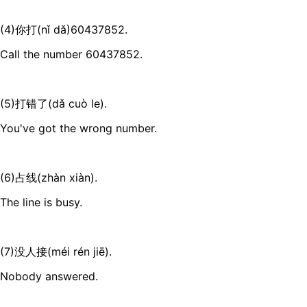
(4)你打(nǐ dǎ)60437852.
Call the number 60437852.
(5)打错了(dǎ cuò le).
You've got the wrong number.
(6)占线(zhàn xiàn).
The line is busy.
(7)没人接(méi rén jiē).
Nobody answered.