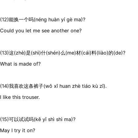
(12)能换一个吗(néng huàn yí gè ma)?
Could you let me see another one?
(13)这(zhè)是(shì)什(shén)么(me)材(cái)料(liào)的(de)?
What is made of?
(14)我喜欢这条裤子(wǒ xǐ huan zhè tiáo kù zǐ).
I like this trouser.
(15)可以试试吗(kě yǐ shì shì ma)?
May I try it on?