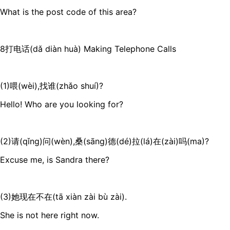
What is the post code of this area?
8打电话(dǎ diàn huà) Making Telephone Calls
(1)喂(wèi),找谁(zhǎo shuí)?
Hello! Who are you looking for?
(2)请(qǐng)问(wèn),桑(sāng)德(dé)拉(lá)在(zài)吗(ma)?
Excuse me, is Sandra there?
(3)她现在不在(tā xiàn zài bù zài).
She is not here right now.