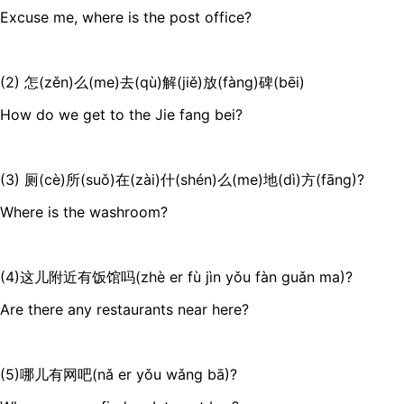
Excuse me, where is the post office?
(2) 怎(zěn)么(me)去(qù)解(jiě)放(fàng)碑(bēi)
How do we get to the Jie fang bei?
(3) 厕(cè)所(suǒ)在(zài)什(shén)么(me)地(dì)方(fāng)?
Where is the washroom?
(4)这儿附近有饭馆吗(zhè er fù jìn yǒu fàn guǎn ma)?
Are there any restaurants near here?
(5)哪儿有网吧(nǎ er yǒu wǎng bā)?