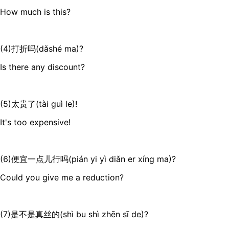
How much is this?
(4)打折吗(dǎshé ma)?
Is there any discount?
(5)太贵了(tài guì le)!
It's too expensive!
(6)便宜一点儿行吗(pián yi yì diǎn er xíng ma)?
Could you give me a reduction?
(7)是不是真丝的(shì bu shì zhēn sī de)?