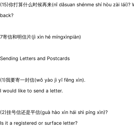
(15)你打算什么时候再来(nǐ dǎsuan shénme shí hòu zài lái)? W
back?
7寄信和明信片(jì xìn hé míngxìnpiàn)
Sending Letters and Postcards
(1)我要寄一封信(wǒ yào jì yī fēng xìn).
I would like to send a letter.
(2)挂号信还是平信(guà hào xìn hái shì píng xìn)?
Is it a registered or surface letter?