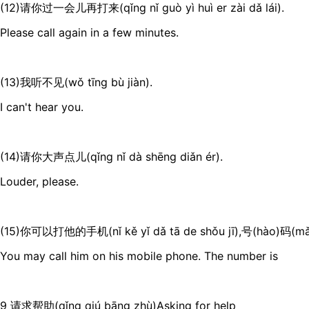
(12)请你过一会儿再打来(qǐng nǐ guò yì huì er zài dǎ lái).
Please call again in a few minutes.
(13)我听不见(wǒ tīng bù jiàn).
I can't hear you.
(14)请你大声点儿(qǐng nǐ dà shēng diǎn ér).
Louder, please.
(15)你可以打他的手机(nǐ kě yǐ dǎ tā de shǒu jī),号(hào)码(m
You may call him on his mobile phone. The number is
9 请求帮助(qǐng qiú bāng zhù)Asking for help