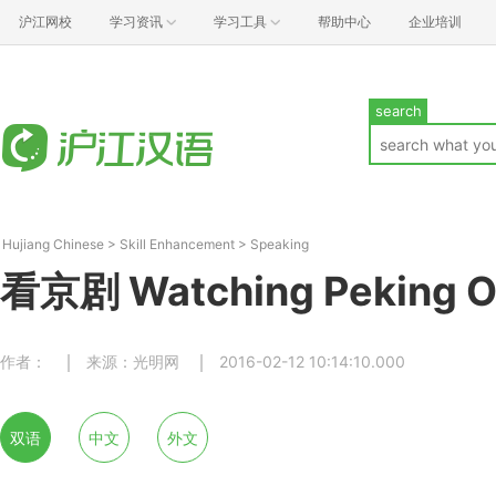
沪江网校
学习资讯
学习工具
帮助中心
企业培训
search
Hujiang Chinese
>
Skill Enhancement
>
Speaking
看京剧 Watching Peking O
作者：
来源：光明网
2016-02-12 10:14:10.000
双语
中文
外文