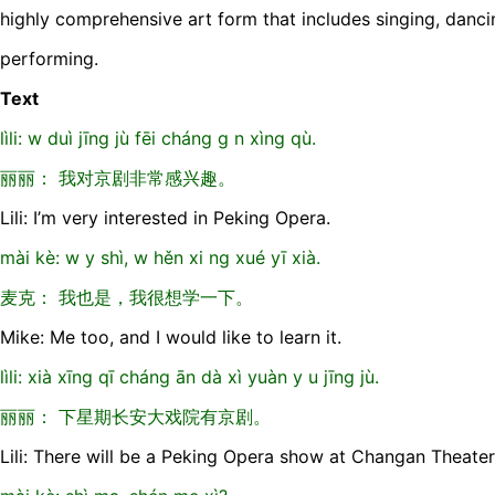
highly comprehensive art form that includes singing, danci
performing.
Text
lìli: w duì jīng jù fēi cháng g n xìng qù.
丽丽： 我对京剧非常感兴趣。
Lili: I’m very interested in Peking Opera.
mài kè: w y shì, w hěn xi ng xué yī xià.
麦克： 我也是，我很想学一下。
Mike: Me too, and I would like to learn it.
lìli: xià xīng qī cháng ān dà xì yuàn y u jīng jù.
丽丽： 下星期长安大戏院有京剧。
Lili: There will be a Peking Opera show at Changan Theate