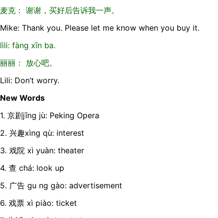
麦克： 谢谢，买好后告诉我一声。
Mike: Thank you. Please let me know when you buy it.
lìli: fàng xīn ba.
丽丽： 放心吧。
Lili: Don’t worry.
New Words
1. 京剧jīng jù: Peking Opera
2. 兴趣xìng qù: interest
3. 戏院 xì yuàn: theater
4. 查 chá: look up
5. 广告 gu ng gào: advertisement
6. 戏票 xì piào: ticket