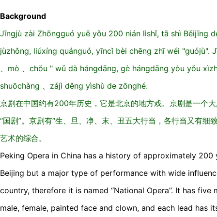
Background
Jīngjù zài Zhōngguó yuē yǒu 200 nián lìshǐ, tā shì Běijīng de
jùzhǒng, liúxíng quánguó, yīncǐ bèi chēng zhī wéi "guójù".
、mò 、chǒu " wǔ dà hángdāng, gè hángdāng yòu yǒu xìzh
shuōchàng 、zájì děng yìshù de zōnghé.
京剧在中国约有200年历史，它是北京的地方戏。京剧是一个
“国剧”。京剧有“生、旦、净、末、丑五大行当，各行当又有细
艺术的综合。
Peking Opera in China has a history of approximately 200 ye
Beijing but a major type of performance with wide influen
country, therefore it is named “National Opera”. It has five m
male, female, painted face and clown, and each lead has its