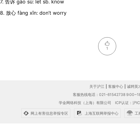
7. 告诉 gào sù: let sb. know
8. 放心 fàng xīn: don’t worry
1
关于沪江
|
客服中心
|
诚聘英
客服热线电话：021-61542738 9:00~18
学金网络科技（上海）有限公司
ICP认证：沪IC
网上有害信息举报专区
上海互联网举报中心
工