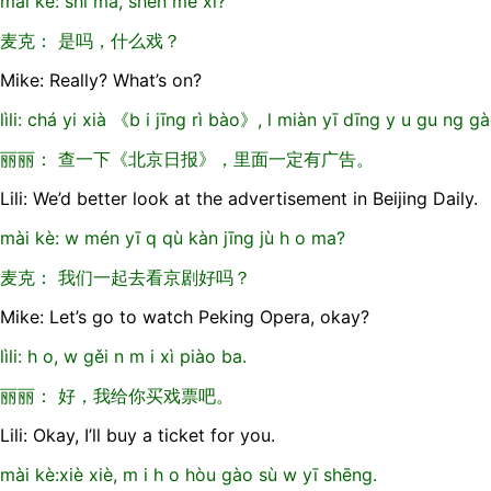
mài kè: shì ma, shén me xì?
麦克： 是吗，什么戏？
Mike: Really? What’s on?
lìli: chá yi xià 《b i jīng rì bào》, l miàn yī dīng y u gu ng gà
丽丽： 查一下《北京日报》，里面一定有广告。
Lili: We’d better look at the advertisement in Beijing Daily.
mài kè: w mén yī q qù kàn jīng jù h o ma?
麦克： 我们一起去看京剧好吗？
Mike: Let’s go to watch Peking Opera, okay?
lìli: h o, w gěi n m i xì piào ba.
丽丽： 好，我给你买戏票吧。
Lili: Okay, I’ll buy a ticket for you.
mài kè:xiè xiè, m i h o hòu gào sù w yī shēng.