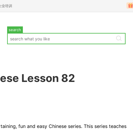
企业培训
search
nese Lesson 82
rtaining, fun and easy Chinese series. This series teaches