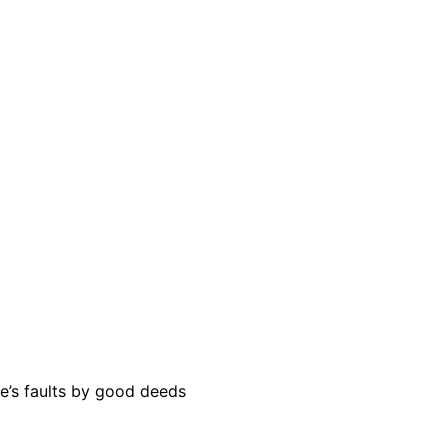
e’s faults by good deeds