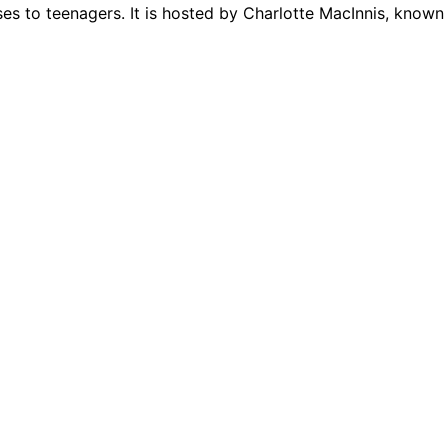
 to teenagers. It is hosted by Charlotte MacInnis, known