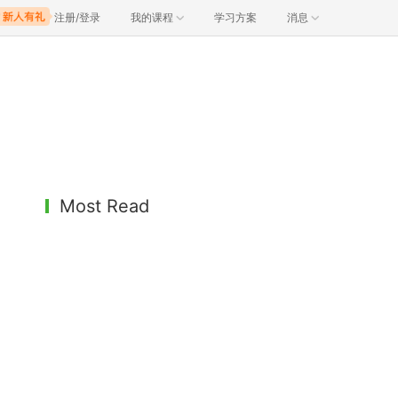
注册/登录
我的课程
学习方案
消息
Most Read