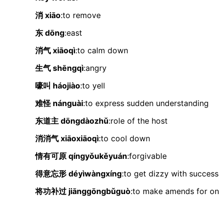
消 xiāo
:to remove
东 dōng
:east
消气 xiāoqì
:to calm down
生气 shēngqì
:angry
嚎叫 háojiào
:to yell
难怪 nánguài
:to express sudden understanding
东道主 dōngdàozhǔ
:role of the host
消消气 xiāoxiāoqì
:to cool down
情有可原 qíngyǒukěyuán
:forgivable
得意忘形 déyìwàngxíng
:to get dizzy with success
将功补过 jiānggōngbǔguò
:to make amends for on