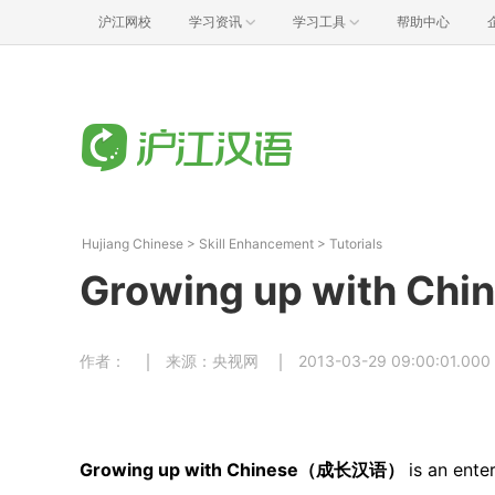
沪江网校
学习资讯
学习工具
帮助中心
Hujiang Chinese
>
Skill Enhancement
>
Tutorials
Growing up with Chi
作者：
来源：央视网
2013-03-29 09:00:01.000
Growing up with Chinese（成长汉语）
is an ente