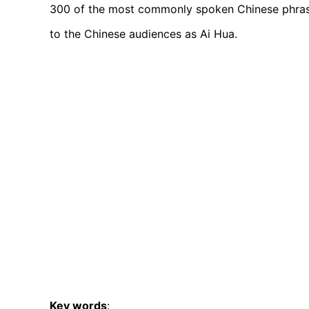
300 of the most commonly spoken Chinese phrases
to the Chinese audiences as Ai Hua.
Key words
: