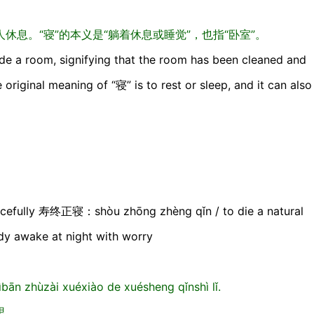
息。“寝”的本义是“躺着休息或睡觉”，也指“卧室”。
e a room, signifying that the room has been cleaned and
 original meaning of “寝” is to rest or sleep, and it can also
efully 寿终正寝：shòu zhōng zhèng qǐn / to die a natural
 awake at night with worry
ān zhùzài xuéxiào de xuésheng qǐnshì lǐ.
里。