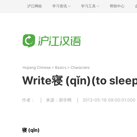
沪江网校
学习资讯
学习工具
帮助中心
Hujiang Chinese
>
Basics
>
Characters
Write寝 (qǐn)(to sleep
作者：
来源：易学网
2013-05-18 09:00:01.000
寝 (qǐn)