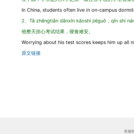
In China, students often live in on-campus dormito
2、Tā zhěngtiān dānxīn kǎoshì jiéguǒ，qǐn shí nán
他整天担心考试结果，寝食难安。
Worrying about his test scores keeps him up all n
原文链接
客服热线