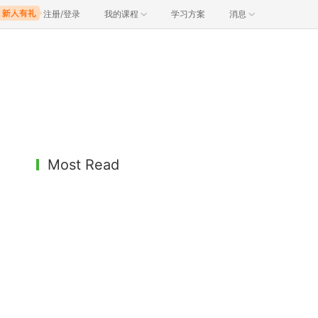
注册/登录
我的课程
学习方案
消息
Most Read