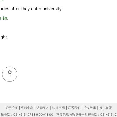
ries after they enter university.
 ān.
ight.
0
关于沪江
|
客服中心
|
诚聘英才
|
法律声明
|
联系我们
|
沪友故事
|
推广联盟
电话：021-61542738 9:00~18:00
不良信息与数据安全举报电话：021-61542