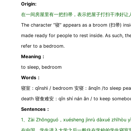
Origin:
在一间房屋里有一把扫帚，表示把屋子打扫干净好让人休
The character “寝” appears as a broom (扫帚) insid
made ready for people to rest inside. As such, the
refer to a bedroom.
Meaning：
to sleep, bedroom
Words：
寝室：qǐnshì / bedroom 安寝：ānqǐn /to sleep peac
death 寝食难安：qǐn shí nán ān / to keep somebody
Sentences：
1、Zài Zhōngguó，xuésheng jìnrù dàxué zhīhòu yìb
在中国，学生进入大学之后一般住在学校的学生寝室