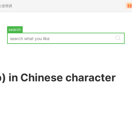
企业培训
search
) in Chinese character