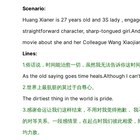
Scenario:
Huang Xianer is 27 years old and 3S lady , engage
straightforward character, sharp-tongued girl.An
movie about she and her Colleague Wang Xiaojian
Lines:
1.俗话说，时间能治愈一切，虽然我无法告诉你这时
As the old saying goes time heals.Although I can'
2.世界上最肮脏的莫过于自尊心。
The dirtiest thing in the world is pride.
3.感谢命运让我们这样结束，不用对我觉得抱歉， 
的对等关系。一段感情里，在起点时我们彼此相爱，
均力敌。