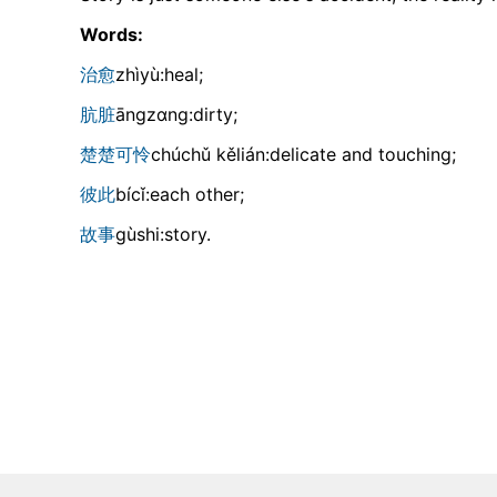
Words:
治愈
zhìyù:heal;
肮脏
ānɡzɑnɡ:dirty;
楚楚可怜
chúchǔ kělián:delicate and touching;
彼此
bícǐ:each other;
故事
ɡùshi:story.