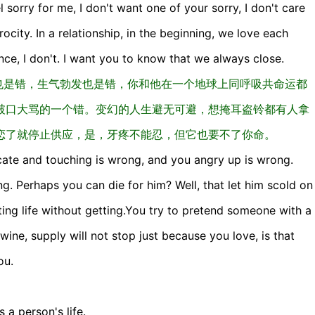
el sorry for me, I don't want one of your sorry, I don't care
city. In a relationship, in the beginning, we love each
ce, I don't. I want you to know that we always close.
也是错，生气勃发也是错，你和他在一个地球上同呼吸共命运都
破口大骂的一个错。变幻的人生避无可避，想掩耳盗铃都有人拿
恋了就停止供应，是，牙疼不能忍，但它也要不了你命。
icate and touching is wrong, and you angry up is wrong.
ng. Perhaps you can die for him? Well, that let him scold on
ting life without getting.You try to pretend someone with a
ne, supply will not stop just because you love, is that
ou.
s a person's life.