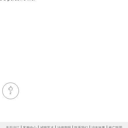
2
关于沪江
|
客服中心
|
诚聘英才
|
法律声明
|
联系我们
|
沪友故事
|
推广联盟