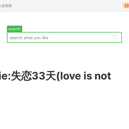
企业培训
search
e:失恋33天(love is not