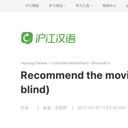
沪江网校
学习资讯
学习工具
帮助中心
Hujiang Chinese
>
Culture&Entertainment
>
Movies&TV
Recommend the movi
blind)
作者：
来源：互联网
2013-05-20 11:03:42.000