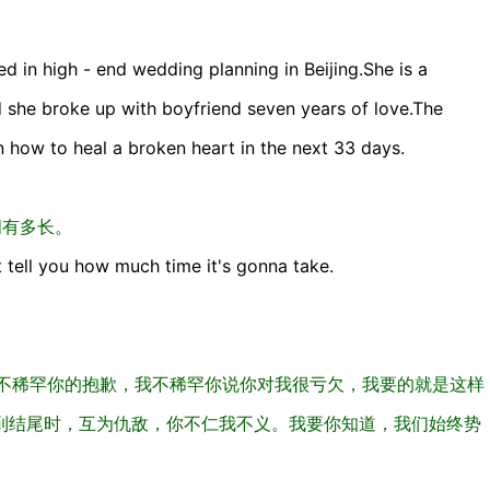
d in high - end wedding planning in Beijing.She is a
d she broke up with boyfriend seven years of love.The
 how to heal a broken heart in the next 33 days.
间有多长。
t tell you how much time it's gonna take.
我不稀罕你的抱歉，我不稀罕你说你对我很亏欠，我要的就是这样
到结尾时，互为仇敌，你不仁我不义。我要你知道，我们始终势