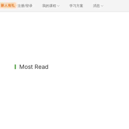
注册/登录
我的课程
学习方案
消息
Most Read