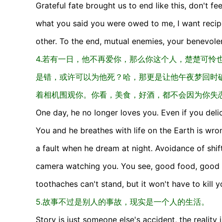
Grateful fate brought us to end like this, don't fe
what you said you were owed to me, I want recipro
other. To the end, mutual enemies, your benevolen
4.若有一日，他不再爱你，那么你这个人，楚楚可怜
是错，或许可以为他死？哈，那更是让他午夜梦回时
着相机围观你。你看，美食，好酒，都不会因为你失
One day, he no longer loves you. Even if you del
You and he breathes with life on the Earth is wro
a fault when he dream at night. Avoidance of shif
camera watching you. You see, good food, good wi
toothaches can't stand, but it won't have to kill y
5.故事不过是别人的事故，现实是一个人的生活。
Story is just someone else's accident, the reality i