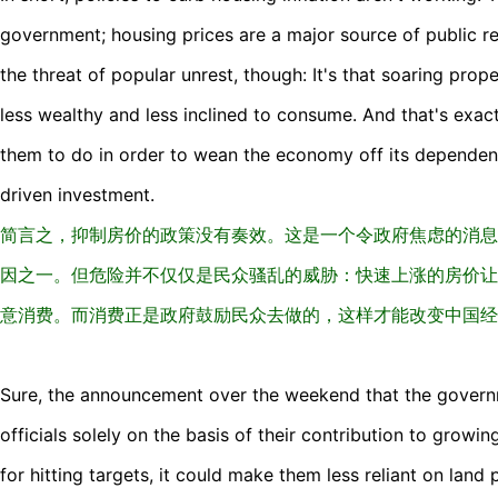
government; housing prices are a major source of public re
the threat of popular unrest, though: It's that soaring pro
less wealthy and less inclined to consume. And that's exa
them to do in order to wean the economy off its dependen
driven investment.
简言之，抑制房价的政策没有奏效。这是一个令政府焦虑的消息
因之一。但危险并不仅仅是民众骚乱的威胁：快速上涨的房价让
意消费。而消费正是政府鼓励民众去做的，这样才能改变中国经
Sure, the announcement over the weekend that the governm
officials solely on the basis of their contribution to growin
for hitting targets, it could make them less reliant on land 