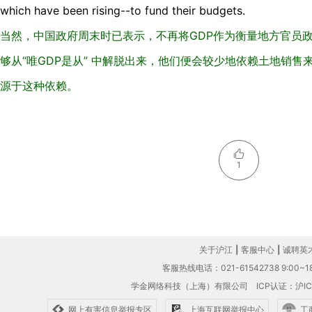
which have been rising--to fund their budgets.
当然，中国政府周末时已表示，不再将GDP作为衡量地方官员
够从“唯GDP是从” 中解脱出来，他们便会较少地依赖土地销
源于这种依赖。
1
关于沪江
|
客服中心
|
诚聘英
客服热线电话：021-61542738 9:00~18
学金网络科技（上海）有限公司
ICP认证：沪IC
网上有害信息举报专区
上海互联网举报中心
工