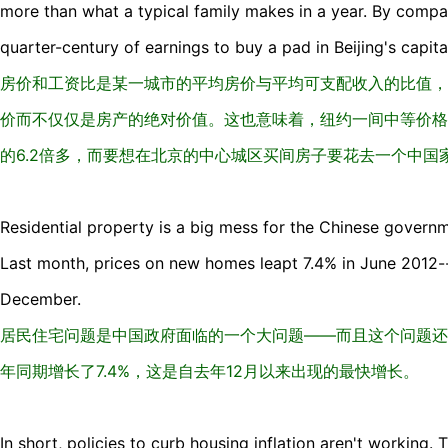
more than what a typical family makes in a year. By compar
quarter-century of earnings to buy a pad in Beijing's capital
房价和工资比是某一城市的平均房价与平均可支配收入的比值，
价而不仅仅是房产的绝对价值。这也意味着，纽约一间中等价格
的6.2倍多，而要想在北京的中心城区买间房子要花去一个中国
Residential property is a big mess for the Chinese governm
Last month, prices on new homes leapt 7.4% in June 2012--
December.
居民住宅问题是中国政府面临的一个大问题——而且这个问题还
年同期增长了7.4%，这是自去年12月以来出现的最快增长。
In short, policies to curb housing inflation aren't working.