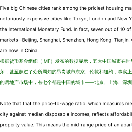
Five big Chinese cities rank among the priciest housing ma
notoriously expensive cities like Tokyo, London and New Y
the International Monetary Fund. In fact, seven out of 10 of
markets--Beijing, Shanghai, Shenzhen, Hong Kong, Tianji
are now in China.
根据货币基金组织（IMF）发布的数据显示，五大中国城市在
茅，甚至超过了众所周知的昂贵城市东京、伦敦和纽约，事实上
的房地产市场中，有七个都是中国的城市——北京、上海、深圳
Note that that the price-to-wage ratio, which measures me
city against median disposable incomes, reflects affordabil
property value. This means the mid-range price of an apar