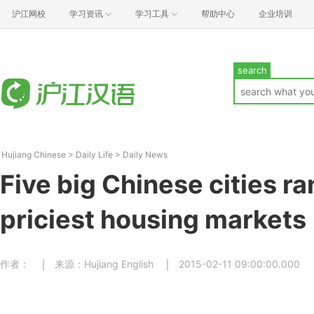
沪江网校
学习资讯
学习工具
帮助中心
企业培训
search
Hujiang Chinese
>
Daily Life
>
Daily News
Five big Chinese cities ra
priciest housing markets
作者：
来源：Hujiang English
2015-02-11 09:00:00.000