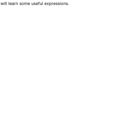
will learn some useful expressions.