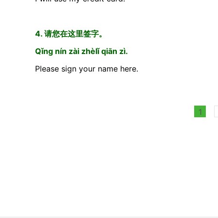
4. 请您在这里签字。
Qǐng nín zài zhèlǐ qiān zì.
Please sign your name here.
1