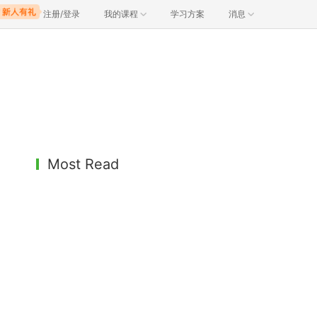
注册/登录
我的课程
学习方案
消息
Most Read