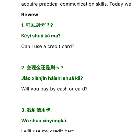
acquire practical communication skills. Today we 
Review
1. 可以刷卡吗？
Kěyǐ shuā kǎ ma?
Can I use a credit card?
2. 交现金还是刷卡？
Jiāo xiànjīn háishi shuā kǎ?
Will you pay by cash or card?
3. 我刷信用卡。
Wǒ shuā xìnyòngkǎ.
I will use my credit card.