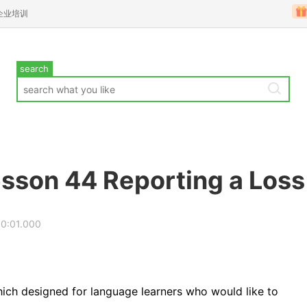
企业培训
search
sson 44 Reporting a Loss
00:01.000
ich designed for language learners who would like to