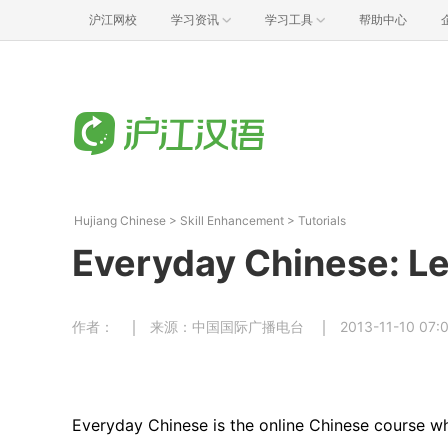
沪江网校
学习资讯
学习工具
帮助中心
Hujiang Chinese
>
Skill Enhancement
>
Tutorials
Everyday Chinese: Le
作者：
来源：中国国际广播电台
2013-11-10 07:
Everyday Chinese is the online Chinese course wh