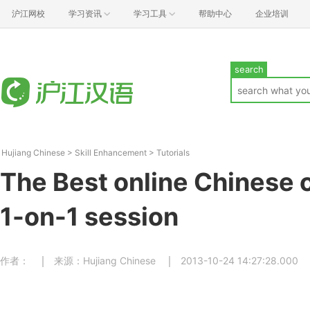
沪江网校
学习资讯
学习工具
帮助中心
企业培训
search
Hujiang Chinese
>
Skill Enhancement
>
Tutorials
The Best online Chinese c
1-on-1 session
作者：
来源：Hujiang Chinese
2013-10-24 14:27:28.000