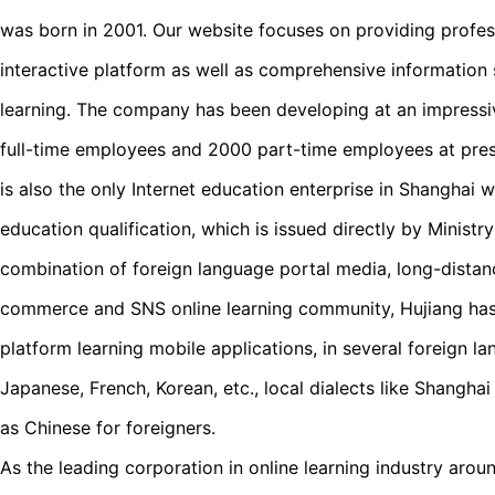
was born in 2001. Our website focuses on providing profess
interactive platform as well as comprehensive information 
learning. The company has been developing at an impress
full-time employees and 2000 part-time employees at pres
is also the only Internet education enterprise in Shanghai 
education qualification, which is issued directly by Ministr
combination of foreign language portal media, long-distan
commerce and SNS online learning community, Hujiang ha
platform learning mobile applications, in several foreign la
Japanese, French, Korean, etc., local dialects like Shangha
as Chinese for foreigners.
As the leading corporation in online learning industry arou