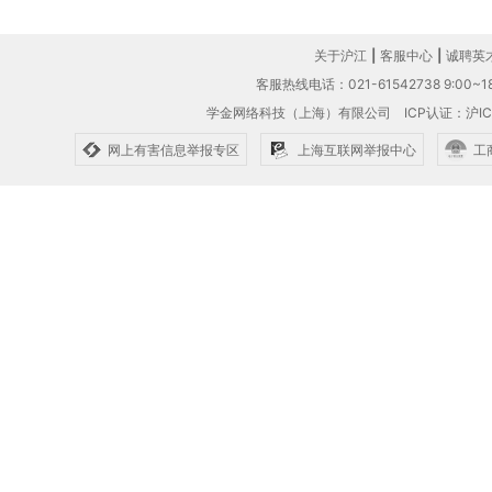
关于沪江
|
客服中心
|
诚聘英
客服热线电话：021-61542738 9:00~18
学金网络科技（上海）有限公司
ICP认证：沪IC
网上有害信息举报专区
上海互联网举报中心
工