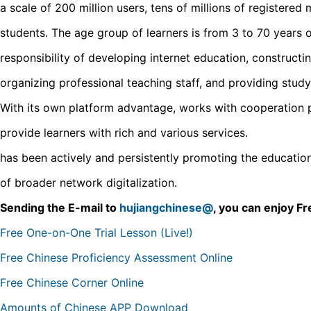
a scale of 200 million users, tens of millions of registered
students. The age group of learners is from 3 to 70 years 
responsibility of developing internet education, constructin
organizing professional teaching staff, and providing study
With its own platform advantage, works with cooperation pa
provide learners with rich and various services.
has been actively and persistently promoting the education 
of broader network digitalization.
Sending the E-mail to
hujiangchinese@
, you can enjoy 
Free One-on-One Trial Lesson (Live!)
Free Chinese Proficiency Assessment Online
Free Chinese Corner Online
Amounts of Chinese APP Download