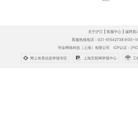
关于沪江
|
客服中心
|
诚聘英
客服热线电话：021-61542738 9:00~18
学金网络科技（上海）有限公司
ICP认证：沪IC
网上有害信息举报专区
上海互联网举报中心
工