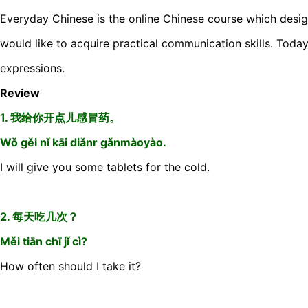
Everyday Chinese is the online Chinese course which desi
would like to acquire practical communication skills. Today
expressions.
Review
1. 我给你开点儿感冒药。
Wǒ gěi nǐ kāi diǎnr gǎnmàoyào.
I will give you some tablets for the cold.
2. 每天吃几次？
Měi tiān chī jǐ cì?
How often should I take it?