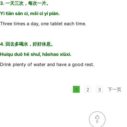
3. 一天三次，每次一片。
Yì tiān sān cì, měi cì yí piàn.
Three times a day, one tablet each time.
4. 回去多喝水，好好休息。
Huíqu duō hē shuǐ, hǎohao xiūxi.
Drink plenty of water and have a good rest.
下一页
1
2
3
0