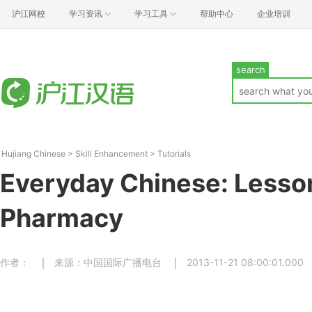
沪江网校
学习资讯
学习工具
帮助中心
企业培训
search
Hujiang Chinese
>
Skill Enhancement
>
Tutorials
Everyday Chinese: Lesson
Pharmacy
作者：
来源：中国国际广播电台
2013-11-21 08:00:01.000