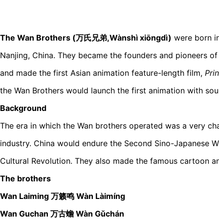
The Wan Brothers (万氏兄弟,Wànshì xiōngdì)
were born in
Nanjing, China. They became the founders and pioneers of
and made the first Asian animation feature-length film,
Pri
the Wan Brothers would launch the first animation with sou
Background
The era in which the Wan brothers operated was a very cha
industry. China would endure the Second Sino-Japanese Wa
Cultural Revolution. They also made the famous cartoon a
The brothers
Wan Laiming 万籁鸣 Wàn Làimíng
Wan Guchan 万古蟾 Wàn Gǔchán