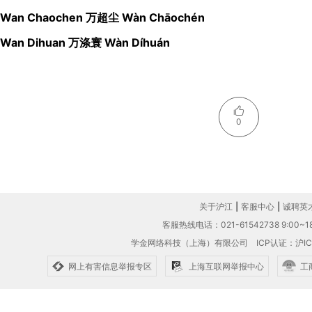
Wan Chaochen 万超尘 Wàn Chāochén
Wan Dihuan 万涤寰 Wàn Díhuán
0
关于沪江
|
客服中心
|
诚聘英
客服热线电话：021-61542738 9:00~18
学金网络科技（上海）有限公司
ICP认证：沪IC
网上有害信息举报专区
上海互联网举报中心
工