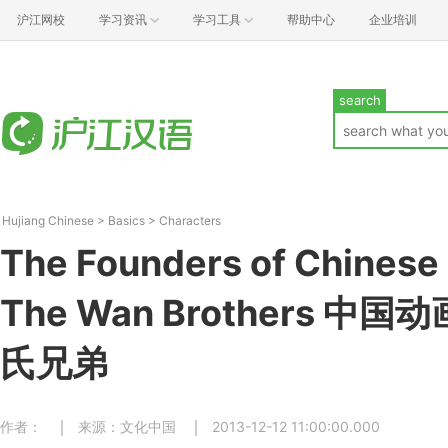
沪江网校
学习资讯
学习工具
帮助中心
企业培训
search
Hujiang Chinese
>
Basics
>
Characters
The Founders of Chinese
The Wan Brothers 
氏兄弟
作者：
来源：文化中国
2013-12-12 11:00:00.000