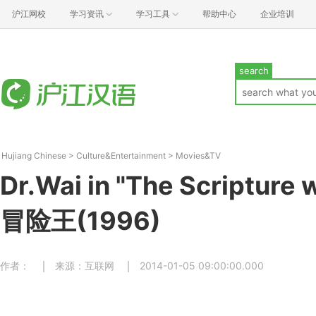
沪江网校
学习资讯
学习工具
帮助中心
企业培训
search
Hujiang Chinese
>
Culture&Entertainment
>
Movies&TV
Dr.Wai in "The Scripture
冒险王(1996)
作者：
来源：互联网
2014-01-05 09:00:00.000