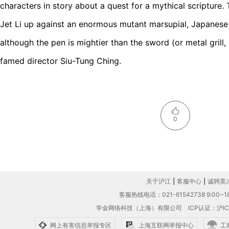
characters in story about a quest for a mythical scripture. 
Jet Li up against an enormous mutant marsupial, Japanese 
although the pen is mightier than the sword (or metal grill, a
famed director Siu-Tung Ching.
0
关于沪江
|
客服中心
|
诚聘英
客服热线电话：021-61542738 9:00~18
学金网络科技（上海）有限公司
ICP认证：沪IC
网上有害信息举报专区
上海互联网举报中心
工