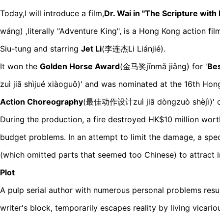
Today,I will introduce a film,
Dr. Wai in "The Scripture wit
wáng
) ,
literally "Adventure King",
is a Hong Kong action fil
Siu-tung and starring
Jet L
i
(
李连杰Li Liánjié)
.
It won the
Golden Horse Award
(金马奖j
īnmǎ jiǎng)
for '
Bes
z
uì jiā shìjué xiàoguǒ)
' and was nominated at the 16th Hong
Action Choreograp
hy
(最佳动作设计zuì jiā dòngzuò shèjì)
'
During the production, a fire destroyed HK$10 million worth
budget problems. In an attempt to limit the damage, a spe
(which omitted parts that seemed too Chinese) to attract 
Plot
A pulp serial author with numerous personal problems resul
writer's block, temporarily escapes reality by living vicari