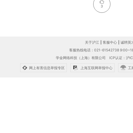
3
关于沪江
|
客服中心
|
诚聘英
客服热线电话：021-61542738 9:00~18
学金网络科技（上海）有限公司
ICP认证：沪IC
网上有害信息举报专区
上海互联网举报中心
工