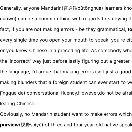
Generally, anyone Mandarin(普通话pǔtōnghuà) learners kn
cuòwù) can be a common thing with regards to studying th
fact, if you are not making errors - be they grammatical,
t
every single time you open your mouth to speak, you're ei
or you knew Chinese in a preceding life! As somebody who
the 'incorrect' way just before lastly figuring out a greate
the language, I'd argue that making errors isn't just a good t
making blunders that a foreign student can ever start t
jīngquè de) conversational fluency.However,do not be afr
learing Chinese.
Obviously, no Mandarin student want to make errors which
purview
(视野shìyě) of three and four year-old native spea