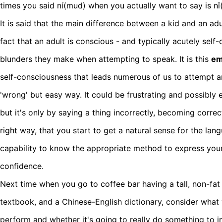
times you said ní(mud) when you actually want to say is nǐ
It is said that the main difference between a kid and an ad
fact that an adult is conscious - and typically acutely sel
blunders they make when attempting to speak. It is this
em
self-consciousness that leads numerous of us to attempt 
'wrong' but easy way. It could be frustrating and possibly 
but it's only by saying a thing incorrectly, becoming correc
right way, that you start to get a natural sense for the lang
capability to know the appropriate method to express your
confidence.
Next time when you go to coffee bar having a tall, non-fa
textbook, and a Chinese-English dictionary, consider what
perform and whether it's going to really do something to