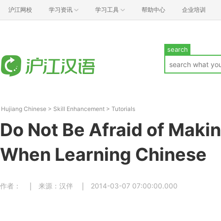
沪江网校
学习资讯
学习工具
帮助中心
企业培训
search
Hujiang Chinese
>
Skill Enhancement
>
Tutorials
Do Not Be Afraid of Maki
When Learning Chinese
作者：
来源：汉伴
2014-03-07 07:00:00.000