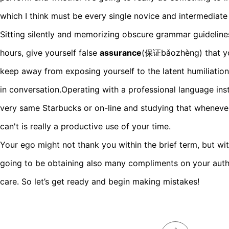
which I think must be every single novice and intermediate l
Sitting silently and memorizing obscure grammar guidelines
hours, give yourself false
assurance
(保证bǎozhèng) that yo
keep away from exposing yourself to the latent humiliation
in conversation.Operating with a professional language inst
very same Starbucks or on-line and studying that whenever
can't is really a productive use of your time.
Your ego might not thank you within the brief term, but wi
going to be obtaining also many compliments on your authe
care. So let’s get ready and begin making mistakes!