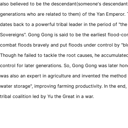
also believed to be the descendant(someone's descendants 
generations who are related to them) of the Yan Emperor
dates back to a powerful tribal leader in the period of "t
Sovereigns". Gong Gong is said to be the earliest flood-con
combat floods bravely and put floods under control by "blo
Though he failed to tackle the root causes, he accumulated
control for later generations. So, Gong Gong was later ho
was also an expert in agriculture and invented the method
water storage", improving farming productivity. In the end,
tribal coalition led by Yu the Great in a war.