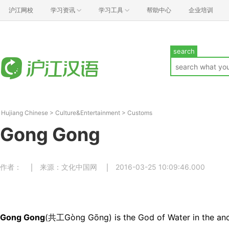
沪江网校
学习资讯
学习工具
帮助中心
企业培训
search
Hujiang Chinese
>
Culture&Entertainment
>
Customs
Gong Gong
作者：
来源：文化中国网
2016-03-25 10:09:46.000
Gong Gong
(共工Gòng Gōng) is the God of Water in the an