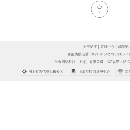
0
关于沪江
|
客服中心
|
诚聘英
客服热线电话：021-61542738 9:00~18
学金网络科技（上海）有限公司
ICP认证：沪IC
网上有害信息举报专区
上海互联网举报中心
工