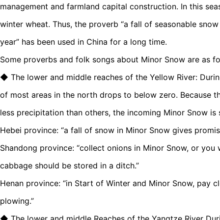
management and farmland capital construction. In this seaso
winter wheat. Thus, the proverb “a fall of seasonable snow 
year” has been used in China for a long time.
Some proverbs and folk songs about Minor Snow are as fo
◆ The lower and middle reaches of the Yellow River: Duri
of most areas in the north drops to below zero. Because th
less precipitation than others, the incoming Minor Snow is s
Hebei province: “a fall of snow in Minor Snow gives promise 
Shandong province: “collect onions in Minor Snow, or you w
cabbage should be stored in a ditch.”
Henan province: “in Start of Winter and Minor Snow, pay cl
plowing.”
◆ The lower and middle Reaches of the Yangtze River Dur