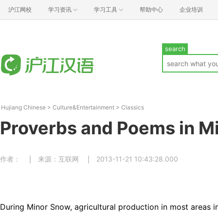
沪江网校
学习资讯
学习工具
帮助中心
企业培训
search
Hujiang Chinese
>
Culture&Entertainment
>
Classics
Proverbs and Poems in M
作者：
来源：互联网
2013-11-21 10:43:28.000
During Minor Snow, agricultural production in most areas in