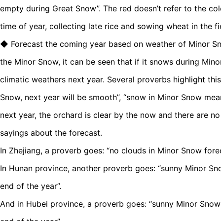
empty during Great Snow”. The red doesn’t refer to the colo
time of year, collecting late rice and sowing wheat in the fi
◆ Forecast the coming year based on weather of Minor S
the Minor Snow, it can be seen that if it snows during Mino
climatic weathers next year. Several proverbs highlight this
Snow, next year will be smooth”, “snow in Minor Snow mean
next year, the orchard is clear by the now and there are no 
sayings about the forecast.
In Zhejiang, a proverb goes: “no clouds in Minor Snow fore
In Hunan province, another proverb goes: “sunny Minor Snow
end of the year”.
And in Hubei province, a proverb goes: “sunny Minor Snow 