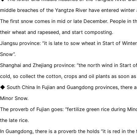
middle breaches of the Yangtze River have entered winter 
The first snow comes in mid or late December. People in t
their wheat and rapeseed, and start composting.
Jiangsu province: “it is late to sow wheat in Start of Winte
Snow”.
Shanghai and Zhejiang province: “the north wind in Start 
cold, so collect the cotton, crops and oil plants as soon as
◆ South China In Fujian and Guangdong provinces, there are 
Minor Snow.
The proverb of Fujian goes: “fertilize green rice during Min
the late rice.
In Guangdong, there is a proverb the holds “it is red in th