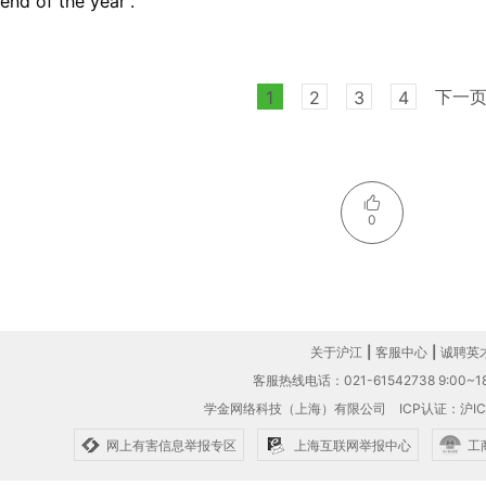
end of the year”.
下一
1
2
3
4
0
关于沪江
|
客服中心
|
诚聘英
客服热线电话：021-61542738 9:00~18
学金网络科技（上海）有限公司
ICP认证：沪IC
网上有害信息举报专区
上海互联网举报中心
工