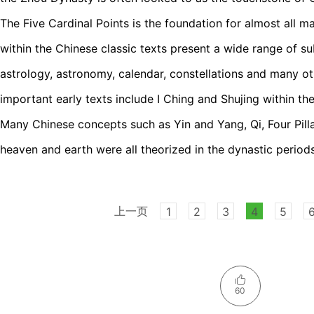
The Five Cardinal Points is the foundation for almost all 
within the Chinese classic texts present a wide range of su
astrology, astronomy, calendar, constellations and many o
important early texts include I Ching and Shujing within th
Many Chinese concepts such as Yin and Yang, Qi, Four Pillar
heaven and earth were all theorized in the dynastic periods
上一页
1
2
3
4
5
60