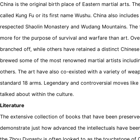
China is the original birth place of Eastern martial arts. T
called Kung Fu or its first name Wushu. China also includes
respected Shaolin Monastery and Wudang Mountains. The fi
more for the purpose of survival and warfare than art. Ov
branched off, while others have retained a distinct Chinese
brewed some of the most renowned martial artists includ
others. The art have also co-existed with a variety of wea
standard 18 arms. Legendary and controversial moves like
talked about within the culture.
Literature
The extensive collection of books that have been preserv
demonstrate just how advanced the intellectuals have been 
the Zhou Dynasty is often looked to as the touchstone of 