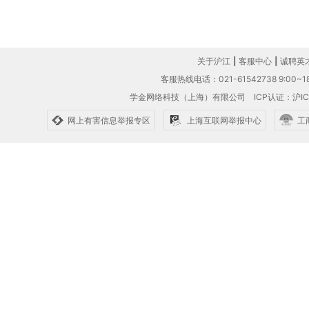
关于沪江
|
客服中心
|
诚聘英
客服热线电话：021-61542738 9:00~18
学金网络科技（上海）有限公司
ICP认证：沪IC
网上有害信息举报专区
上海互联网举报中心
工