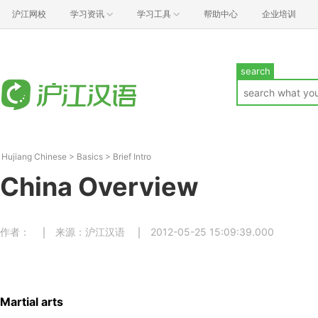
沪江网校
学习资讯
学习工具
帮助中心
企业培训
search
Hujiang Chinese
>
Basics
>
Brief Intro
China Overview
作者：
来源：沪江汉语
2012-05-25 15:09:39.000
Martial arts