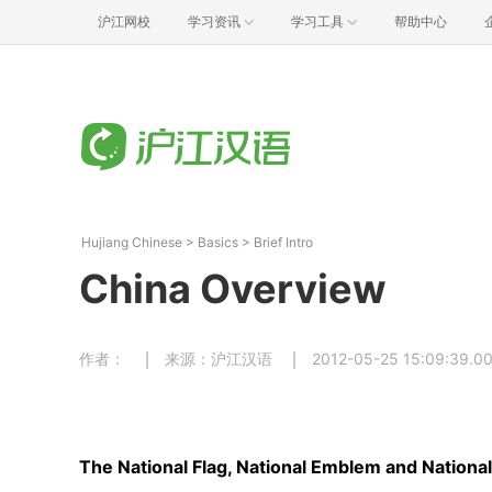
沪江网校
学习资讯
学习工具
帮助中心
Hujiang Chinese
>
Basics
>
Brief Intro
China Overview
作者：
来源：沪江汉语
2012-05-25 15:09:39.0
The National Flag, National Emblem and Nation