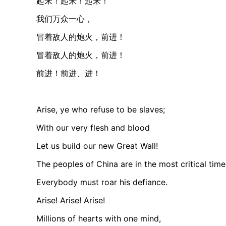
起来！起来！起来！
我们万众一心，
冒着敌人的炮火，前进！
冒着敌人的炮火，前进！
前进！前进、进！
Arise, ye who refuse to be slaves;
With our very flesh and blood
Let us build our new Great Wall!
The peoples of China are in the most critical time
Everybody must roar his defiance.
Arise! Arise! Arise!
Millions of hearts with one mind,