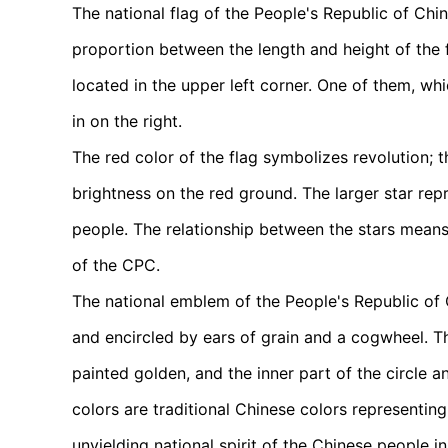
The national flag of the People's Republic of China
proportion between the length and height of the fl
located in the upper left corner. One of them, whic
in on the right.
The red color of the flag symbolizes revolution; t
brightness on the red ground. The larger star rep
people. The relationship between the stars means
of the CPC.
The national emblem of the People's Republic of C
and encircled by ears of grain and a cogwheel. T
painted golden, and the inner part of the circle
colors are traditional Chinese colors representi
unyielding national spirit of the Chinese people in