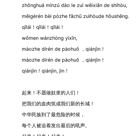
zhōnghuá mínzú dào le zuì wēixiǎn de shíhòu
měigèrén bèi pòzhe fāchū zuìhòude hǒushēn
qǐlái！qǐlái！qǐlái！
wǒmen wànzhòng yìxīn,
màozhe dírén de pàohuǒ ，qiánjìn！
màozhe dírén de pàohuǒ ，qiánjìn！
qiánjìn！qiánjìn, jìn！
起来！不愿做奴隶的人们！
把我们的血肉筑成我们新的长城！
中华民族到了最危险的时候，
每个人被迫着发出最后的吼声。