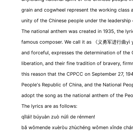
grain and cogwheel represent the working class an
unity of the Chinese people under the leadership
The national anthem was created in 1935, the lyri
famous composer. We call it as 《义勇军进行曲yì yǒng
and forceful, expresses the determination of the 
liberation, and their fine tradition of bravery, fir
this reason that the CPPCC on September 27, 194
People's Republic of China, and the National Peo
adopt the song as the national anthem of the Peo
The lyrics are as follows:
qǐlái! búyuàn zuò núlì de rénmen!
bǎ wǒmende xuèròu zhùchéng wǒmen xīnde 