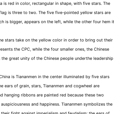
 is red in color, rectangular in shape, with five stars. The
ag is three to two. The five five-pointed yellow stars are
h is bigger, appears on the left, while the other four hem i
he stars take on the yellow color in order to bring out their
resents the CPC, while the four smaller ones, the Chinese
 the great unity of the Chinese people underthe leadership
hina is Tiananmen in the center illuminated by five stars
he ears of grain, stars, Tiananmen and cogwheel are
 and hanging ribbons are painted red because these two
ng auspiciousness and happiness. Tiananmen symbolizes the
 their fight against imperialism and feudalism; the ears of