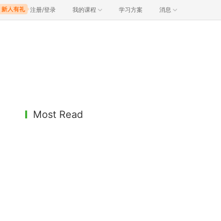
注册/登录
我的课程
学习方案
消息
Most Read