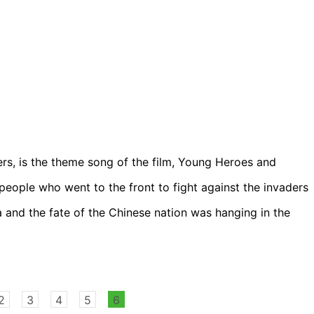
ers, is the theme song of the film, Young Heroes and
people who went to the front to fight against the invaders
and the fate of the Chinese nation was hanging in the
2
3
4
5
6