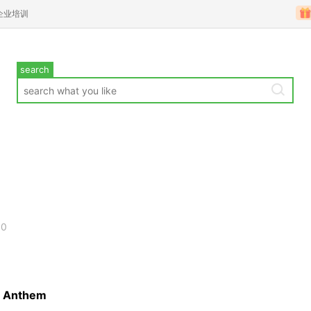
企业培训
search
00
al Anthem