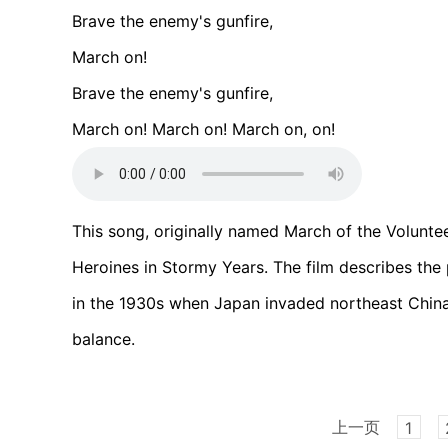
Brave the enemy's gunfire,
March on!
Brave the enemy's gunfire,
March on! March on! March on, on!
This song, originally named March of the Volunte
Heroines in Stormy Years. The film describes the 
in the 1930s when Japan invaded northeast China 
balance.
上一页
1