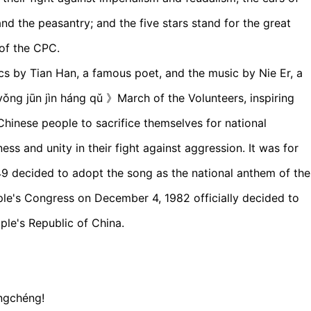
d the peasantry; and the five stars stand for the great
 of the CPC.
cs by Tian Han, a famous poet, and the music by Nie Er, a
 jūn jìn háng qǔ 》March of the Volunteers, inspiring
Chinese people to sacrifice themselves for national
mness and unity in their fight against aggression. It was for
9 decided to adopt the song as the national anthem of the
ple's Congress on December 4, 1982 officially decided to
ple's Republic of China.
chángchéng!