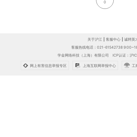
0
关于沪江
|
客服中心
|
诚聘英
客服热线电话：021-61542738 9:00~18
学金网络科技（上海）有限公司
ICP认证：沪IC
网上有害信息举报专区
上海互联网举报中心
工