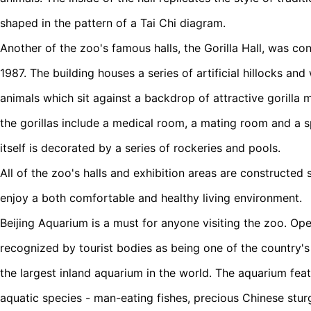
shaped in the pattern of a Tai Chi diagram.
Another of the zoo's famous halls, the Gorilla Hall, was con
1987. The building houses a series of artificial hillocks a
animals which sit against a backdrop of attractive gorilla m
the gorillas include a medical room, a mating room and a s
itself is decorated by a series of rockeries and pools.
All of the zoo's halls and exhibition areas are constructed 
enjoy a both comfortable and healthy living environment.
Beijing Aquarium is a must for anyone visiting the zoo. Open
recognized by tourist bodies as being one of the country's 
the largest inland aquarium in the world. The aquarium fea
aquatic species - man-eating fishes, precious Chinese stu