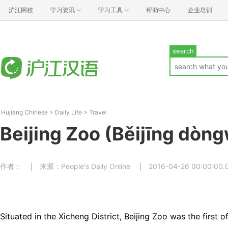
沪江网校
学习资讯
学习工具
帮助中心
企业培训
search
Hujiang Chinese
>
Daily Life
>
Travel
Beijing Zoo (Běijīng dòn
作者：
来源：People's Daily Online
2016-04-26 00:00:00.
Situated in the Xicheng District, Beijing Zoo was the first o