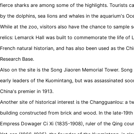
fierce sharks are among some of the highlights. Tourists 
by the dolphins, sea lions and whales in the aquarium's Oc
While at the zoo, visitors also have the chance to sample 
relics: Lemarck Hall was built to commemorate the life of
French natural historian, and has also been used as the Ch
Research Base.
Also on the site is the Song Jiaoren Memorial Tower. Song
early leaders of the Kuomintang, but was assassinated soo
China's premier in 1913.
Another site of historical interest is the Changguanlou: a t
building constructed from brick and wood. In the late-19th
Empress Dowager Ci Xi (1835-1908), ruler of the Qing cou