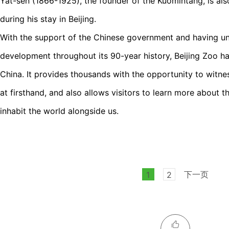
Yat-sen (1866-1925), the founder of the Kuomintang, is also 
during his stay in Beijing.
With the support of the Chinese government and having u
development throughout its 90-year history, Beijing Zoo h
China. It provides thousands with the opportunity to witne
at firsthand, and also allows visitors to learn more about th
inhabit the world alongside us.
下一页
1
2