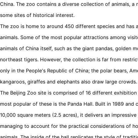
China. The zoo contains a diverse collection of animals, a 
some sites of historical interest.
The zoo is home to around 450 different species and has 
animals. Some of the most popular attractions among visito
animals of China itself, such as the giant pandas, golden 
northeast tigers. However, the collection is far from restr
only in the People's Republic of China; the polar bears, Am
kangaroos, giraffes and elephants also draw large crowds.
The Beijing Zoo site is comprised of 16 different exhibition
most popular of these is the Panda Hall. Built in 1989 and
10,000 square meters (2.5 acres), it delivers an impressive
managing to account for the practical considerations of ho
animals. The inside of the hall replicates the style of tradi