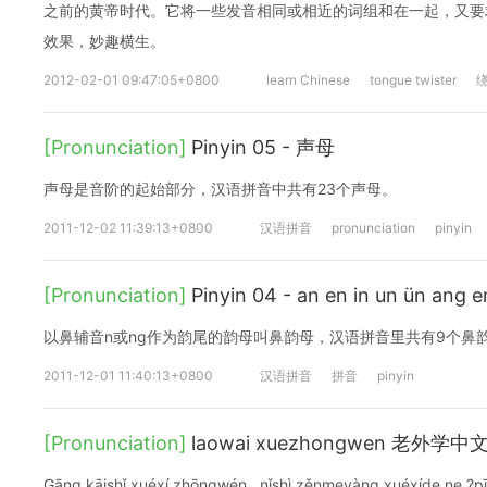
之前的黄帝时代。它将一些发音相同或相近的词组和在一起，又要
效果，妙趣横生。
2012-02-01 09:47:05+0800
learn Chinese
tongue twister
[Pronunciation]
Pinyin 05 - 声母
声母是音阶的起始部分，汉语拼音中共有23个声母。
2011-12-02 11:39:13+0800
汉语拼音
pronunciation
pinyin
[Pronunciation]
Pinyin 04 - an en in un ün a
以鼻辅音n或ng作为韵尾的韵母叫鼻韵母，汉语拼音里共有9个鼻
2011-12-01 11:40:13+0800
汉语拼音
拼音
pinyin
[Pronunciation]
laowai xuezhongwen 老外学中
Gānɡ kāishǐ xuéxí zhōnɡwén , nǐshì zěnmeyànɡ xuéxíde ne ?p