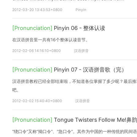
2012-03-20 13:43:53+0800
Pinyin
[Pronunciation]
Pinyin 06 - 整体认读
在汉语拼音里一共有16个整体认读音节。
2012-02-06 14:16:10+0800
汉语拼音
[Pronunciation]
Pinyin 07 - 汉语拼音歌（完）
汉语拼音教程已经全部结束啦，不知道各位掌握了多少呢？最后推
吧。
2012-02-02 15:40:40+0800
汉语拼音
[Pronunciation]
Tongue Twisters Follow Me
“绕口令”又称“拗口令”、“急口令”。其作为中国的一种传统的民间