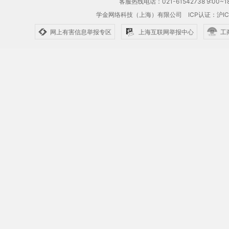
客服热线电话：021-61542738 9:00~18
学金网络科技（上海）有限公司
ICP认证：沪IC
网上有害信息举报专区
上海互联网举报中心
工