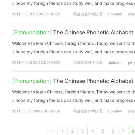
.I hope my foreign friends can study well, and make progress
2011-11-03 08:00:01+0800
零基础老外学汉语
alphabet
piny
[Pronunciation]
The Chinese Phonetic Alphabet 
Welcome to learn Chinese, foreign friends .Today we sent to 
.I hope my foreign friends can study well, and make progress
2011-11-02 08:00:00+0800
零基础老外学汉语
alphabet
piny
[Pronunciation]
The Chinese Phonetic Alphabet 
Welcome to learn Chinese, foreign friends .Today we sent to 
.I hope my foreign friends can study well, and make progress
2011-11-01 08:00:00+0800
零基础老外学汉语
alphabet
piny
«
1
2
3
4
5
6
7
8