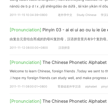
nándú de b p d l x ,yǐjí shēnɡdiào de dúfǎ , lái kàn yíkàn nǐ dō
2011-11-15 10:34:39+0800
老外学中文
Study Chinese
学汉
[Pronunciation]
Pinyin 03 - ai ei ui ao ou iu i
由复合元音结合而成的韵母叫复韵母，汉语拼音里共有9个复韵母
2011-11-12 08:00:00+0800
汉语拼音
[Pronunciation]
The Chinese Phonetic Alphabet 
Welcome to learn Chinese, foreign friends .Today we sent to 
.I hope my foreign friends can study well, and make progress
2011-11-11 08:00:01+0800
零基础老外学汉语
alphabet
piny
[Pronunciation]
The Chinese Phonetic Alphabet 