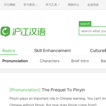
沪江网校
学习资讯
学习工具
帮助中心
企业培训
search
Basics
Skill Enhancement
Culture
Pronunciation
Characters
Brief Intro
Ba
[Pronunciation]
The Prequel To Pinyin
Pinyin plays an important role in Chinese learning. You can't imagine how to start to learn
Chinese without Pinyin. But how does Pinyin come from?