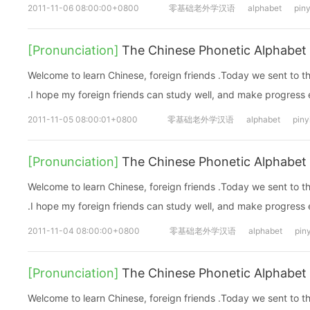
2011-11-06 08:00:00+0800
零基础老外学汉语
alphabet
piny
[Pronunciation]
The Chinese Phonetic Alphabet 
Welcome to learn Chinese, foreign friends .Today we sent to 
.I hope my foreign friends can study well, and make progress
2011-11-05 08:00:01+0800
零基础老外学汉语
alphabet
piny
[Pronunciation]
The Chinese Phonetic Alphabet 
Welcome to learn Chinese, foreign friends .Today we sent to 
.I hope my foreign friends can study well, and make progress
2011-11-04 08:00:00+0800
零基础老外学汉语
alphabet
pin
[Pronunciation]
The Chinese Phonetic Alphabet 
Welcome to learn Chinese, foreign friends .Today we sent to 