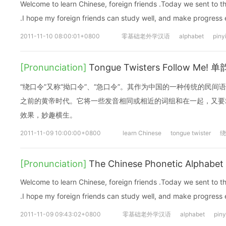
Welcome to learn Chinese, foreign friends .Today we sent to 
.I hope my foreign friends can study well, and make progress
2011-11-10 08:00:01+0800
零基础老外学汉语
alphabet
piny
[Pronunciation]
Tongue Twisters Follow Me!
“绕口令”又称“拗口令”、“急口令”。其作为中国的一种传统的民间
之前的黄帝时代。它将一些发音相同或相近的词组和在一起，又要
效果，妙趣横生。
2011-11-09 10:00:00+0800
learn Chinese
tongue twister
绕
[Pronunciation]
The Chinese Phonetic Alphabet 
Welcome to learn Chinese, foreign friends .Today we sent to 
.I hope my foreign friends can study well, and make progress
2011-11-09 09:43:02+0800
零基础老外学汉语
alphabet
piny