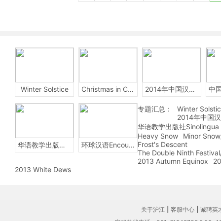
Winter Solstice
Christmas in China
2014年中国汉字听写大会
专题汇总：
Winter Solsti
2014年中国
华语教学出版社Sinolingua
Heavy Snow
Minor Snow
Frost's Descent
华语教学出版社Sinolingua
环球汉语Encounters
The Double Ninth Festiva
2013 Autumn Equinox
20
2013 White Dews
关于沪江
|
客服中心
|
诚聘英