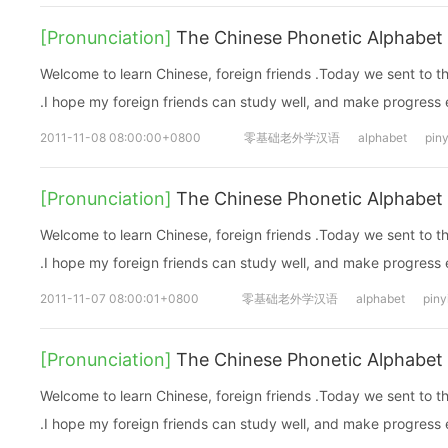
[Pronunciation]
The Chinese Phonetic Alphabet 
Welcome to learn Chinese, foreign friends .Today we sent to 
.I hope my foreign friends can study well, and make progress
2011-11-08 08:00:00+0800
零基础老外学汉语
alphabet
piny
[Pronunciation]
The Chinese Phonetic Alphabet 
Welcome to learn Chinese, foreign friends .Today we sent to 
.I hope my foreign friends can study well, and make progress
2011-11-07 08:00:01+0800
零基础老外学汉语
alphabet
piny
[Pronunciation]
The Chinese Phonetic Alphabet 
Welcome to learn Chinese, foreign friends .Today we sent to 
.I hope my foreign friends can study well, and make progress