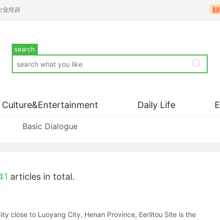
企业培训
search
Culture&Entertainment
Daily Life
Basic Dialogue
41
articles in total.
ity close to Luoyang City, Henan Province, Eerlitou Site is the