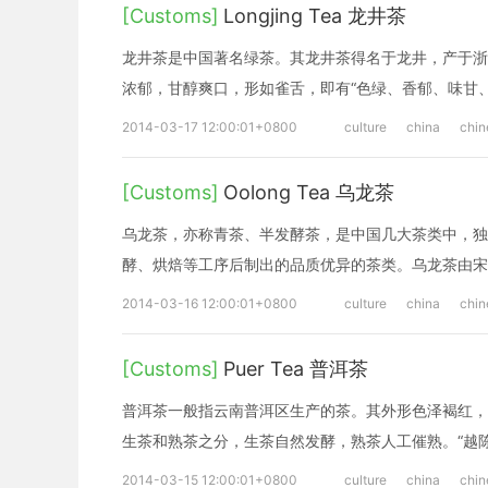
[Customs]
Longjing Tea 龙井茶
龙井茶是中国著名绿茶。其龙井茶得名于龙井，产于浙
浓郁，甘醇爽口，形如雀舌，即有“色绿、香郁、味甘
2014-03-17 12:00:01+0800
culture
china
chin
[Customs]
Oolong Tea 乌龙茶
乌龙茶，亦称青茶、半发酵茶，是中国几大茶类中，独
酵、烘焙等工序后制出的品质优异的茶类。乌龙茶由宋
2014-03-16 12:00:01+0800
culture
china
chin
[Customs]
Puer Tea 普洱茶
普洱茶一般指云南普洱区生产的茶。其外形色泽褐红，
生茶和熟茶之分，生茶自然发酵，熟茶人工催熟。“越
2014-03-15 12:00:01+0800
culture
china
chin