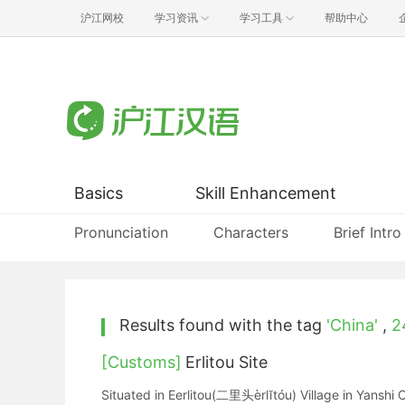
沪江网校
学习资讯
学习工具
帮助中心
Basics
Skill Enhancement
Pronunciation
Characters
Brief Intro
Results found with the tag
'China'
,
2
[Customs]
Erlitou Site
Situated in Eerlitou(二里头èrlĭtóu) Village in Yanshi C