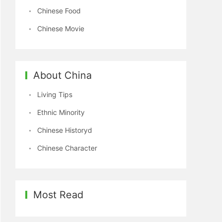
Chinese Food
Chinese Movie
About China
Living Tips
Ethnic Minority
Chinese Historyd
Chinese Character
Most Read