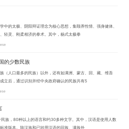
学中的太极、阴阳辩证理念为核心思想，集颐养性情、强身健体、
、轻灵、刚柔相济的拳术。其中，杨式太极拳
nese
ina 中国的少数民族
族（人口最多的民族）以外，还有如满洲、蒙古、回、藏、维吾
成立后，通过识别并经中央政府确认的民族共有5
nese
言
个民族，80种以上的语言和约30多种文字。其中，汉语是使用人数
标准版本。除汉族和已转用汉语的回族、满族外