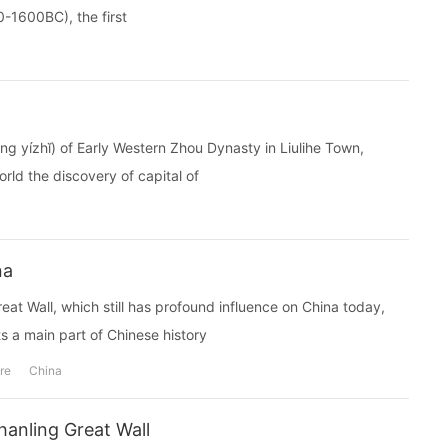
0-1600BC), the first
ízhĭ) of Early Western Zhou Dynasty in Liulihe Town,
rld the discovery of capital of
na
reat Wall, which still has profound influence on China today,
 a main part of Chinese history
re
China
anling Great Wall