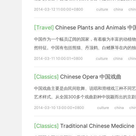
2014-03-12 11:00:00+0800
culture
china
chi
[Travel]
Chinese Plants and Animal
中国作为一个幅员辽阔的国家，有着极为丰富的动植物
然特征。中国有包括熊猫、丹顶鹤、白鳍豚等在内的独
2014-03-11 10:00:01+0800
culture
china
chin
[Classics]
Chinese Opera 中国戏曲
中国戏曲主要是由民间歌舞、说唱和滑稽戏三种不同艺
艺术样式。从全国300多个戏曲剧种中脱颖而出的京
2014-03-10 13:00:00+0800
culture
china
chi
[Classics]
Traditional Chinese Medi