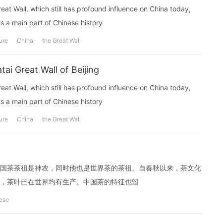
reat Wall, which still has profound influence on China today,
 a main part of Chinese history
ure
China
the Great Wall
i Great Wall of Beijing
reat Wall, which still has profound influence on China today,
 a main part of Chinese history
ure
China
the Great Wall
国茶茶祖是神农，同时他也是世界茶的茶祖。自春秋以来，茶文化
，茶叶已在世界均有生产。中国茶的特征也留
ese