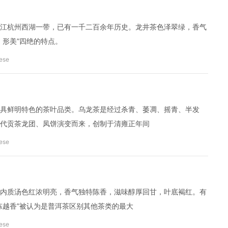
江杭州西湖一带，已有一千二百余年历史。龙井茶色泽翠绿，香气
、形美”四绝的特点。
ese
具鲜明特色的茶叶品类。乌龙茶是经过杀青、萎凋、摇青、半发
代贡茶龙团、凤饼演变而来，创制于清雍正年间
ese
内质汤色红浓明亮，香气独特陈香，滋味醇厚回甘，叶底褐红。有
陈越香”被认为是普洱茶区别其他茶类的最大
ese