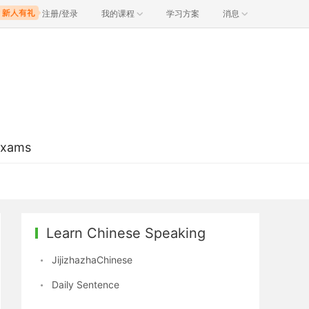
注册/登录
我的课程
学习方案
消息
Exams
Learn Chinese Speaking
JijizhazhaChinese
Daily Sentence