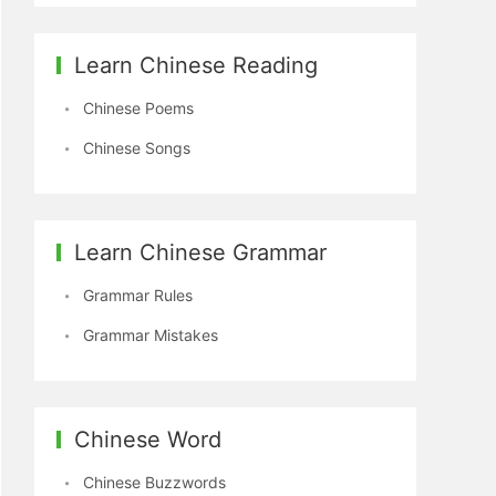
Learn Chinese Reading
Chinese Poems
Chinese Songs
Learn Chinese Grammar
Grammar Rules
Grammar Mistakes
Chinese Word
Chinese Buzzwords