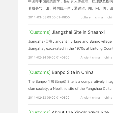
中医即中国传统医学，是研究人体生理、病理以及疾病
看成是气、形、神的统一体，通过望、闻、问、切，四
2014-03-08 09:00:01+0800
culture
china
chi
[Customs]
Jiangzhai Site in Shaanxi
Jiangzhai(姜寨Jiāngzhài) village and Banpo village 
Jiangzhai, excavated in the 1970s at Lintong Count
2014-02-24 09:00:01+0800
Ancient china
china
[Customs]
Banpo Site in China
The Banpo(半坡Bànpō) Site is a comparatively integr
clan society, a Neolithic site of the Yangshao Cultu
2014-02-23 09:00:01+0800
Ancient china
china
[Customs]
About the Xinglongwa Site