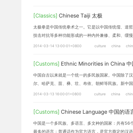
[Classics]
Chinese Taiji 太极
太极拳是中国传统拳术之一。它是以中国传统儒、道哲
技击对抗等多种功能形成的一种内外兼修、柔和、缓慢
2014-03-14 13:00:01+0800
culture
china
chi
[Customs]
Ethnic Minorities in Ch
中国自古以来就是一个统一的多民族国家。中国除了汉
尔、哈萨克、苗、彝、壮、布依、朝鲜等民族。新中国
2014-03-13 16:00:01+0800
culture
china
chi
[Customs]
Chinese Language 中国的语
中国是一个多民族、多语言、多文种的国家：共有56
最多的语言；普通话作为官方语言，是官方商定的汉语