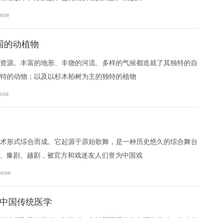
nese
s 中国的动植物
资源。丰富的地形、丰饶的河流、多样的气候都造就了其独特的自
特的动物；以及以杉木柏树为主的独特的植物
ese
术形式综合而成。它起源于原始歌舞，是一种历史悠久的综合舞台
剧、豫剧、越剧，被官方和戏迷友人们誉为中国戏
nese
cine 中国传统医学