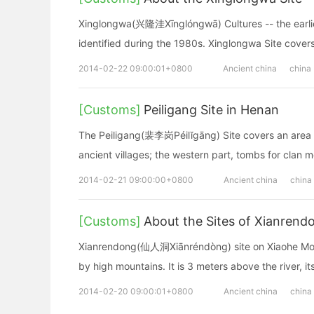
Xinglongwa(兴隆洼Xīnglóngwā) Cultures -- the earliest
identified during the 1980s. Xinglongwa Site cove
2014-02-22 09:00:01+0800
Ancient china
china
[Customs]
Peiligang Site in Henan
The Peiligang(裴李岗Péilĭgāng) Site covers an area of
ancient villages; the western part, tombs for clan 
2014-02-21 09:00:00+0800
Ancient china
china
[Customs]
About the Sites of Xianren
Xianrendong(仙人洞Xiānréndòng) site on Xiaohe Mount
by high mountains. It is 3 meters above the river, i
2014-02-20 09:00:01+0800
Ancient china
china