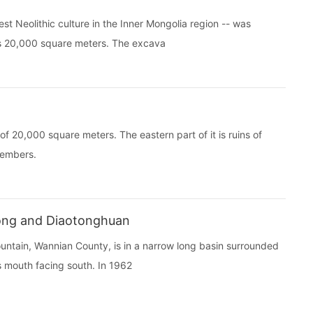
 Neolithic culture in the Inner Mongolia region -- was
rs 20,000 square meters. The excava
 20,000 square meters. The eastern part of it is ruins of
members.
dong and Diaotonghuan
ain, Wannian County, is in a narrow long basin surrounded
ts mouth facing south. In 1962