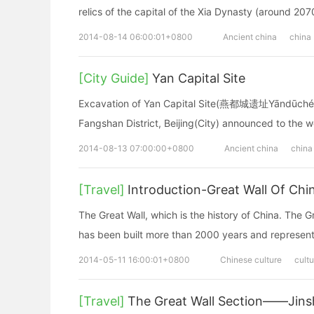
relics of the capital of the Xia Dynasty (around 207
2014-08-14 06:00:01+0800
Ancient china
china
[City Guide]
Yan Capital Site
Excavation of Yan Capital Site(燕都城遗址Yāndūchéng y
Fangshan District, Beijing(City) announced to the wo
2014-08-13 07:00:00+0800
Ancient china
china
[Travel]
Introduction-Great Wall Of Chi
The Great Wall, which is the history of China. The G
has been built more than 2000 years and represents
2014-05-11 16:00:01+0800
Chinese culture
cultu
[Travel]
The Great Wall Section——Jinsh