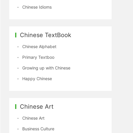
Chinese Idioms
Chinese TextBook
Chinese Alphabet
Primary Textboo
Growing up with Chinese
Happy Chinese
Chinese Art
Chinese Art
Business Culture