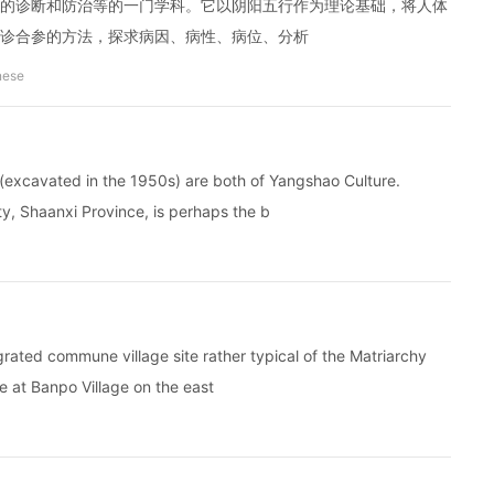
的诊断和防治等的一门学科。它以阴阳五行作为理论基础，将人体
诊合参的方法，探求病因、病性、病位、分析
nese
(excavated in the 1950s) are both of Yangshao Culture.
y, Shaanxi Province, is perhaps the b
ated commune village site rather typical of the Matriarchy
re at Banpo Village on the east