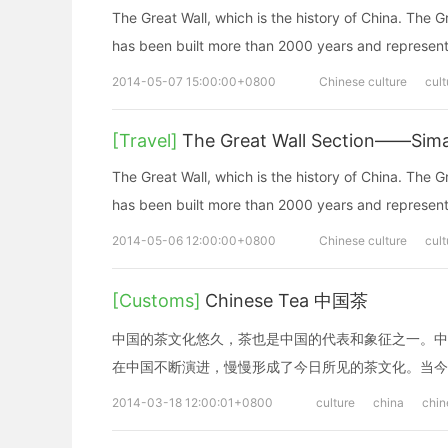
The Great Wall, which is the history of China. The G
has been built more than 2000 years and represents
2014-05-07 15:00:00+0800
Chinese culture
cult
[Travel]
The Great Wall Section——Simata
The Great Wall, which is the history of China. The G
has been built more than 2000 years and represents
2014-05-06 12:00:00+0800
Chinese culture
cult
[Customs]
Chinese Tea 中国茶
中国的茶文化悠久，茶也是中国的代表和象征之一。中
在中国不断演进，慢慢形成了今日所见的茶文化。当今
2014-03-18 12:00:01+0800
culture
china
chin