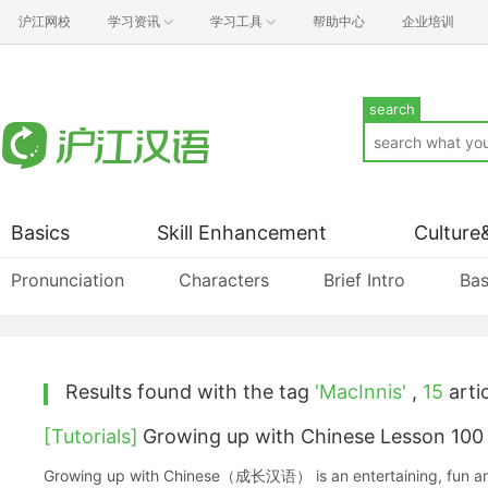
沪江网校
学习资讯
学习工具
帮助中心
企业培训
search
Basics
Skill Enhancement
Culture
Pronunciation
Characters
Brief Intro
Bas
Results found with the tag
'MacInnis'
,
15
artic
[Tutorials]
Growing up with Chinese Lesson 100
Growing up with Chinese（成长汉语） is an entertaining, fun and ea