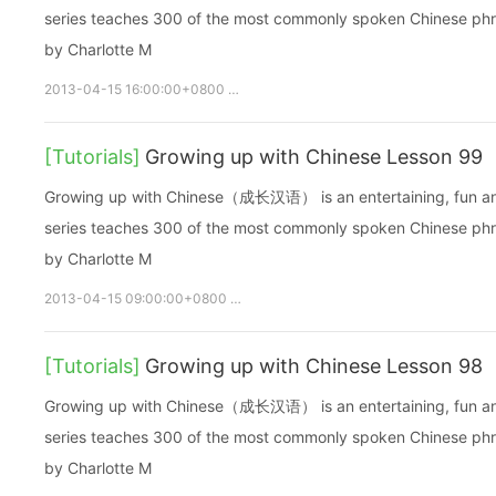
series teaches 300 of the most commonly spoken Chinese phras
by Charlotte M
2013-04-15 16:00:00+0800
growupchinese
growchinese
A
[Tutorials]
Growing up with Chinese Lesson 99
Growing up with Chinese（成长汉语） is an entertaining, fun and ea
series teaches 300 of the most commonly spoken Chinese phras
by Charlotte M
2013-04-15 09:00:00+0800
growupchinese
growchinese
[Tutorials]
Growing up with Chinese Lesson 98
Growing up with Chinese（成长汉语） is an entertaining, fun and ea
series teaches 300 of the most commonly spoken Chinese phras
by Charlotte M