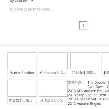
by Charlotte M
2013-04-02 09:27:33+0800
growupchinese
growchinese
1
Winter Solstice
Christmas in China
2014年中国汉字听写大会
专题汇总：
The Double N
Cold Dews
2
2013 Mid-autumn Festival
2013 Stopping the Heat
2013 Qixi Festival
201
华语教学出版社Sinolingua
环球汉语Encounters
2013 Autumn Begins