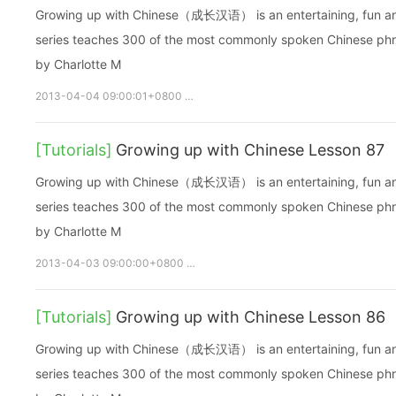
Growing up with Chinese（成长汉语） is an entertaining, fun and ea
series teaches 300 of the most commonly spoken Chinese phras
by Charlotte M
2013-04-04 09:00:01+0800
growupchinese
growchinese
[Tutorials]
Growing up with Chinese Lesson 87
Growing up with Chinese（成长汉语） is an entertaining, fun and ea
series teaches 300 of the most commonly spoken Chinese phras
by Charlotte M
2013-04-03 09:00:00+0800
growupchinese
growchinese
[Tutorials]
Growing up with Chinese Lesson 86
Growing up with Chinese（成长汉语） is an entertaining, fun and ea
series teaches 300 of the most commonly spoken Chinese phras