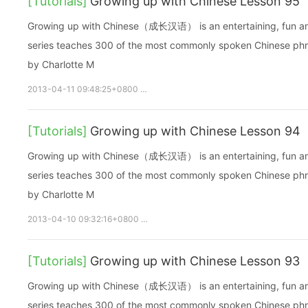
[Tutorials]
Growing up with Chinese Lesson 95
Growing up with Chinese（成长汉语） is an entertaining, fun and ea
series teaches 300 of the most commonly spoken Chinese phras
by Charlotte M
2013-04-11 09:48:25+0800
growupchinese
growchinese
A
[Tutorials]
Growing up with Chinese Lesson 94
Growing up with Chinese（成长汉语） is an entertaining, fun and ea
series teaches 300 of the most commonly spoken Chinese phras
by Charlotte M
2013-04-10 09:32:16+0800
growupchinese
growchinese
A
[Tutorials]
Growing up with Chinese Lesson 93
Growing up with Chinese（成长汉语） is an entertaining, fun and ea
series teaches 300 of the most commonly spoken Chinese phras