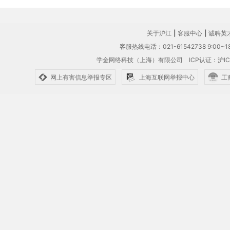
关于沪江
|
客服中心
|
诚聘英
客服热线电话：021-61542738 9:00~18
学金网络科技（上海）有限公司
ICP认证：沪IC
网上有害信息举报专区
上海互联网举报中心
工