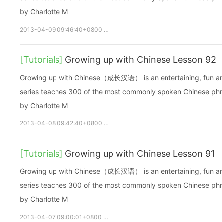
by Charlotte M
2013-04-09 09:46:40+0800
growupchinese
growchinese
[Tutorials]
Growing up with Chinese Lesson 92
Growing up with Chinese（成长汉语） is an entertaining, fun and ea
series teaches 300 of the most commonly spoken Chinese phras
by Charlotte M
2013-04-08 09:42:40+0800
growupchinese
growchinese
[Tutorials]
Growing up with Chinese Lesson 91
Growing up with Chinese（成长汉语） is an entertaining, fun and ea
series teaches 300 of the most commonly spoken Chinese phras
by Charlotte M
2013-04-07 09:00:01+0800
growupchinese
growchinese