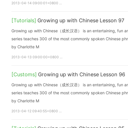
2013-04-14 09:00:01+0800
growupchinese
growchinese
A
[Tutorials]
Growing up with Chinese Lesson 97
Growing up with Chinese（成长汉语） is an entertaining, fun and ea
series teaches 300 of the most commonly spoken Chinese phras
by Charlotte M
2013-04-13 09:00:00+0800
growupchinese
growchinese
[Customs]
Growing up with Chinese Lesson 96
Growing up with Chinese（成长汉语） is an entertaining, fun and ea
series teaches 300 of the most commonly spoken Chinese phras
by Charlotte M
2013-04-12 09:40:55+0800
growupchinese
growchinese
A