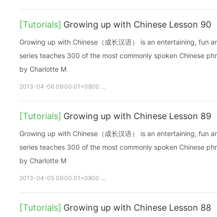
[Tutorials]
Growing up with Chinese Lesson 90
Growing up with Chinese（成长汉语） is an entertaining, fun and ea
series teaches 300 of the most commonly spoken Chinese phras
by Charlotte M
2013-04-06 09:00:01+0800
growupchinese
growchinese
[Tutorials]
Growing up with Chinese Lesson 89
Growing up with Chinese（成长汉语） is an entertaining, fun and ea
series teaches 300 of the most commonly spoken Chinese phras
by Charlotte M
2013-04-05 09:00:01+0800
growupchinese
growchinese
[Tutorials]
Growing up with Chinese Lesson 88