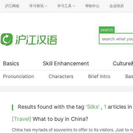
沪江网校
学习资讯
学习工具
帮助中心
企业培训
search
Basics
Skill Enhancement
Culture
Pronunciation
Characters
Brief Intro
Bas
Results found with the tag
'Silks'
,
1
articles in
[Travel]
What to buy in China?
China has myriads of souvenirs to offer to its visitors. Just to 