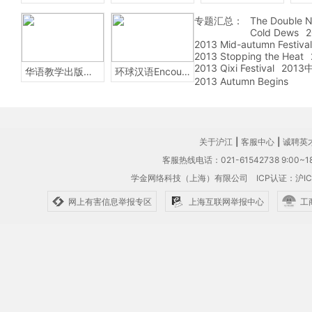
专题汇总：
The Double N
Cold Dews
2
2013 Mid-autumn Festival
2013 Stopping the Heat
2013 Qixi Festival
201
华语教学出版社Sinolingua
环球汉语Encounters
2013 Autumn Begins
关于沪江
|
客服中心
|
诚聘英
客服热线电话：021-61542738 9:00~18
学金网络科技（上海）有限公司
ICP认证：沪IC
网上有害信息举报专区
上海互联网举报中心
工