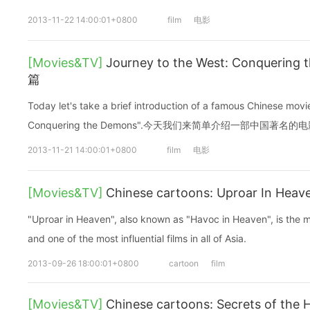
2013-11-22 14:00:01+0800
film
电影
[Movies&TV]
Journey to the West: Conqueri
篇
Today let's take a brief introduction of a famous Chinese mov
Conquering the Demons".今天我们来简单介绍一部中国著名的
2013-11-21 14:00:01+0800
film
电影
[Movies&TV]
Chinese cartoons: Uproar In He
"Uproar in Heaven", also known as "Havoc in Heaven", is the m
and one of the most influential films in all of Asia.
2013-09-26 18:00:01+0800
cartoon
film
[Movies&TV]
Chinese cartoons: Secrets of the