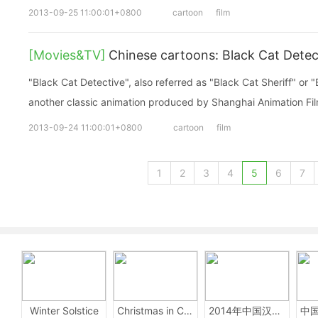
2013-09-25 11:00:01+0800
cartoon
film
[Movies&TV]
Chinese cartoons: Black Cat Det
"Black Cat Detective", also referred as "Black Cat Sheriff" or "
another classic animation produced by Shanghai Animation Fil
2013-09-24 11:00:01+0800
cartoon
film
1
2
3
4
5
6
7
Winter Solstice
Christmas in China
2014年中国汉字听写大会