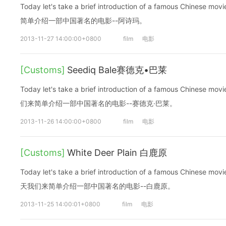
Today let's take a brief introduction of a famous Chinese
简单介绍一部中国著名的电影--阿诗玛。
2013-11-27 14:00:00+0800
film
电影
[Customs]
Seediq Bale赛德克•巴莱
Today let's take a brief introduction of a famous Chinese m
们来简单介绍一部中国著名的电影--赛德克·巴莱。
2013-11-26 14:00:00+0800
film
电影
[Customs]
White Deer Plain 白鹿原
Today let's take a brief introduction of a famous Chinese mov
天我们来简单介绍一部中国著名的电影--白鹿原。
2013-11-25 14:00:01+0800
film
电影