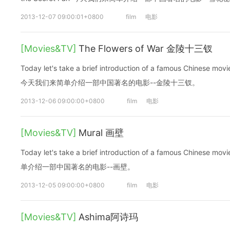
2013-12-07 09:00:01+0800
film
电影
[Movies&TV]
The Flowers of War 金陵十三钗
Today let's take a brief introduction of a famous Chinese mov
今天我们来简单介绍一部中国著名的电影--金陵十三钗。
2013-12-06 09:00:00+0800
film
电影
[Movies&TV]
Mural 画壁
Today let's take a brief introduction of a famous Chinese
单介绍一部中国著名的电影--画壁。
2013-12-05 09:00:00+0800
film
电影
[Movies&TV]
Ashima阿诗玛