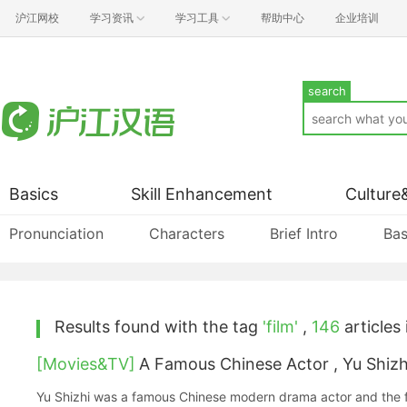
沪江网校
学习资讯
学习工具
帮助中心
企业培训
search
Basics
Skill Enhancement
Culture
Pronunciation
Characters
Brief Intro
Bas
Results found with the tag
'film'
,
146
articles 
[Movies&TV]
A Famous Chinese Actor , Yu Shizh
Yu Shizhi was a famous Chinese modern drama actor and the f