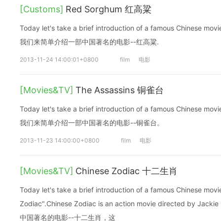
[Customs]
Red Sorghum 红高粱
Today let's take a brief introduction of a famous Chinese 
我们来简单介绍一部中国著名的电影--红高粱.
2013-11-24 14:00:01+0800
film
电影
[Movies&TV]
The Assassins 铜雀台
Today let's take a brief introduction of a famous Chinese m
我们来简单介绍一部中国著名的电影--铜雀台。
2013-11-23 14:00:00+0800
film
电影
[Movies&TV]
Chinese Zodiac 十二生肖
Today let's take a brief introduction of a famous Chinese mo
Zodiac".Chinese Zodiac is an action movie directed b
中国著名的电影--十二生肖，这