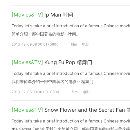
[Movies&TV]
Ip Man 叶问
Today let's take a brief introduction of a famous Chinese
简单介绍一部中国著名的电影--叶问。
2013-12-09 09:00:01+0800
film
电影
[Movies&TV]
Kung Fu Pop 精舞门
Today let's take a brief introduction of a famous Chinese m
我们来简单介绍一部中国著名的电影-- 精舞门.
2013-12-08 09:00:00+0800
film
电影
[Movies&TV]
Snow Flower and the Secret Fa
Today let's take a brief introduction of a famous Chinese mo
the Secret Fan"今天我们来简单介绍一部中国著名的电影--雪花