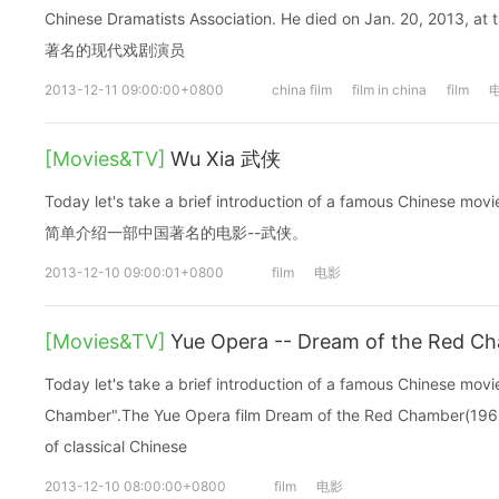
Chinese Dramatists Association. He died on Jan. 20, 2013
著名的现代戏剧演员
2013-12-11 09:00:00+0800
china film
film in china
film
[Movies&TV]
Wu Xia 武侠
Today let's take a brief introduction of a famous Chinese
简单介绍一部中国著名的电影--武侠。
2013-12-10 09:00:01+0800
film
电影
[Movies&TV]
Yue Opera -- Dream of the Re
Today let's take a brief introduction of a famous Chinese mo
Chamber".The Yue Opera film Dream of the Red Chamber(1962
of classical Chinese
2013-12-10 08:00:00+0800
film
电影