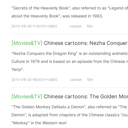
"Secrets of the Heavenly Book", also referred to as "Legend o
about the Heavenly Book", was released in 1983.
2013-09-26 11:00:01+0800
cartoon
film
[Movies&TV]
Chinese cartoons: Nezha Conquer
"Nezha Conquers the Dragon King" is an outstanding animation
Culture in 1979 and is based on an episode from the Chinese 
Yanyi".
2013-09-25 18:00:01+0800
cartoon
film
[Movies&TV]
Chinese cartoons: The Golden Mo
"The Golden Monkey Defeats a Demon", also referred as "Th
Demon", is adapted from chapters of the Chinese classics "Jou
"Monkey" in the Western worl