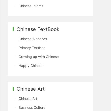
Chinese Idioms
Chinese TextBook
Chinese Alphabet
Primary Textboo
Growing up with Chinese
Happy Chinese
Chinese Art
Chinese Art
Business Culture