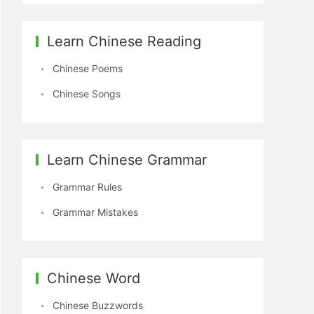
Learn Chinese Reading
Chinese Poems
Chinese Songs
Learn Chinese Grammar
Grammar Rules
Grammar Mistakes
Chinese Word
Chinese Buzzwords