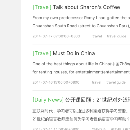
[Travel]
Talk about Sharon's Coffee
From my own predecessor Romy I had gotten the add
Chuanshan South Road (street to Chuanshan Park), 
2014-07-17 07:00:00+0800
travel
travel guide
[Travel]
Must Do in China
One of the best things about life in China(中国Zhōngg
for renting houses, for entertainment(entertainmen
2014-07-16 15:00:00+0800
travel
travel guide
[Daily News]
公开课回顾：21世纪对外
互联网时代，学习者可以通过多种渠道获得学习资源。
21世纪的语言教师应如何为学习者提供语言学习帮助
2014-07-14 14:09:46+0800
对外汉语
教外国人中