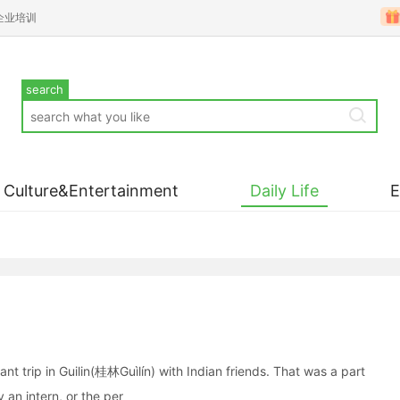
企业培训
search
Culture&Entertainment
Daily Life
t trip in Guilin(桂林Guìlín) with Indian friends. That was a part
y an intern, or the per