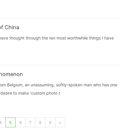
of China
I have thought through the ten most worthwhile things I have
henomenon
 from Belgium, an unassuming, softly-spoken man who has one
 desire to make 'custom photo t
4
5
6
7
8
9
»