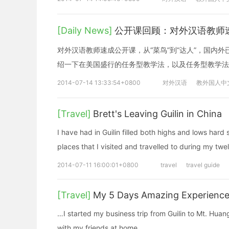
[Daily News]
公开课回顾：对外汉语教师速
对外汉语教师速成公开课，从“菜鸟”到“达人”，国内
绍一下在美国盛行的任务型教学法，以及任务型教学法
2014-07-14 13:33:54+0800
对外汉语
教外国人中
[Travel]
Brett's Leaving Guilin in China
I have had in Guilin filled both highs and lows hard 
places that I visited and travelled to during my tw
2014-07-11 16:00:01+0800
travel
travel guide
[Travel]
My 5 Days Amazing Experience
…I started my business trip from Guilin to Mt. Huan
with my friends at home.