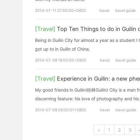
2014-07-11 07:00:00+0800
travel
travel guide
[Travel]
Top Ten Things to do in Guilin 
Being in Guilin City for almost a year as a student 
got up to in Guilin of China.
2014-07-08 18:00:00+0800
travel
travel guide
[Travel]
Experience in Guilin: a new p
My good friends in Guilin(桂林Guìlín) City is a man
discerning feature: his love of photography and his
2014-07-08 06:00:01+0800
travel
travel guide
«
1
2
3