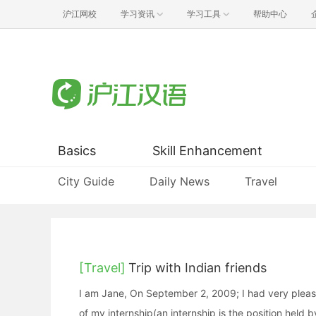
沪江网校
学习资讯
学习工具
帮助中心
Basics
Skill Enhancement
City Guide
Daily News
Travel
[Travel]
Trip with Indian friends
I am Jane, On September 2, 2009; I had very pleasan
of my internship(an internship is the position held b