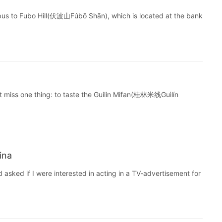
bus to Fubo Hill(伏波山Fúbō Shān), which is located at the bank
ot miss one thing: to taste the Guilin Mifan(桂林米线Guìlín
ina
sked if I were interested in acting in a TV-advertisement for