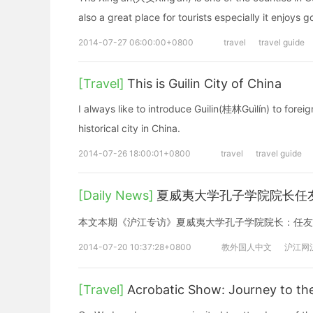
also a great place for tourists especially it enjoys 
2014-07-27 06:00:00+0800
travel
travel guide
[Travel]
This is Guilin City of China
I always like to introduce Guilin(桂林Guìlín) to foreigne
historical city in China.
2014-07-26 18:00:01+0800
travel
travel guide
[Daily News]
夏威夷大学孔子学院院长任
本文本期《沪江专访》夏威夷大学孔子学院院长：任友
2014-07-20 10:37:28+0800
教外国人中文
沪江网
[Travel]
Acrobatic Show: Journey to th