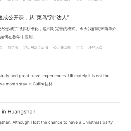
成公开课，从“菜鸟”到“达人”
外已经形成了很多标准化，也相对完善的模式。今天我们就来简单介
如何在教学中应用。
文
教学法
沪江网汉语活动
公开课回顾
华语
环球汉语
study and great travel experiences. Ultimately it is not the
elve month stay in Guilin(桂林
 in Huangshan
gshan. Although I lost the chance to have a Christmas party