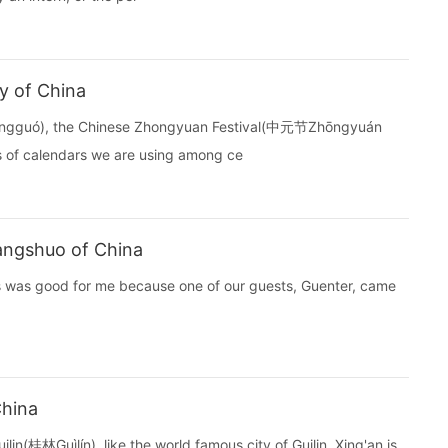
ty of China
hōngguó), the Chinese Zhongyuan Festival(中元节Zhōngyuán
ds of calendars we are using among ce
Yangshuo of China
s was good for me because one of our guests, Guenter, came
China
lin(桂林Guìlín), like the world famous city of Guilin, Xing'an is