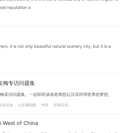
good reputation a
rs, it is not only beautiful natural scenery city, but it is a
友梅专访问题集
梅采访问题集。一起听听谈谈老师想让汉语环球世界的梦想。
汉语活动
公开课回顾
华语
环球汉语
e West of China