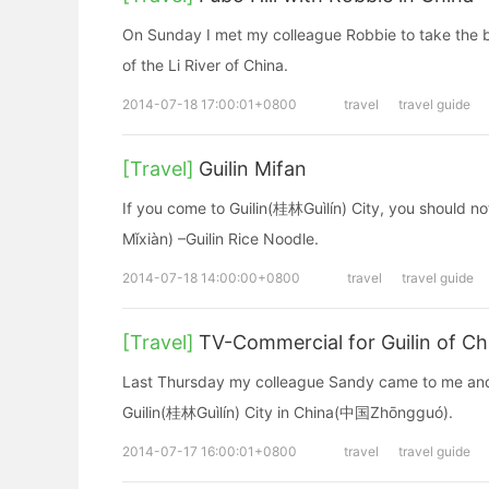
On Sunday I met my colleague Robbie to take the 
of the Li River of China.
2014-07-18 17:00:01+0800
travel
travel guide
[Travel]
Guilin Mifan
If you come to Guilin(桂林Guìlín) City, you should n
Mǐxiàn) –Guilin Rice Noodle.
2014-07-18 14:00:00+0800
travel
travel guide
[Travel]
TV-Commercial for Guilin of Ch
Last Thursday my colleague Sandy came to me and a
Guilin(桂林Guìlín) City in China(中国Zhōngguó).
2014-07-17 16:00:01+0800
travel
travel guide