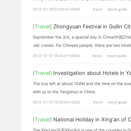
2014-07-28 07:00:01+0800
travel
travel guide
[Travel]
Zhongyuan Festival in Guilin Ci
September the 3rd, a special day in China(中国Z
Jié) comes. For Chinese people, there are two kin
2014-07-27 16:00:01+0800
travel
travel guide
[Travel]
Investigation about Hotels in 
The bus left at about 10AM and the time on the bu
with us to the Yangshuo in China.
2014-07-27 15:00:00+0800
travel
travel guide
[Travel]
National Holiday in Xing'an of 
The Xing'an(兴安Xīng’ān) is one of the counties in Gui