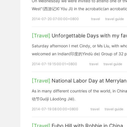
On Wednesday we were invited to attend one of the 
West"(西游记Xī Yóu Jì) in the acrobatic(an acrobati
2014-07-20 07:00:00+0800
travel
travel guide
[Travel]
Unforgettable Days with my fav
Saturday afternoon I met Cindy, or Ms Liu, with who
welcomed an Indian(印度的Yìndù de) Group of 32 p
2014-07-19 15:00:01+0800
travel
travel guide
[Travel]
National Labor Day at Merrylan
As in many different countries of the world, in Ch
动节Guójì Láodòng Jié).
2014-07-19 08:00:00+0800
travel
travel guide
[Travel]
Fubo Hill with Robbie in China