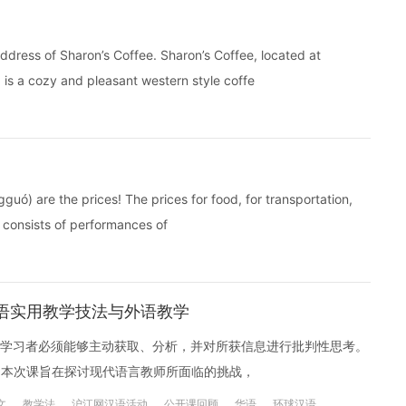
ress of Sharon’s Coffee. Sharon’s Coffee, located at
is a cozy and pleasant western style coffe
uó) are the prices! The prices for food, for transportation,
t consists of performances of
汉语实用教学技法与外语教学
学习者必须能够主动获取、分析，并对所获信息进行批判性思考。
？本次课旨在探讨现代语言教师所面临的挑战，
文
教学法
沪江网汉语活动
公开课回顾
华语
环球汉语