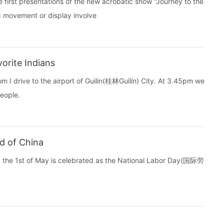
first presentations of the new acrobatic show "Journey to the
c movement or display involve
orite Indians
m I drive to the airport of Guilin(桂林Guìlín) City. At 3.45pm we
eople.
d of China
ina the 1st of May is celebrated as the National Labor Day(国际劳