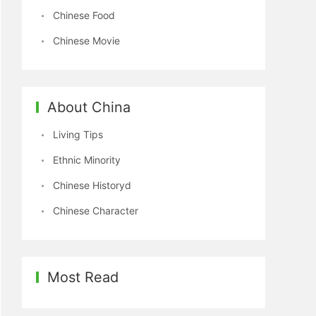
Chinese Food
Chinese Movie
About China
Living Tips
Ethnic Minority
Chinese Historyd
Chinese Character
Most Read