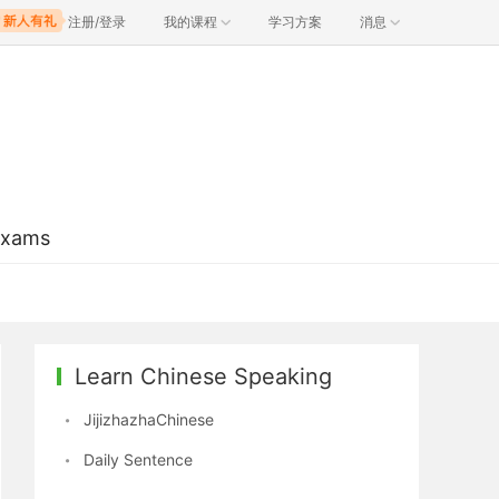
注册/登录
我的课程
学习方案
消息
Exams
Learn Chinese Speaking
JijizhazhaChinese
Daily Sentence