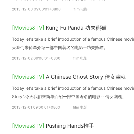
2013-12-03 09:00:01+0800
film 电影
[Movies&TV]
Kung Fu Panda 功夫熊猫
Today let's take a brief introduction of a famous Chinese m
天我们来简单介绍一部中国著名的电影--功夫熊猫。
2013-12-02 09:00:01+0800
film 电影
[Movies&TV]
A Chinese Ghost Story 倩女幽魂
Today let's take a brief introduction of a famous Chinese mo
Story".今天我们来简单介绍一部中国著名的电影-- 倩女幽魂。
2013-12-01 09:00:01+0800
film 电影
[Movies&TV]
Pushing Hands推手