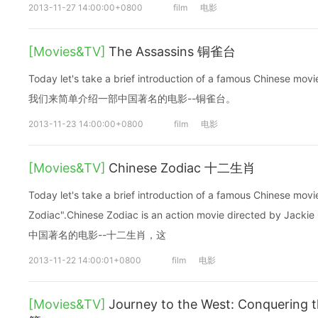
2013-11-27 14:00:00+0800
film
电影
[Movies&TV]
The Assassins 铜雀台
Today let's take a brief introduction of a famous Chinese m
我们来简单介绍一部中国著名的电影--铜雀台。
2013-11-23 14:00:00+0800
film
电影
[Movies&TV]
Chinese Zodiac 十二生肖
Today let's take a brief introduction of a famous Chinese mo
Zodiac".Chinese Zodiac is an action movie directed b
中国著名的电影--十二生肖，这
2013-11-22 14:00:01+0800
film
电影
[Movies&TV]
Journey to the West: Conqueri