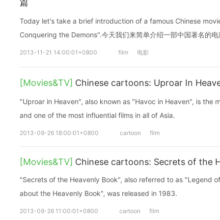
篇
Today let's take a brief introduction of a famous Chinese mov
Conquering the Demons".今天我们来简单介绍一部中国著名的
2013-11-21 14:00:01+0800
film
电影
[Movies&TV]
Chinese cartoons: Uproar In He
"Uproar in Heaven", also known as "Havoc in Heaven", is the m
and one of the most influential films in all of Asia.
2013-09-26 18:00:01+0800
cartoon
film
[Movies&TV]
Chinese cartoons: Secrets of the
"Secrets of the Heavenly Book", also referred to as "Legend o
about the Heavenly Book", was released in 1983.
2013-09-26 11:00:01+0800
cartoon
film