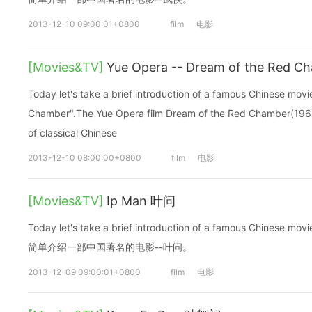
2013-12-10 09:00:01+0800
film
电影
[Movies&TV]
Yue Opera -- Dream of the Re
Today let's take a brief introduction of a famous Chinese mo
Chamber".The Yue Opera film Dream of the Red Chamber(1962
of classical Chinese
2013-12-10 08:00:00+0800
film
电影
[Movies&TV]
Ip Man 叶问
Today let's take a brief introduction of a famous Chinese
简单介绍一部中国著名的电影--叶问。
2013-12-09 09:00:01+0800
film
电影