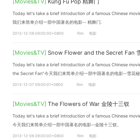
[Movies&TV]
Kung Fu Pop 精舞门
Today let's take a brief introduction of a famous Chinese m
我们来简单介绍一部中国著名的电影-- 精舞门.
2013-12-08 09:00:00+0800
film
电影
[Movies&TV]
Snow Flower and the Secret Fa
Today let's take a brief introduction of a famous Chinese mo
the Secret Fan"今天我们来简单介绍一部中国著名的电影--雪花
2013-12-07 09:00:01+0800
film
电影
[Movies&TV]
The Flowers of War 金陵十三钗
Today let's take a brief introduction of a famous Chinese mov
今天我们来简单介绍一部中国著名的电影--金陵十三钗。
2013-12-06 09:00:00+0800
film
电影