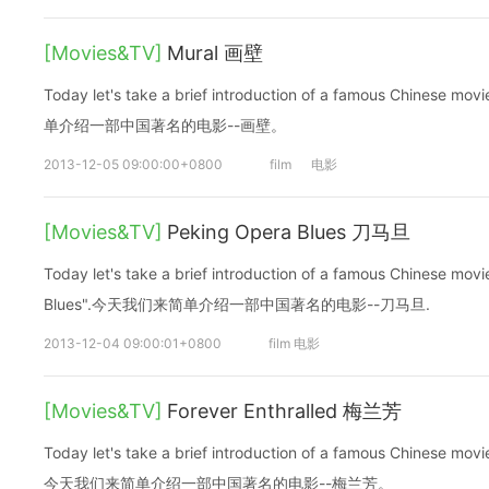
[Movies&TV]
Mural 画壁
Today let's take a brief introduction of a famous Chinese
单介绍一部中国著名的电影--画壁。
2013-12-05 09:00:00+0800
film
电影
[Movies&TV]
Peking Opera Blues 刀马旦
Today let's take a brief introduction of a famous Chinese mo
Blues".今天我们来简单介绍一部中国著名的电影--刀马旦.
2013-12-04 09:00:01+0800
film 电影
[Movies&TV]
Forever Enthralled 梅兰芳
Today let's take a brief introduction of a famous Chinese movi
今天我们来简单介绍一部中国著名的电影--梅兰芳。