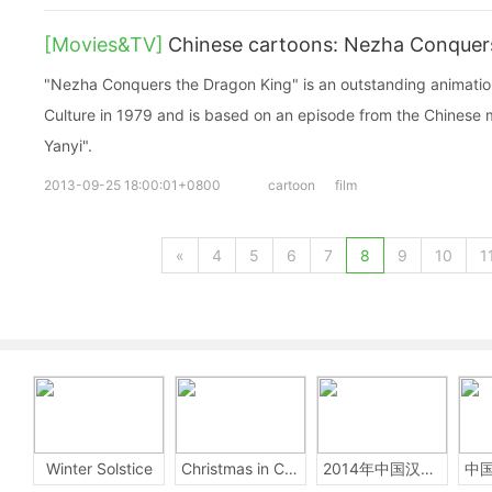
[Movies&TV]
Chinese cartoons: Nezha Conquer
"Nezha Conquers the Dragon King" is an outstanding animation
Culture in 1979 and is based on an episode from the Chinese 
Yanyi".
2013-09-25 18:00:01+0800
cartoon
film
«
4
5
6
7
8
9
10
1
Winter Solstice
Christmas in China
2014年中国汉字听写大会