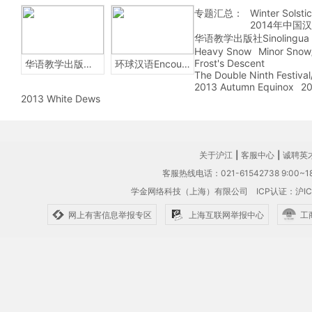
专题汇总：
Winter Solsti
2014年中国
华语教学出版社Sinolingua
Heavy Snow
Minor Snow
Frost's Descent
华语教学出版社Sinolingua
环球汉语Encounters
The Double Ninth Festiva
2013 Autumn Equinox
20
2013 White Dews
关于沪江
|
客服中心
|
诚聘英
客服热线电话：021-61542738 9:00~18
学金网络科技（上海）有限公司
ICP认证：沪IC
网上有害信息举报专区
上海互联网举报中心
工