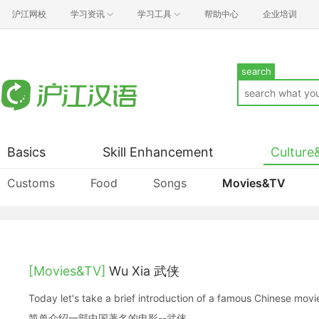
沪江网校
学习资讯
学习工具
帮助中心
企业培训
search
Basics
Skill Enhancement
Culture
Customs
Food
Songs
Movies&TV
[Movies&TV]
Wu Xia 武侠
Today let's take a brief introduction of a famous Chinese
简单介绍一部中国著名的电影--武侠。