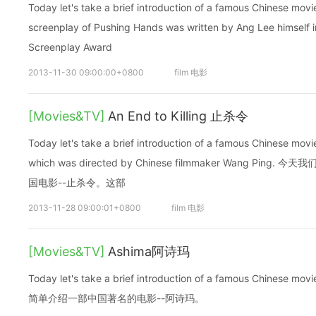
Today let's take a brief introduction of a famous Chinese mo
screenplay of Pushing Hands was written by Ang Lee himself i
Screenplay Award
2013-11-30 09:00:00+0800
film 电影
[Movies&TV]
An End to Killing 止杀令
Today let's take a brief introduction of a famous Chinese movi
which was directed by Chinese filmmaker Wang P
国电影--止杀令。这部
2013-11-28 09:00:01+0800
film 电影
[Movies&TV]
Ashima阿诗玛
Today let's take a brief introduction of a famous Chinese
简单介绍一部中国著名的电影--阿诗玛。