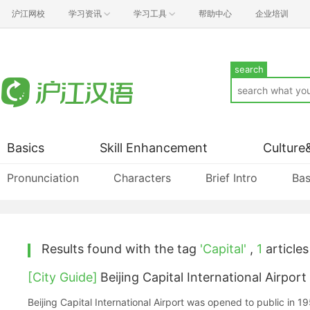
沪江网校
学习资讯
学习工具
帮助中心
企业培训
search
Basics
Skill Enhancement
Culture
Pronunciation
Characters
Brief Intro
Bas
Results found with the tag
'Capital'
,
1
articles 
[City Guide]
Beijing Capital International Airport
Beijing Capital International Airport was opened to public in 