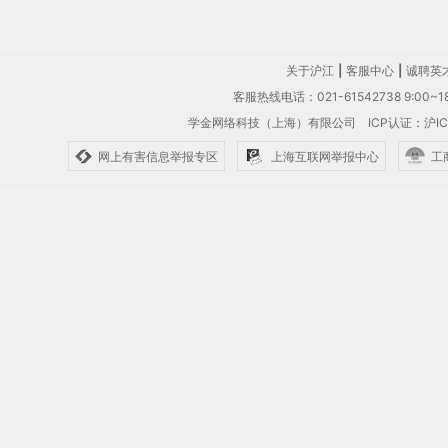
关于沪江
|
客服中心
|
诚聘英
客服热线电话：021-61542738 9:00~18
学金网络科技（上海）有限公司
ICP认证：沪IC
网上有害信息举报专区
上海互联网举报中心
工