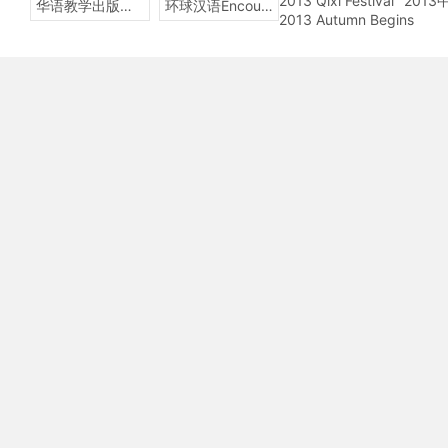
2013 Qixi Festival
201
华语教学出版社Sinolingua
环球汉语Encounters
2013 Autumn Begins