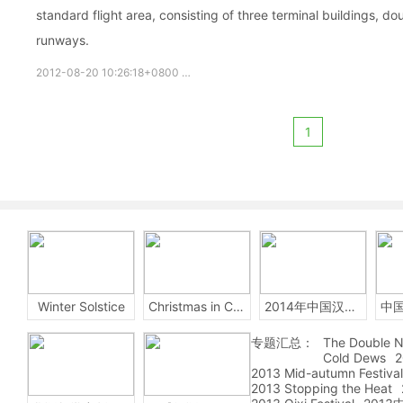
standard flight area, consisting of three terminal buildings, d
runways.
2012-08-20 10:26:18+0800
Beijing
Capital
International
1
Winter Solstice
Christmas in China
2014年中国汉字听写大会
专题汇总：
The Double N
Cold Dews
2
2013 Mid-autumn Festival
2013 Stopping the Heat