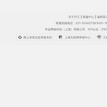
关于沪江
|
客服中心
|
诚聘英
客服热线电话：021-61542738 9:00~18
学金网络科技（上海）有限公司
ICP认证：沪IC
网上有害信息举报专区
上海互联网举报中心
工