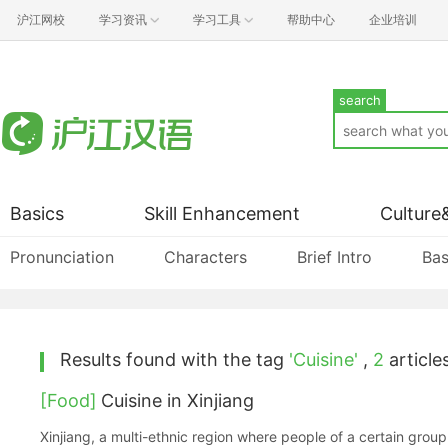
沪江网校
学习资讯
学习工具
帮助中心
企业培训
search
Basics
Skill Enhancement
Culture
Pronunciation
Characters
Brief Intro
Bas
Results found with the tag
'Cuisine'
,
2
articles
[Food]
Cuisine in Xinjiang
Xinjiang, a multi-ethnic region where people of a certain grou