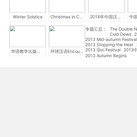
Winter Solstice
Christmas in China
2014年中国汉字听写大会
专题汇总：
The Double N
Cold Dews
2
2013 Mid-autumn Festival
2013 Stopping the Heat
2013 Qixi Festival
201
华语教学出版社Sinolingua
环球汉语Encounters
2013 Autumn Begins