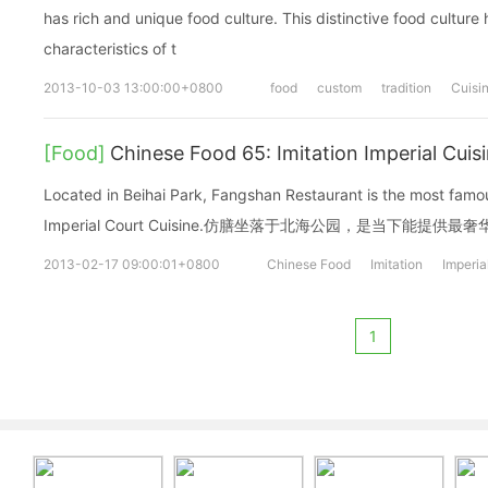
has rich and unique food culture. This distinctive food culture 
characteristics of t
2013-10-03 13:00:00+0800
food
custom
tradition
Cuisi
[Food]
Chinese Food 65: Imitation Imperial C
Located in Beihai Park, Fangshan Restaurant is the most famou
Imperial Court Cuisine.仿膳坐落于北海公园，是当下能提供
2013-02-17 09:00:01+0800
Chinese Food
Imitation
Imperia
1