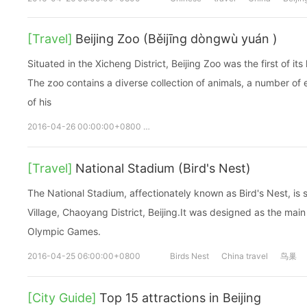
[Travel]
Beijing Zoo (Běijīng dòngwù yuán )
Situated in the Xicheng District, Beijing Zoo was the first of it
The zoo contains a diverse collection of animals, a number of e
of his
2016-04-26 00:00:00+0800
Beijing Zoo
Běijīng
dòngwù y
[Travel]
National Stadium (Bird's Nest)
The National Stadium, affectionately known as Bird's Nest, is 
Village, Chaoyang District, Beijing.It was designed as the mai
Olympic Games.
2016-04-25 06:00:00+0800
Birds Nest
China travel
鸟巢
[City Guide]
Top 15 attractions in Beijing