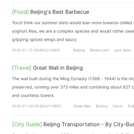
[Food]
Beijing's Best Barbecue
You’d think our summer diets would lean more towards chilled
yoghurt.Alas, we are a complex species and would rather swa
gripping spiced wings and saucy
2016-07-13 09:46:02+0800
Beijing
Barbecuem
pork bells
[Travel]
Great Wall in Beijing
The wall built during the Ming Dynasty (1368 - 1644) is the m
preserved, running over 373 miles and containing about 827 ci
and countless towers
2016-07-09 09:48:42+0800
Great Wall
Beijing
travel
长
[City Guide]
Beijing Transportation - By City-Bu