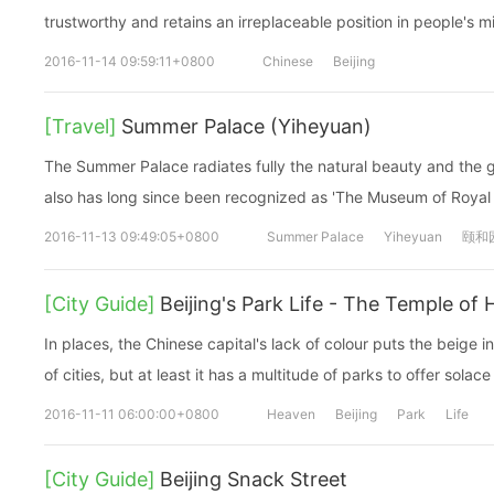
trustworthy and retains an irreplaceable position in people's m
2016-11-14 09:59:11+0800
Chinese
Beijing
[Travel]
Summer Palace (Yiheyuan)
The Summer Palace radiates fully the natural beauty and the g
also has long since been recognized as 'The Museum of Royal
2016-11-13 09:49:05+0800
Summer Palace
Yiheyuan
颐和
[City Guide]
Beijing's Park Life - The Temple of
In places, the Chinese capital's lack of colour puts the beige in
of cities, but at least it has a multitude of parks to offer solace
2016-11-11 06:00:00+0800
Heaven
Beijing
Park
Life
[City Guide]
Beijing Snack Street