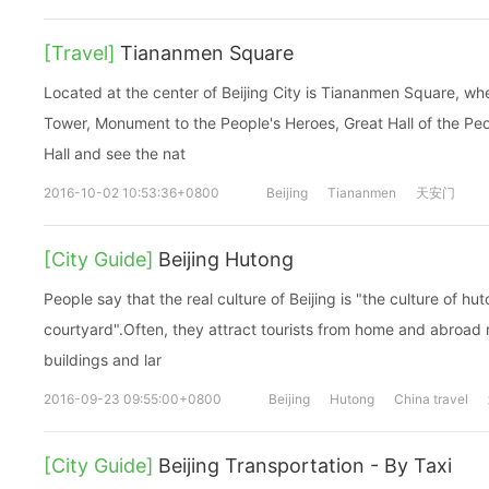
[Travel]
Tiananmen Square
Located at the center of Beijing City is Tiananmen Square, wh
Tower, Monument to the People's Heroes, Great Hall of the P
Hall and see the nat
2016-10-02 10:53:36+0800
Beijing
Tiananmen
天安门
[City Guide]
Beijing Hutong
People say that the real culture of Beijing is "the culture of hu
courtyard".Often, they attract tourists from home and abroad r
buildings and lar
2016-09-23 09:55:00+0800
Beijing
Hutong
China travel
[City Guide]
Beijing Transportation - By Taxi