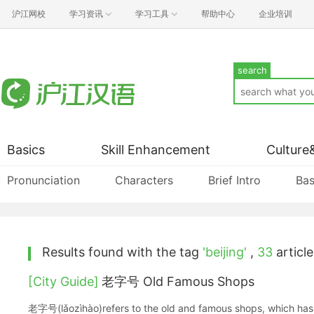
沪江网校
学习资讯
学习工具
帮助中心
企业培训
search
Basics
Skill Enhancement
Culture
Pronunciation
Characters
Brief Intro
Bas
Results found with the tag
'beijing'
,
33
article
[City Guide]
老字号 Old Famous Shops
老字号(lǎozìhào)refers to the old and famous shops, which has 