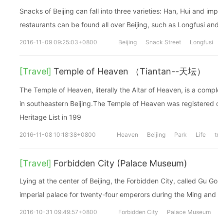
Snacks of Beijing can fall into three varieties: Han, Hui and i
restaurants can be found all over Beijing, such as Longfusi a
2016-11-09 09:25:03+0800
Beijing
Snack Street
Longfusi
[Travel]
Temple of Heaven （Tiantan--天坛）
The Temple of Heaven, literally the Altar of Heaven, is a compl
in southeastern Beijing.The Temple of Heaven was registere
Heritage List in 199
2016-11-08 10:18:38+0800
Heaven
Beijing
Park
Life
t
[Travel]
Forbidden City (Palace Museum)
Lying at the center of Beijing, the Forbidden City, called Gu G
imperial palace for twenty-four emperors during the Ming and
2016-10-31 09:49:57+0800
Forbidden City
Palace Museum