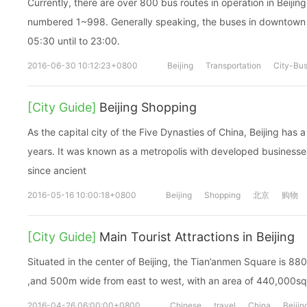
Currently, there are over 800 bus routes in operation in Beijin
numbered 1~998. Generally speaking, the buses in downtown a
05:30 until to 23:00.
2016-06-30 10:12:23+0800
Beijing
Transportation
City-Bu
[City Guide]
Beijing Shopping
As the capital city of the Five Dynasties of China, Beijing has 
years. It was known as a metropolis with developed busines
since ancient
2016-05-16 10:00:18+0800
Beijing
Shopping
北京
购物
[City Guide]
Main Tourist Attractions in Beijing
Situated in the center of Beijing, the Tian’anmen Square is 88
,and 500m wide from east to west, with an area of 440,000sq
2016-04-26 06:00:00+0800
Chinese
travel
China
Beijin