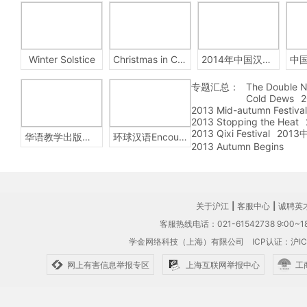
Winter Solstice
Christmas in China
2014年中国汉字听写大会
专题汇总：
The Double N
Cold Dews
2
2013 Mid-autumn Festival
2013 Stopping the Heat
2013 Qixi Festival
201
华语教学出版社Sinolingua
环球汉语Encounters
2013 Autumn Begins
关于沪江
|
客服中心
|
诚聘英
客服热线电话：021-61542738 9:00~18
学金网络科技（上海）有限公司
ICP认证：沪IC
网上有害信息举报专区
上海互联网举报中心
工