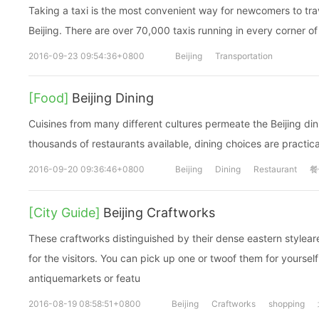
Taking a taxi is the most convenient way for newcomers to trav
Beijing. There are over 70,000 taxis running in every corner of 
2016-09-23 09:54:36+0800
Beijing
Transportation
[Food]
Beijing Dining
Cuisines from many different cultures permeate the Beijing dini
thousands of restaurants available, dining choices are practica
2016-09-20 09:36:46+0800
Beijing
Dining
Restaurant
餐
[City Guide]
Beijing Craftworks
These craftworks distinguished by their dense eastern stylear
for the visitors. You can pick up one or twoof them for yourself
antiquemarkets or featu
2016-08-19 08:58:51+0800
Beijing
Craftworks
shopping