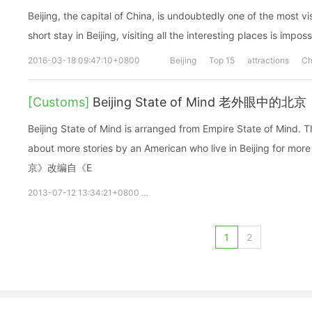
Beijing, the capital of China, is undoubtedly one of the most vi
short stay in Beijing, visiting all the interesting places is impos
2016-03-18 09:47:10+0800
Beijing
Top 15
attractions
Ch
[Customs]
Beijing State of Mind 老外眼中的北京
Beijing State of Mind is arranged from Empire State of Mind. This is a special song talks
about more stories by an American who live in Beijing for
京》改编自《E
2013-07-12 13:34:21+0800
Mark Griffith
beijing
State of M
1
2