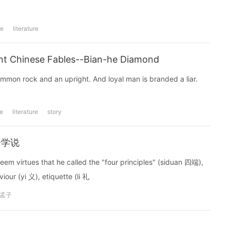
se
literature
nese Fables--Bian-he Diamond
ommon rock and an upright. And loyal man is branded a liar.
e
literature
story
孟子学说
eem virtues that he called the "four principles" (siduan 四端),
our (yi 义), etiquette (li 礼
孟子