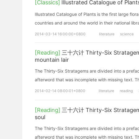
[Classics]
Illustrated Catalogue of
Illustrated Catalogue of Plants is the first large fl
countries and around the world in their natio
2014-03-14 16:00:00+0800
literature
science
[Reading]
三十六计 Thirty-Six Stratagems
mountain lair
The Thirty-Six Stratagems are divided into a prefa
afterword that was incomplete with missing text. Th
2014-02-14 08:00:01+0800
literature
reading
[Reading]
三十六计 Thirty-Six Stratagem
soul
The Thirty-Six Stratagems are divided into a prefa
afterword that was incomplete with missing text. Th