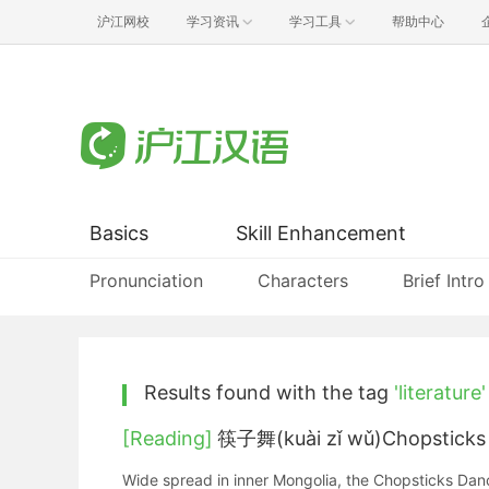
沪江网校
学习资讯
学习工具
帮助中心
Basics
Skill Enhancement
Pronunciation
Characters
Brief Intro
Results found with the tag
'literature'
[Reading]
筷子舞(kuài zǐ wǔ)Chopsticks
Wide spread in inner Mongolia, the Chopsticks Dance