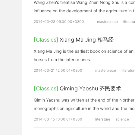
Wang Zhen's treatise Wang Zhen Nong Shu is a comp
influence on the development of the agriculture in 
2014-03-23 09:00:00+0800
masterpiece
literat
[Classics]
Xiang Ma Jing 相马经
Xiang Ma Jing is the earliest book on science of an
horses from the inferior ones.
2014-03-21 12:00:01+0800
masterpiece
literatur
[Classics]
Qiming Yaoshu 齐民要术
Qimin Yaoshu was written at the end of the Northern 
monographs on agriculture in the world and the mos
2014-03-15 16:00:01+0800
literature
science