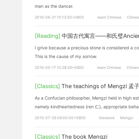
man as the dancer.
2016-06-21 10:13:50+0800
learn Chinese
Chine
[Reading]
中国古代寓言——和氏璧Ancient Chi
I grive because a precious stone is considered a c
This is the cause of my sorrow.
2016-05-17 10:28:29+0800
learn Chinese
Chines
[Classics]
The teachings of Mengzi 
As a Confucian philosopher, Mengzi held in high est
namely kindheartedness (ren 仁), appropriate behavi
2015-07-29 09:00:00+0800
literature
Mengzi
[Classics]
The book Mengzi