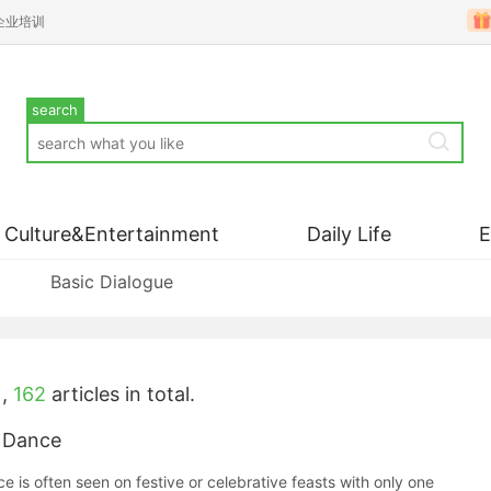
企业培训
search
Culture&Entertainment
Daily Life
Basic Dialogue
,
162
articles in total.
 Dance
 is often seen on festive or celebrative feasts with only one