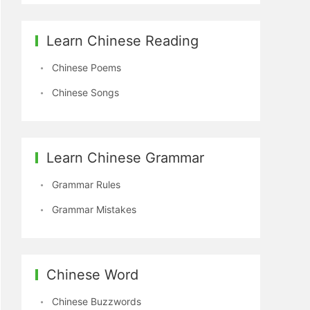
Learn Chinese Reading
Chinese Poems
Chinese Songs
Learn Chinese Grammar
Grammar Rules
Grammar Mistakes
Chinese Word
Chinese Buzzwords