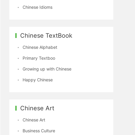
Chinese Idioms
Chinese TextBook
Chinese Alphabet
Primary Textboo
Growing up with Chinese
Happy Chinese
Chinese Art
Chinese Art
Business Culture