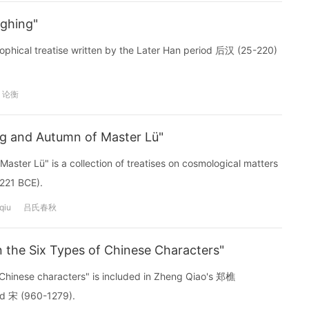
ghing"
phical treatise written by the Later Han period 后汉 (25-220)
论衡
 and Autumn of Master Lü"
er Lü" is a collection of treatises on cosmological matters
-221 BCE).
qiu
吕氏春秋
 the Six Types of Chinese Characters"
Chinese characters" is included in Zheng Qiao's 郑樵
od 宋 (960-1279).