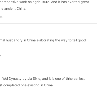
rehensive work on agriculture. And It has exerted great
the ancient China.
ure
imal husbandry in China elaborating the way to tell good
e
Wei Dynasty by Jia Sixie, and it is one of thhe earliest
t completed one existing in China.