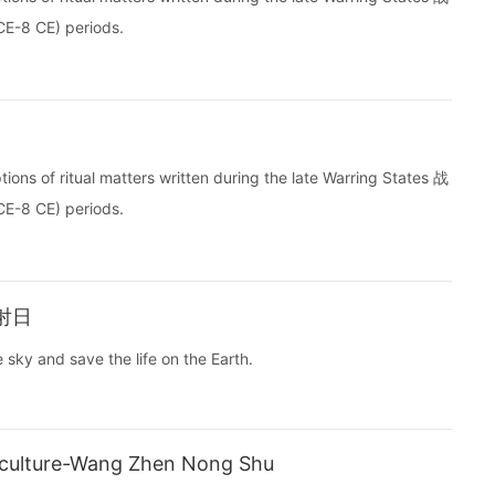
E-8 CE) periods.
ptions of ritual matters written during the late Warring States 战
E-8 CE) periods.
羿射日
e sky and save the life on the Earth.
iculture-Wang Zhen Nong Shu