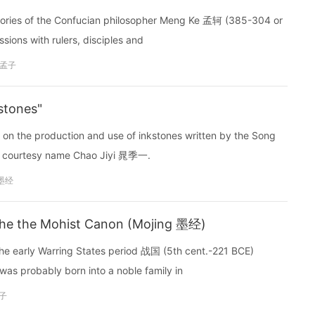
tories of the Confucian philosopher Meng Ke 孟轲 (385-304 or
sions with rulers, disciples and
孟子
stones"
 on the production and use of inkstones written by the Song
 courtesy name Chao Jiyi 晁季一.
墨经
he the Mohist Canon (Mojing 墨经)
e early Warring States period 战国 (5th cent.-221 BCE)
as probably born into a noble family in
子