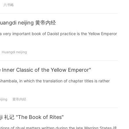
六书略
 Huangdi neijing 黄帝内经
 very important book of Daoist practice is the Yellow Emperor
Huangdi neijing
nner Classic of the Yellow Emperor"
ambala, in which the translation of chapter titles is rather
ijing
黄帝内经
iji 礼记 "The Book of Rites"
ptions of ritual matters written during the late Warring States 战