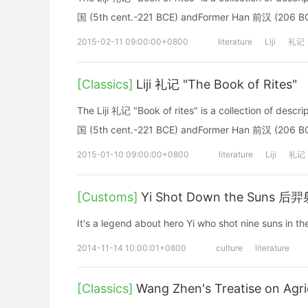
国 (5th cent.-221 BCE) andFormer Han 前汉 (206 BC
2015-02-11 09:00:00+0800
literature
Liji
礼记
[Classics]
Liji 礼记 "The Book of Rites"
The Liji 礼记 "Book of rites" is a collection of descri
国 (5th cent.-221 BCE) andFormer Han 前汉 (206 BC
2015-01-10 09:00:00+0800
literature
Liji
礼记
[Customs]
Yi Shot Down the Suns 后
It's a legend about hero Yi who shot nine suns in th
2014-11-14 10:00:01+0800
culture
literature
[Classics]
Wang Zhen's Treatise on Agr