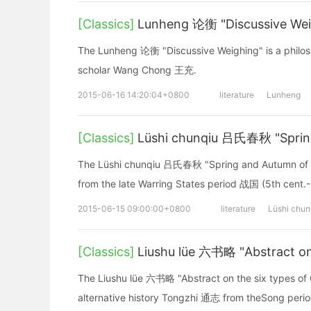
[Classics]
Lunheng 论衡 "Discussive Wei
The Lunheng 论衡 "Discussive Weighing" is a philoso
scholar Wang Chong 王充.
2015-06-16 14:20:04+0800
literature
Lunheng
[Classics]
Lüshi chunqiu 吕氏春秋 "Spring
The Lüshi chunqiu 吕氏春秋 "Spring and Autumn of Mast
from the late Warring States period 战国 (5th cent.
2015-06-15 09:00:00+0800
literature
Lüshi chun
[Classics]
Liushu lüe 六书略 "Abstract on
The Liushu lüe 六书略 "Abstract on the six types of 
alternative history Tongzhi 通志 from theSong peri