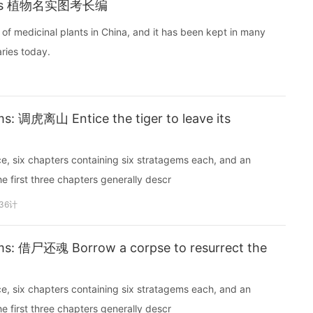
 Plants 植物名实图考长编
ora of medicinal plants in China, and it has been kept in many
nal libraries today.
: 调虎离山 Entice the tiger to leave its
ce, six chapters containing six stratagems each, and an
e first three chapters generally descr
36计
s: 借尸还魂 Borrow a corpse to resurrect the
ce, six chapters containing six stratagems each, and an
e first three chapters generally descr