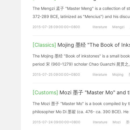
The Mengzi 孟子 "Master Meng" is a collection of s
372-289 BCE, latinized as "Mencius") and his discus
2015-07-28 09:00:00+0800
literature
Mengzi
[Classics]
Mojing 墨经 "The Book of Ink
The Mojing 墨经 "Book of inkstones" is a small book
period 宋 (960-1279) scholar Chao Guanzhi 晁贯之,
2015-07-25 09:00:00+0800
literature
Mojing
[Customs]
Mozi 墨子 "Master Mo" and t
The Mozi 墨子 "Master Mo" is a book compiled by th
philosopher Mo Di 墨翟 (ca. 476- ca. 390 BCE). He w
2015-07-24 09:00:00+0800
literature
Mozi
墨