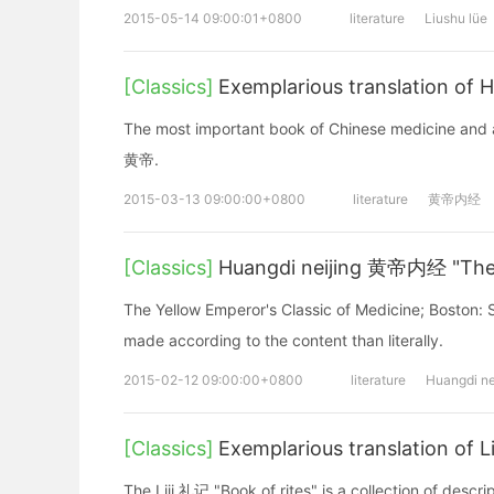
2015-05-14 09:00:01+0800
literature
Liushu lüe
[Classics]
Exemplarious translation of
The most important book of Chinese medicine and a
黄帝.
2015-03-13 09:00:00+0800
literature
黄帝内经
[Classics]
Huangdi neijing 黄帝内经 "The I
The Yellow Emperor's Classic of Medicine; Boston: Sh
made according to the content than literally.
2015-02-12 09:00:00+0800
literature
Huangdi ne
[Classics]
Exemplarious translation of L
The Liji 礼记 "Book of rites" is a collection of descri