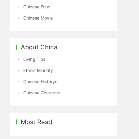
Chinese Food
Chinese Movie
About China
Living Tips
Ethnic Minority
Chinese Historyd
Chinese Character
Most Read