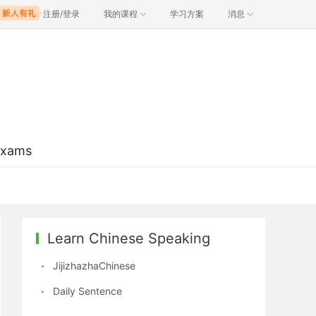
注册/登录
我的课程
学习方案
消息
Exams
Learn Chinese Speaking
JijizhazhaChinese
Daily Sentence