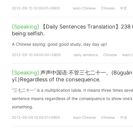
2013-09-10 10:00:01+0800
learn Chinese
Chinese
中文
[Speaking]
【Daily Sentences Translation】238 
being selfish.
A Chinese saying: good good study, day day up!
2013-09-10 09:00:00+0800
daily sentence
Chinese
learn 
[Speaking]
声声中国语:不管三七二十一。(Bùguǎn sān 
yī.)Regardless of the consequence.
“三七二十一” is a multiplication table. It means three times seve
sentence means regardless of the consequence to show one’s 
something.
2013-09-09 10:00:01+0800
learn Chinese
Chinese
中文