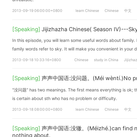
2013-09-19 06:00:00+0800
learn Chinese
Chinese
中文
[Speaking]
Jijizhazha Chinese( Season IV)---Sk
In this episode, you will learn some useful words about family. I
family words refer to sky. It will make you convenient in your dai
2013-09-18 10:33:16+0800
Chinese
study in China
Jijizha
[Speaking]
声声中国语:没问题。(Méi wèntí.)No probl
“没问题” has two meanings. The first means everything is ok; 
is certain about sth who has no problem or difficulty.
2013-09-18 08:00:00+0800
learn Chinese
Chinese
中文
[Speaking]
声声中国语:没辙。(Méizhé.)can find no 
nothing about.