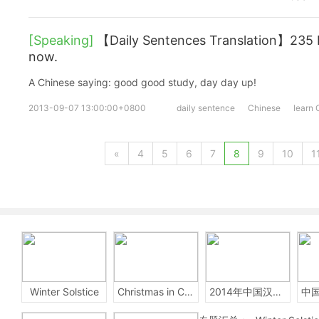
[Speaking]
【Daily Sentences Translation】235 
now.
A Chinese saying: good good study, day day up!
2013-09-07 13:00:00+0800
daily sentence
Chinese
learn 
«
4
5
6
7
8
9
10
1
Winter Solstice
Christmas in China
2014年中国汉字听写大会