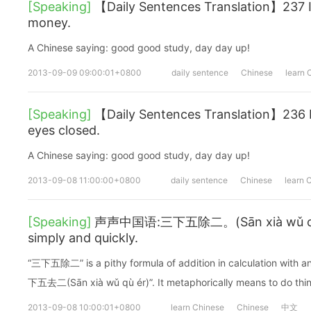
[Speaking]
【Daily Sentences Translation】237 I
money.
A Chinese saying: good good study, day day up!
2013-09-09 09:00:01+0800
daily sentence
Chinese
learn 
[Speaking]
【Daily Sentences Translation】236 I
eyes closed.
A Chinese saying: good good study, day day up!
2013-09-08 11:00:00+0800
daily sentence
Chinese
learn 
[Speaking]
声声中国语:三下五除二。(Sān xià wǔ chú è
simply and quickly.
“三下五除二” is a pithy formula of addition in calculation with a
下五去二(Sān xià wǔ qù ér)”. It metaphorically means to do thin
2013-09-08 10:00:01+0800
learn Chinese
Chinese
中文