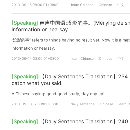
2013-09-15 08:00:01+0800
learn Chinese
Chinese
中文
[Speaking]
声声中国语:没影的事。(Méi yǐng de shì.
information or hearsay.
“没影的事” refers to things having no result yet. Now it is a me
information or hearsay.
2013-09-14 08:00:01+0800
learn Chinese
Chinese
中文
[Speaking]
【Daily Sentences Translation】234 I 
catch what you said.
A Chinese saying: good good study, day day up!
2013-09-13 12:30:01+0800
daily sentence
Chinese
learn 
[Speaking]
【Daily Sentences Translation】240 