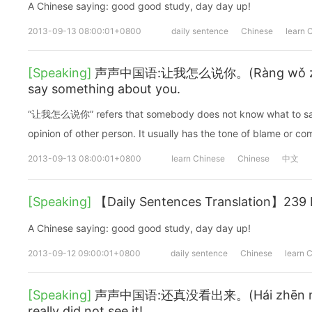
A Chinese saying: good good study, day day up!
2013-09-13 08:00:01+0800
daily sentence
Chinese
learn 
[Speaking]
声声中国语:让我怎么说你。(Ràng wǒ zěnm
say something about you.
“让我怎么说你” refers that somebody does not know what to say
opinion of other person. It usually has the tone of blame or co
2013-09-13 08:00:01+0800
learn Chinese
Chinese
中文
[Speaking]
【Daily Sentences Translation】239 It'
A Chinese saying: good good study, day day up!
2013-09-12 09:00:01+0800
daily sentence
Chinese
learn 
[Speaking]
声声中国语:还真没看出来。(Hái zhēn méi k
really did not see it!