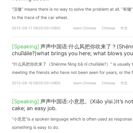
“没辙” means there is no way to solve the problem at all. “有辙”
to the trace of the car wheel.
2013-09-17 08:00:00+0800
learn Chinese
Chinese
中文
[Speaking]
声声中国语:什么风把你吹来了？(Shénme f
chuīláile?)what brings you here; what blows you
“什么风把你吹来了（Shénme fēng bă nǐ chuīláile?）” is usually to 
meeting the friends who have not been seen for years, or the f
2013-09-16 08:00:00+0800
learn Chinese
Chinese
中文
[Speaking]
声声中国语:小意思。(Xiǎo yìsi.)It’s nothin
cake; an easy job.
“小意思”is a spoken language which is often used as response to
something is easy to do.