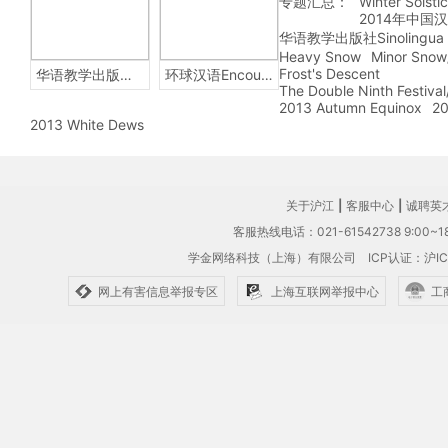
专题汇总：
Winter Solsti
2014年中国
华语教学出版社Sinolingua
Heavy Snow
Minor Snow
Frost's Descent
华语教学出版社Sinolingua
环球汉语Encounters
The Double Ninth Festiva
2013 Autumn Equinox
20
2013 White Dews
关于沪江
|
客服中心
|
诚聘英
客服热线电话：021-61542738 9:00~18
学金网络科技（上海）有限公司
ICP认证：沪IC
网上有害信息举报专区
上海互联网举报中心
工