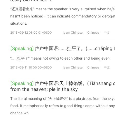
“还真没看出来” means the speaker is very surprised when he/she 
hasn’t been noticed . It can indicate commendatory or derogat
situations.
2013-09-12 08:00:01+0800
learn Chinese
Chinese
中文
[Speaking]
声声中国语:……扯平了。(……chěpíng le.)I
“……扯平了” means not owing to each other and being even.
2013-09-11 10:00:00+0800
learn Chinese
Chinese
中文
[Speaking]
声声中国语:天上掉馅饼。(Tiānshang diào 
from the heaven; pie in the sky
The literal meaning of “天上掉馅饼” is a pie drops from the sky. 
food. It metaphorically refers to good things come without any 
chance wh