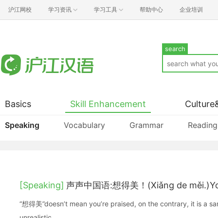
沪江网校
学习资讯
学习工具
帮助中心
企业培训
search
Basics
Skill Enhancement
Culture
Speaking
Vocabulary
Grammar
Reading
[Speaking]
声声中国语:想得美！(Xiǎng de měi.)You
“想得美”doesn’t mean you’re praised, on the contrary, it is a sa
unrealistic.